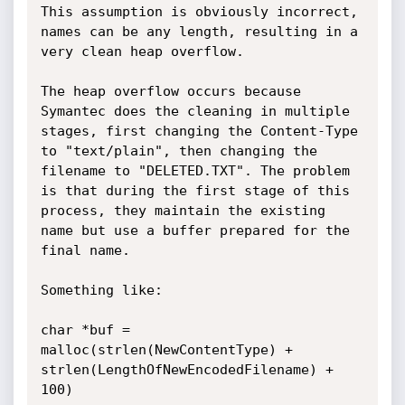
This assumption is obviously incorrect, 
names can be any length, resulting in a 
very clean heap overflow.

The heap overflow occurs because 
Symantec does the cleaning in multiple 
stages, first changing the Content-Type 
to "text/plain", then changing the 
filename to "DELETED.TXT". The problem 
is that during the first stage of this 
process, they maintain the existing 
name but use a buffer prepared for the 
final name.

Something like:

char *buf = 
malloc(strlen(NewContentType) + 
strlen(LengthOfNewEncodedFilename) + 
100)
