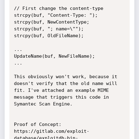
// First change the content-type

strcpy(buf, "Content-Type: ");

strcpy(buf, NewContentType;

strcpy(buf, "; name=\"");

strcpy(buf, OldFileName);

...

UpdateName(buf, NewFileName);

...

This obviously won't work, because it 
doesn't verify that the old name will 
fit. I've attached an example MIME 
message that triggers this code in 
Symantec Scan Engine.

Proof of Concept:

https://gitlab.com/exploit-
database/exploitdb-bin-