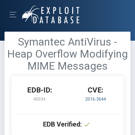
Symantec AntiVirus -
Heap Overflow Modifying
MIME Messages
EDB-ID:
CVE:
40034
2016-3644
EDB Verified: