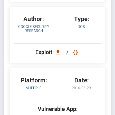
Author:
Type:
GOOGLE SECURITY
DOS
RESEARCH
Exploit:
/
Platform:
Date:
MULTIPLE
2016-06-29
Vulnerable App: