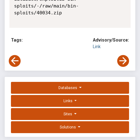
sploits/-/raw/main/bin-
sploits/40034.zip

Tags:
Advisory/Source:
Link
Databases
Links
Sites
Solutions