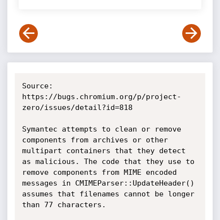
Source: 
https://bugs.chromium.org/p/project-
zero/issues/detail?id=818

Symantec attempts to clean or remove 
components from archives or other 
multipart containers that they detect 
as malicious. The code that they use to 
remove components from MIME encoded 
messages in CMIMEParser::UpdateHeader() 
assumes that filenames cannot be longer 
than 77 characters.
