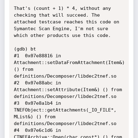
That's (count + 1) * 4, without any 
checking that will succeed. The 
attached testcase reaches this code on 
Symantec Scan Engine, I'm not sure 
which other products use this code.

(gdb) bt

#1  0x07e88816 in 
Attachment::setDataFromAttachment(Item&) 
() from 
definitions/Decomposer/libdec2tnef.so

#2  0x07e88abc in 
Attachment::setAttribute(Item&) () from 
definitions/Decomposer/libdec2tnef.so

#3  0x07e8a1b4 in 
TNEFObject::getAttachments(_IO_FILE*, 
MList&) () from 
definitions/Decomposer/libdec2tnef.so

#4  0x07e6c1d6 in 
CTNEFArchive::Open(char const*) () from 