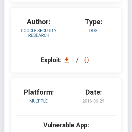
Author:
Type:
GOOGLE SECURITY
DOS
RESEARCH
Exploit:
/
Platform:
Date:
MULTIPLE
2016-06-29
Vulnerable App: