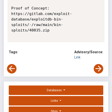
Proof of Concept:

https://gitlab.com/exploit-
database/exploitdb-bin-
sploits/-/raw/main/bin-
sploits/40035.zip

Tags:
Advisory/Source:
Link
Databases
Links
Sites