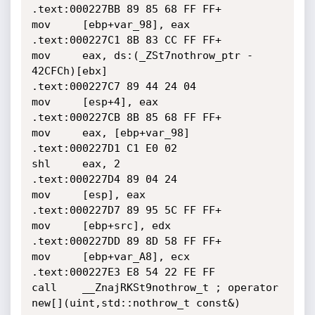
.text:000227BB 89 85 68 FF FF+                
mov     [ebp+var_98], eax

.text:000227C1 8B 83 CC FF FF+                
mov     eax, ds:(_ZSt7nothrow_ptr - 
42CFCh)[ebx]

.text:000227C7 89 44 24 04                    
mov     [esp+4], eax

.text:000227CB 8B 85 68 FF FF+                
mov     eax, [ebp+var_98]

.text:000227D1 C1 E0 02                       
shl     eax, 2

.text:000227D4 89 04 24                       
mov     [esp], eax

.text:000227D7 89 95 5C FF FF+                
mov     [ebp+src], edx

.text:000227DD 89 8D 58 FF FF+                
mov     [ebp+var_A8], ecx

.text:000227E3 E8 54 22 FE FF                 
call    __ZnajRKSt9nothrow_t ; operator 
new[](uint,std::nothrow_t const&)
