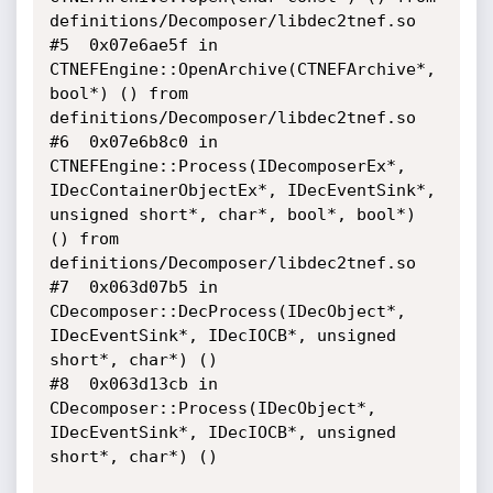
definitions/Decomposer/libdec2tnef.so

#5  0x07e6ae5f in 
CTNEFEngine::OpenArchive(CTNEFArchive*, 
bool*) () from 
definitions/Decomposer/libdec2tnef.so

#6  0x07e6b8c0 in 
CTNEFEngine::Process(IDecomposerEx*, 
IDecContainerObjectEx*, IDecEventSink*, 
unsigned short*, char*, bool*, bool*) 
() from 
definitions/Decomposer/libdec2tnef.so

#7  0x063d07b5 in 
CDecomposer::DecProcess(IDecObject*, 
IDecEventSink*, IDecIOCB*, unsigned 
short*, char*) () 

#8  0x063d13cb in 
CDecomposer::Process(IDecObject*, 
IDecEventSink*, IDecIOCB*, unsigned 
short*, char*) ()
