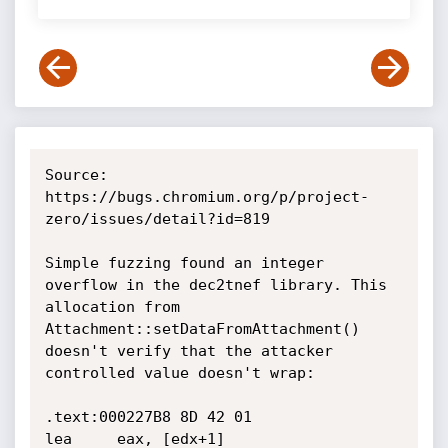
Source: 
https://bugs.chromium.org/p/project-
zero/issues/detail?id=819

Simple fuzzing found an integer 
overflow in the dec2tnef library. This 
allocation from 
Attachment::setDataFromAttachment() 
doesn't verify that the attacker 
controlled value doesn't wrap:

.text:000227B8 8D 42 01                       
lea     eax, [edx+1]
