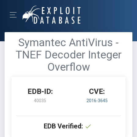
Symantec AntiVirus -
TNEF Decoder Integer
Overflow
EDB-ID:
CVE:
40035
2016-3645
EDB Verified: