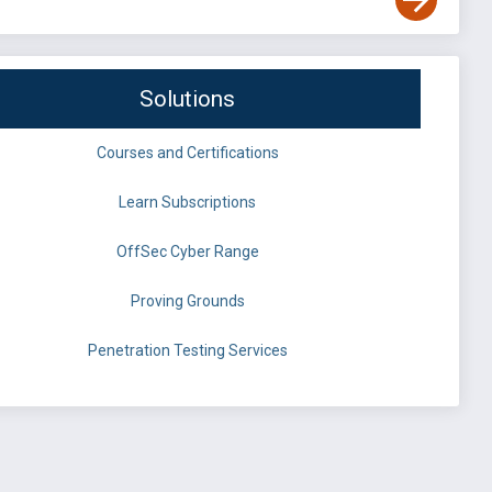
Solutions
Courses and Certifications
Learn Subscriptions
OffSec Cyber Range
Proving Grounds
Penetration Testing Services