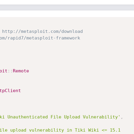
 http://metasploit.com/download
om/rapid7/metasploit-framework
oit
:
:
Remote
tpClient
ki Unauthenticated File Upload Vulnerability'
,