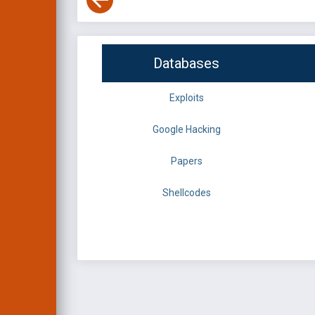
Databases
Exploits
Google Hacking
Papers
Shellcodes