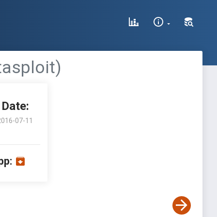
tasploit)
Date:
2016-07-11
pp: