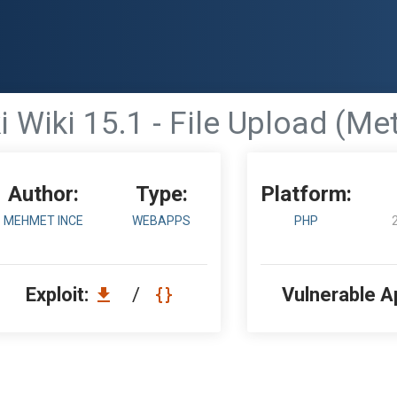
i Wiki 15.1 - File Upload (Me
Author:
Type:
Platform:
MEHMET INCE
WEBAPPS
PHP
Exploit:
/
Vulnerable A