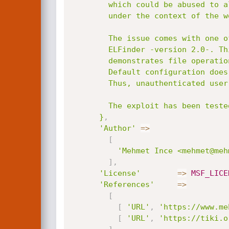
        which could be abused to allow unauthenticated users to execute arbitrary code

        under the context of the webserver user.

        The issue comes with one of the 3rd party components. Name of that components is

        ELFinder -version 2.0-. This components comes with default example page which

        demonstrates file operations such as upload, remove, rename, create directory etc.

        Default configuration does not force validations such as file extension, content-type etc.

        Thus, unauthenticated user can upload PHP file.

        The exploit has been tested on Debian 8.x 64bit and Tiki Wiki 15.1.

      }
,
'Author'
=
>
[
'Mehmet Ince <mehmet@meh
]
,
'License'
=
>
MSF_LICE
'References'
=
>
[
[
'URL'
,
'https://www.me
[
'URL'
,
'https://tiki.o