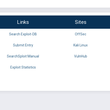
Links
Sites
Search Exploit-DB
OffSec
Submit Entry
Kali Linux
SearchSploit Manual
VulnHub
Exploit Statistics