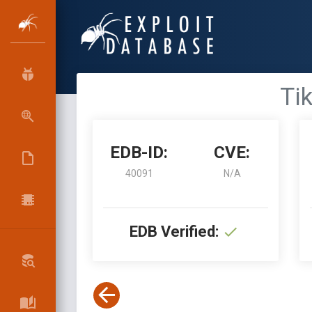
Tik
EDB-ID:
CVE:
40091
N/A
EDB Verified: