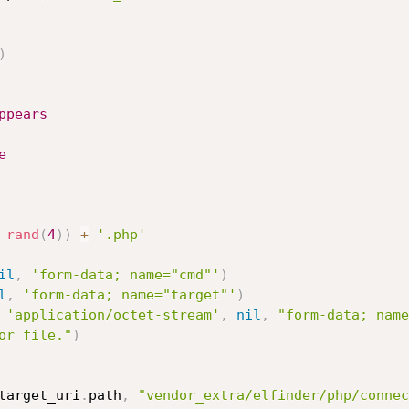
)
ppears
e
rand
(
4
)
)
+
'.php'
il
,
'form-data; name="cmd"'
)
l
,
'form-data; name="target"'
)
'application/octet-stream'
,
nil
,
"form-data; name
or file."
)
target_uri
.
path
,
"vendor_extra/elfinder/php/connec