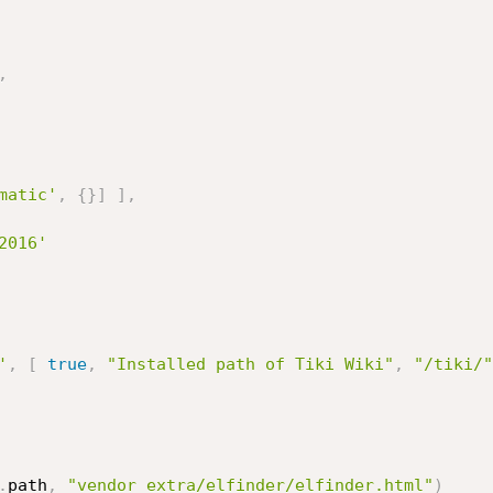
,
matic'
,
{
}
]
]
,
2016'
'
,
[
true
,
"Installed path of Tiki Wiki"
,
"/tiki/"
.
path
,
"vendor_extra/elfinder/elfinder.html"
)