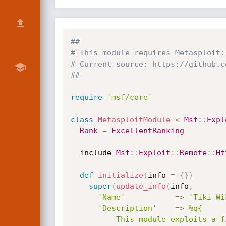
##
# This module requires Metasploit:
# Current source: https://github.c
##
require
'msf/core'
class
MetasploitModule
<
Msf
:
:
Expl
Rank
=
ExcellentRanking
  include 
Msf
:
:
Exploit
:
:
Remote
:
:
Ht
def
initialize
(
info 
=
{
}
)
super
(
update_info
(
info
,
'Name'
=
>
'Tiki Wi
'Description'
=
>
%q{

          This module exploits a file upload vulnerability in Tiki Wiki <= 15.1
