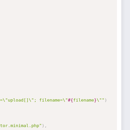
=\"upload[]\"; filename=\"
#{
filename
}
\""
)
tor.minimal.php"
)
,