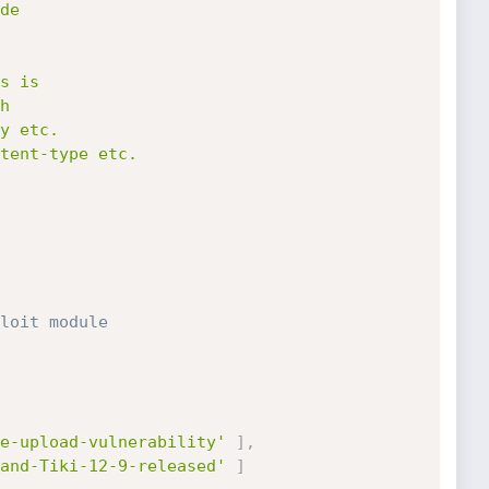
loit module
e-upload-vulnerability'
]
,
and-Tiki-12-9-released'
]