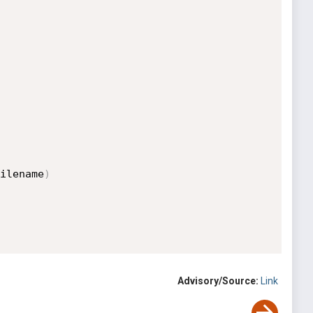
ilename
)
Advisory/Source:
Link