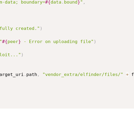
m-data; boundary=
#{
data
.
bound
}
"
,
fully created."
)
"
#{
peer
}
 - Error on uploading file"
)
loit..."
)
arget_uri
.
path
,
"vendor_extra/elfinder/files/"
+
 f