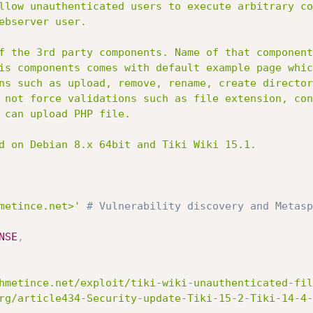
metince.net>'
# Vulnerability discovery and Metasp
NSE
,
hmetince.net/exploit/tiki-wiki-unauthenticated-fil
rg/article434-Security-update-Tiki-15-2-Tiki-14-4-