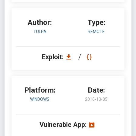
Author:
Type:
TULPA
REMOTE
Exploit:
/
Platform:
Date:
WINDOWS
2016-10-05
Vulnerable App: