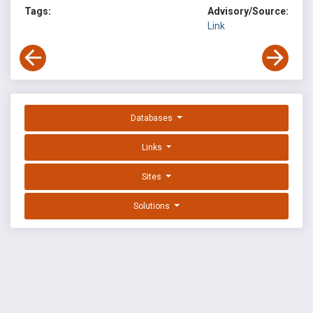
Tags:
Advisory/Source:
Link
Databases
Links
Sites
Solutions