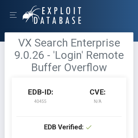
VX Search Enterprise
9.0.26 - 'Login' Remote
Buffer Overflow
EDB-ID:
CVE:
40455
N/A
EDB Verified: