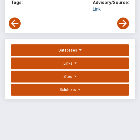
Tags:
Advisory/Source:
Link
Databases
Links
Sites
Solutions