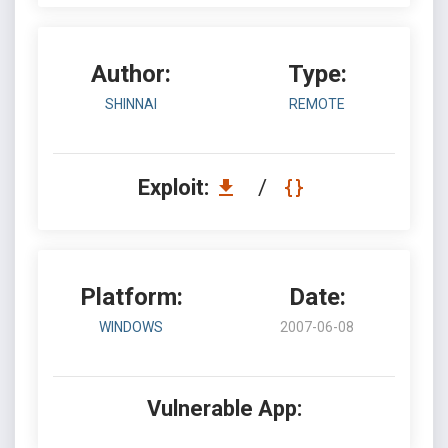
Author:
Type:
SHINNAI
REMOTE
Exploit:
/
Platform:
Date:
WINDOWS
2007-06-08
Vulnerable App: