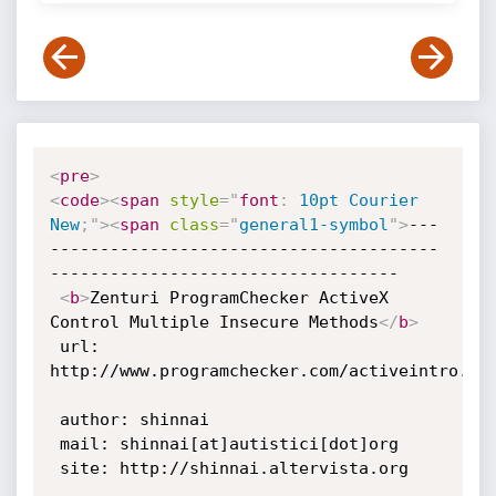
<
pre
>
<
code
>
<
span
style
="
font
:
 10pt Courier 
New
;
"
>
<
span
class
=
"
general1-symbol
"
>
---
---------------------------------------
-----------------------------------

<
b
>
Zenturi ProgramChecker ActiveX 
Control Multiple Insecure Methods
</
b
>
 url: 
http://www.programchecker.com/activeintro.asp
 author: shinnai

 mail: shinnai[at]autistici[dot]org

 site: http://shinnai.altervista.org
