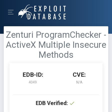
Zenturi ProgramChecker -
ActiveX Multiple Insecure
Methods
EDB-ID:
CVE:
4049
N/A
EDB Verified: