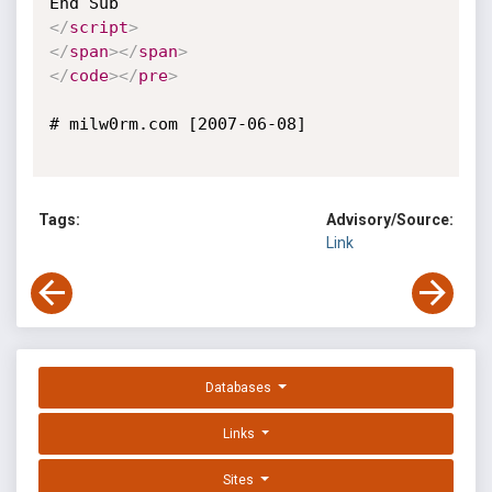
</
script
>
</
span
>
</
span
>
</
code
>
</
pre
>
# milw0rm.com [2007-06-08]

Tags:
Advisory/Source:
Link
Databases
Links
Sites