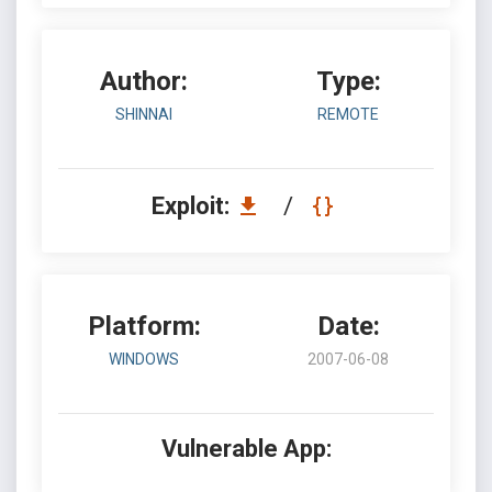
Author:
Type:
SHINNAI
REMOTE
Exploit:
/
Platform:
Date:
WINDOWS
2007-06-08
Vulnerable App: