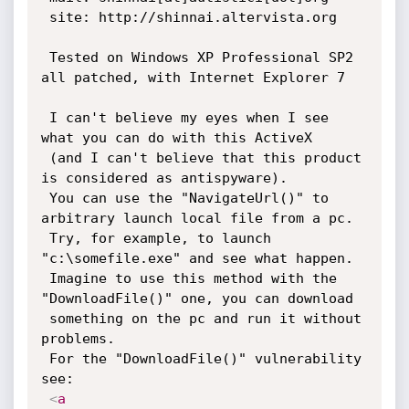
 site: http://shinnai.altervista.org

 Tested on Windows XP Professional SP2 
all patched, with Internet Explorer 7

 I can't believe my eyes when I see 
what you can do with this ActiveX

 (and I can't believe that this product 
is considered as antispyware).

 You can use the "NavigateUrl()" to 
arbitrary launch local file from a pc.

 Try, for example, to launch 
"c:\somefile.exe" and see what happen.

 Imagine to use this method with the 
"DownloadFile()" one, you can download

 something on the pc and run it without 
problems.

 For the "DownloadFile()" vulnerability 
see:

<
a