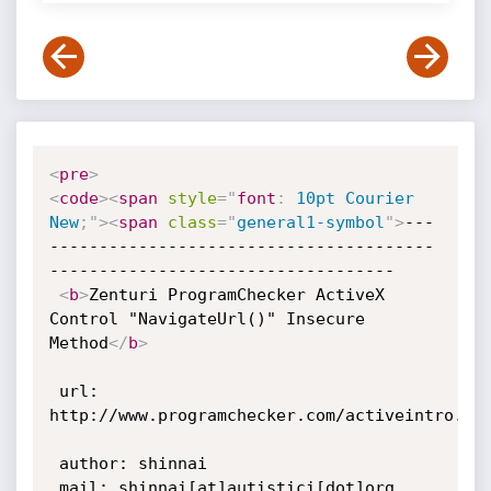
<
pre
>
<
code
>
<
span
style
="
font
:
 10pt Courier 
New
;
"
>
<
span
class
=
"
general1-symbol
"
>
---
---------------------------------------
-----------------------------------

<
b
>
Zenturi ProgramChecker ActiveX 
Control "NavigateUrl()" Insecure 
Method
</
b
>
 url: 
http://www.programchecker.com/activeintro.asp
 author: shinnai

 mail: shinnai[at]autistici[dot]org
