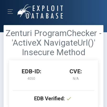
Zenturi ProgramChecker -
'ActiveX NavigateUrl()'
Insecure Method
EDB-ID:
CVE:
4050
N/A
EDB Verified: