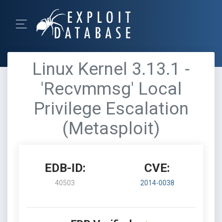
Linux Kernel 3.13.1 -
'Recvmmsg' Local
Privilege Escalation
(Metasploit)
EDB-ID:
CVE:
40503
2014-0038