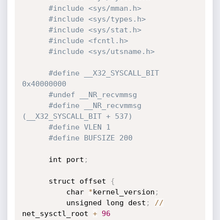
#include <sys/mman.h>
#include <sys/types.h>
#include <sys/stat.h>
#include <fcntl.h>
#include <sys/utsname.h>
#define __X32_SYSCALL_BIT 
0x40000000
#undef __NR_recvmmsg
#define __NR_recvmmsg 
(__X32_SYSCALL_BIT + 537)
#define VLEN 1
#define BUFSIZE 200
      int port
;
      struct offset 
{
          char 
*
kernel_version
;
          unsigned long dest
;
/
/
net_sysctl_root 
+
96