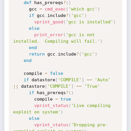
def
 has_prereqs
?
(
)
      gcc 
=
cmd_exec
(
'which gcc'
)
if
 gcc
.
include
?
(
'gcc'
)
vprint_good
(
'gcc is installed'
)
else
print_error
(
'gcc is not 
installed.  Compiling will fail.'
)
end
return
 gcc
.
include
?
(
'gcc'
)
end
    compile 
=
false
if
 datastore
[
'COMPILE'
]
==
'Auto'
||
 datastore
[
'COMPILE'
]
==
'True'
if
 has_prereqs
?
(
)
        compile 
=
true
vprint_status
(
'Live compiling 
exploit on system'
)
else
vprint_status
(
'Dropping pre-