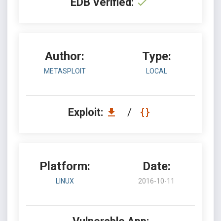
EDB Verified:
Author:
Type:
METASPLOIT
LOCAL
Exploit:
/
Platform:
Date:
LINUX
2016-10-11