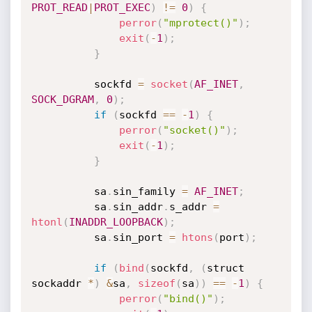
PROT_READ
|
PROT_EXEC
)
!=
0
)
{
perror
(
"mprotect()"
)
;
exit
(
-
1
)
;
}
          sockfd 
=
socket
(
AF_INET
,
SOCK_DGRAM
,
0
)
;
if
(
sockfd 
==
-
1
)
{
perror
(
"socket()"
)
;
exit
(
-
1
)
;
}
          sa
.
sin_family 
=
AF_INET
;
          sa
.
sin_addr
.
s_addr 
=
htonl
(
INADDR_LOOPBACK
)
;
          sa
.
sin_port 
=
htons
(
port
)
;
if
(
bind
(
sockfd
,
(
struct 
sockaddr 
*
)
&
sa
,
sizeof
(
sa
)
)
==
-
1
)
{
perror
(
"bind()"
)
;