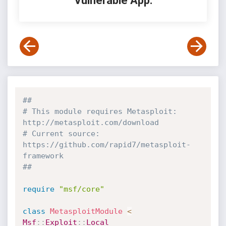
Vulnerable App:
##
# This module requires Metasploit: 
http://metasploit.com/download
# Current source: 
https://github.com/rapid7/metasploit-
framework
##
require
"msf/core"
class
MetasploitModule
<
Msf
:
:
Exploit
:
:
Local