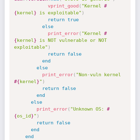
vprint_good
(
"Kernel 
#
{
kernel
}
 is exploitable"
)
return
true
else
print_error
(
"Kernel 
#
{
kernel
}
 is NOT vulnerable or NOT 
exploitable"
)
return
false
end
else
print_error
(
"Non-vuln kernel 
#{
kernel
}
"
)
return
false
end
else
print_error
(
"Unknown OS: 
#
{
os_id
}
"
)
return
false
end
end