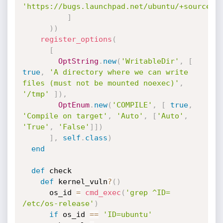
'https://bugs.launchpad.net/ubuntu/+source/a
]
)
)
register_options
(
[
OptString
.
new
(
'WritableDir'
,
[
true
,
'A directory where we can write 
files (must not be mounted noexec)'
,
'/tmp'
]
)
,
OptEnum
.
new
(
'COMPILE'
,
[
true
,
'Compile on target'
,
'Auto'
,
[
'Auto'
,
'True'
,
'False'
]
]
)
]
,
self
.
class
)
end
def
 check

def
 kernel_vuln
?
(
)
      os_id 
=
cmd_exec
(
'grep ^ID= 
/etc/os-release'
)
if
 os_id 
==
'ID=ubuntu'