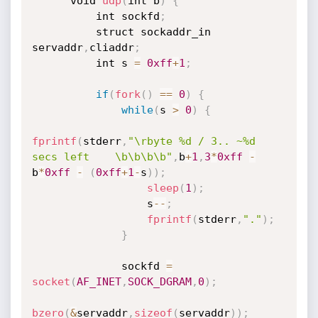
      void 
udp
(
int b
)
{
          int sockfd
;
          struct sockaddr_in 
servaddr
,
cliaddr
;
          int s 
=
0xff
+
1
;
if
(
fork
(
)
==
0
)
{
while
(
s 
>
0
)
{
fprintf
(
stderr
,
"\rbyte %d / 3.. ~%d 
secs left    \b\b\b\b"
,
b
+
1
,
3
*
0xff
-
b
*
0xff
-
(
0xff
+
1
-
s
)
)
;
sleep
(
1
)
;
                  s
--
;
fprintf
(
stderr
,
"."
)
;
}
              sockfd 
=
socket
(
AF_INET
,
SOCK_DGRAM
,
0
)
;
bzero
(
&
servaddr
,
sizeof
(
servaddr
)
)
;