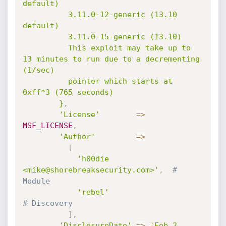
default)

          3.11.0-12-generic (13.10 
default)

          3.11.0-15-generic (13.10)

          This exploit may take up to 
13 minutes to run due to a decrementing 
(1/sec)

          pointer which starts at 
0xff*3 (765 seconds)

        }
,
'License'
=
>
MSF_LICENSE
,
'Author'
=
>
[
'h00die 
<mike@shorebreaksecurity.com>'
,
# 
Module
'rebel'
# Discovery
]
,
'DisclosureDate'
=
>
'Feb 2 