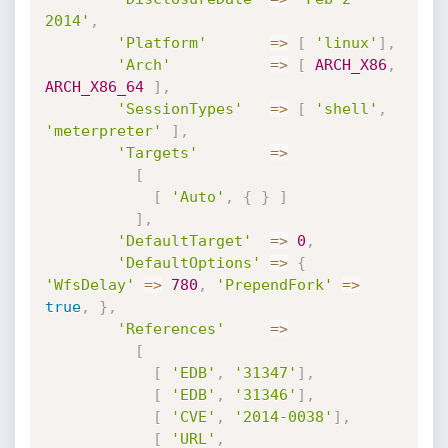
2014'
,
'Platform'
=
>
[
'linux'
]
,
'Arch'
=
>
[
ARCH_X86
,
ARCH_X86_64
]
,
'SessionTypes'
=
>
[
'shell'
,
'meterpreter'
]
,
'Targets'
=
>
[
[
'Auto'
,
{
}
]
]
,
'DefaultTarget'
=
>
0
,
'DefaultOptions'
=
>
{
'WfsDelay'
=
>
780
,
'PrependFork'
=
>
true
,
}
,
'References'
=
>
[
[
'EDB'
,
'31347'
]
,
[
'EDB'
,
'31346'
]
,
[
'CVE'
,
'2014-0038'
]
,
[
'URL'
,