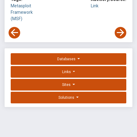
Metasploit
Link
Framework
(MSF)
Databases
Links
Sites
Solutions