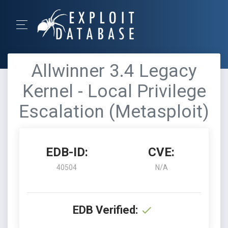
Allwinner 3.4 Legacy
Kernel - Local Privilege
Escalation (Metasploit)
EDB-ID:
CVE:
40504
N/A
EDB Verified: