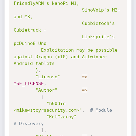
FriendlyARM's NanoPi M1,

                         SinoVoip's M2+ 
and M3,

                         Cuebietech's 
Cubietruck +

                         Linksprite's 
pcDuino8 Uno

          Exploitation may be possible 
against Dragon (x10) and Allwinner 
Android tablets

        }
,
"License"
=
>
MSF_LICENSE
,
"Author"
=
>
[
"h00die 
<mike@stcyrsecurity.com>"
,
# Module
"KotCzarny"
# Discovery
]
,