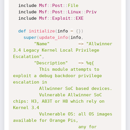
  include 
Msf
:
:
Post
:
:
File
  include 
Msf
:
:
Post
:
:
Linux
:
:
Priv
  include 
Msf
:
:
Exploit
:
:
EXE
def
initialize
(
info 
=
{
}
)
super
(
update_info
(
info
,
"Name"
=
>
"Allwinner 
3.4 Legacy Kernel Local Privilege 
Escalation"
,
"Description"
=
>
%q{

          This module attempts to 
exploit a debug backdoor privilege 
escalation in

          Allwinner SoC based devices.

          Vulnerable Allwinner SoC 
chips: H3, A83T or H8 which rely on 
Kernel 3.4

          Vulnerable OS: all OS images 
available for Orange Pis,

                         any for 