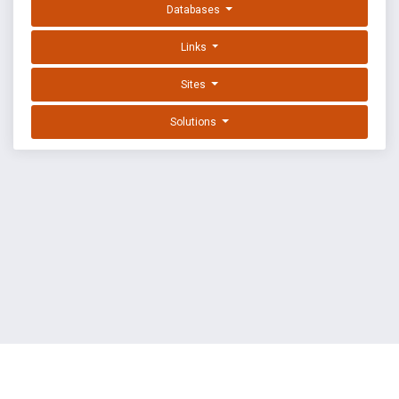
Databases
Links
Sites
Solutions
EXPLOIT DATABASE BY OFFSEC