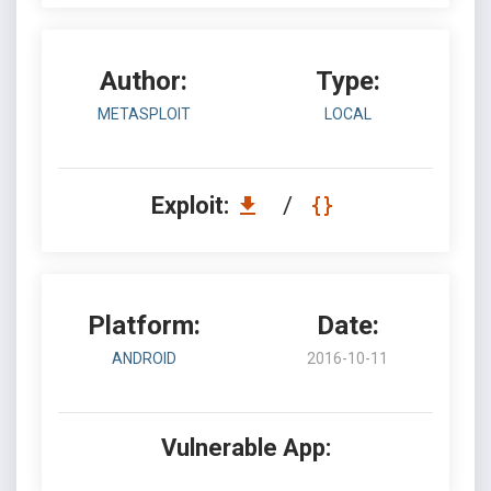
Author:
Type:
METASPLOIT
LOCAL
Exploit:
/
Platform:
Date:
ANDROID
2016-10-11
Vulnerable App: