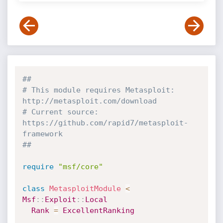
##
# This module requires Metasploit: 
http://metasploit.com/download
# Current source: 
https://github.com/rapid7/metasploit-
framework
##
require
"msf/core"
class
MetasploitModule
<
Msf
:
:
Exploit
:
:
Local
Rank
=
ExcellentRanking