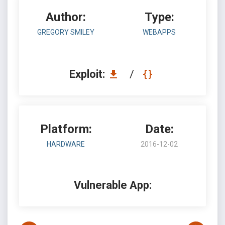
Author:
Type:
GREGORY SMILEY
WEBAPPS
Exploit:
/
Platform:
Date:
HARDWARE
2016-12-02
Vulnerable App: