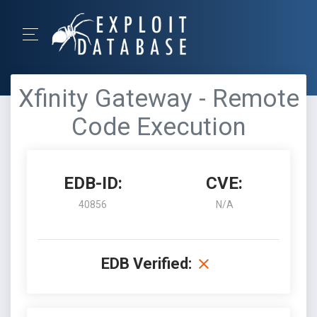
Xfinity Gateway - Remote
Code Execution
EDB-ID:
CVE:
40856
N/A
EDB Verified: