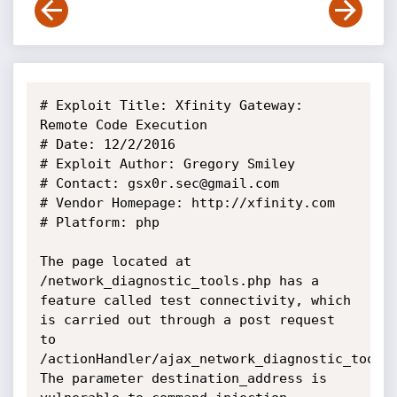
# Exploit Title: Xfinity Gateway: 
Remote Code Execution

# Date: 12/2/2016

# Exploit Author: Gregory Smiley

# Contact: gsx0r.sec@gmail.com

# Vendor Homepage: http://xfinity.com

# Platform: php

The page located at 
/network_diagnostic_tools.php has a 
feature called test connectivity, which 
is carried out through a post request 
to 
/actionHandler/ajax_network_diagnostic_tools.
The parameter destination_address is 