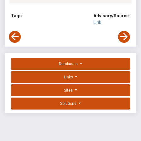
Tags:
Advisory/Source:
Link
Databases
Links
Sites
Solutions