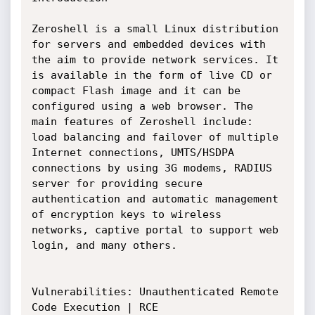
Zeroshell is a small Linux distribution 
for servers and embedded devices with 
the aim to provide network services. It 
is available in the form of live CD or 
compact Flash image and it can be 
configured using a web browser. The 
main features of Zeroshell include: 
load balancing and failover of multiple 
Internet connections, UMTS/HSDPA 
connections by using 3G modems, RADIUS 
server for providing secure 
authentication and automatic management 
of encryption keys to wireless 
networks, captive portal to support web 
login, and many others.

Vulnerabilities: Unauthenticated Remote 
Code Execution | RCE
