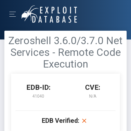
Zeroshell 3.6.0/3.7.0 Net
Services - Remote Code
Execution
EDB-ID:
CVE:
41040
N/A
EDB Verified: