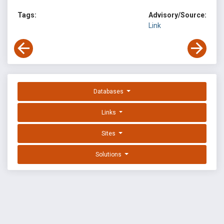
Tags:
Advisory/Source:
Link
Databases
Links
Sites
Solutions