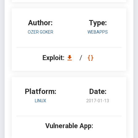
Author:
Type:
OZER GOKER
WEBAPPS
Exploit:
/
Platform:
Date:
LINUX
2017-01-13
Vulnerable App: