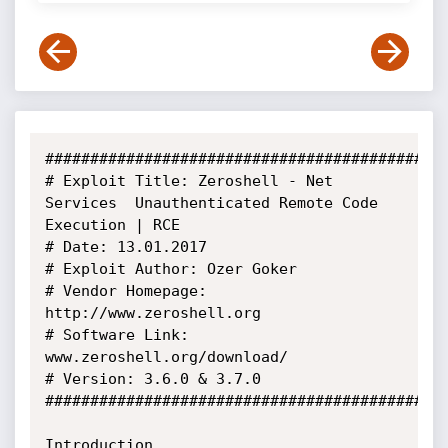
#############################################
# Exploit Title: Zeroshell - Net 
Services  Unauthenticated Remote Code 
Execution | RCE

# Date: 13.01.2017

# Exploit Author: Ozer Goker

# Vendor Homepage: 
http://www.zeroshell.org

# Software Link: 
www.zeroshell.org/download/

# Version: 3.6.0 & 3.7.0

#############################################
Introduction
