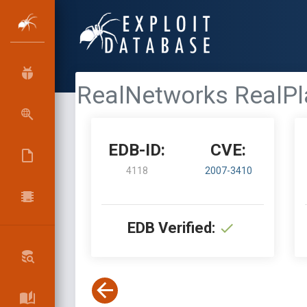
RealNetworks RealPla
EDB-ID:
CVE:
4118
2007-3410
EDB Verified: