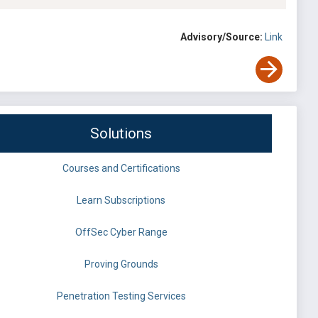
Advisory/Source:
Link
Solutions
Courses and Certifications
Learn Subscriptions
OffSec Cyber Range
Proving Grounds
Penetration Testing Services