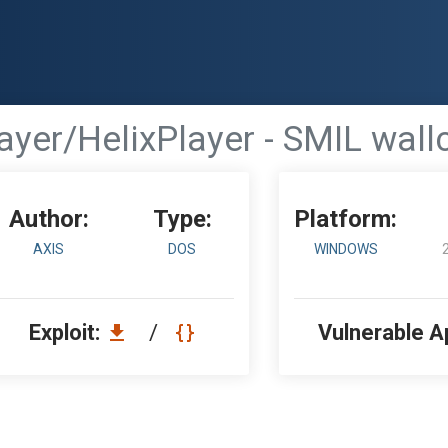
yer/HelixPlayer - SMIL wall
Author:
Type:
Platform:
AXIS
DOS
WINDOWS
Exploit:
/
Vulnerable A