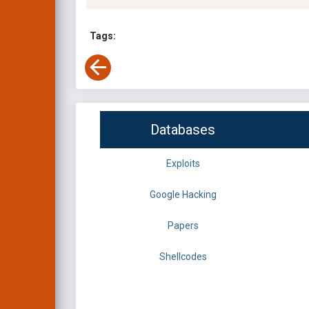
Tags:
Databases
Exploits
Google Hacking
Papers
Shellcodes