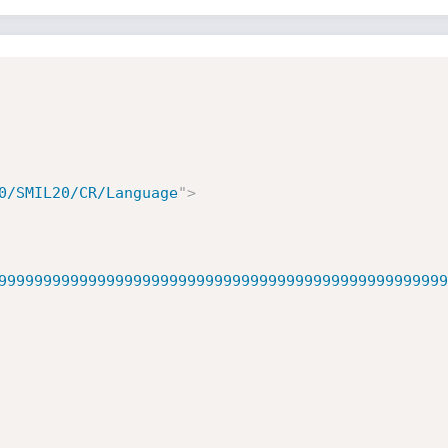
0/SMIL20/CR/Language
"
>
99999999999999999999999999999999999999999999999999