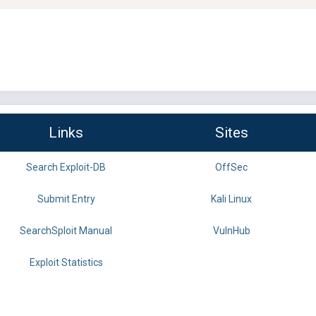
Links
Sites
Search Exploit-DB
OffSec
Submit Entry
Kali Linux
SearchSploit Manual
VulnHub
Exploit Statistics