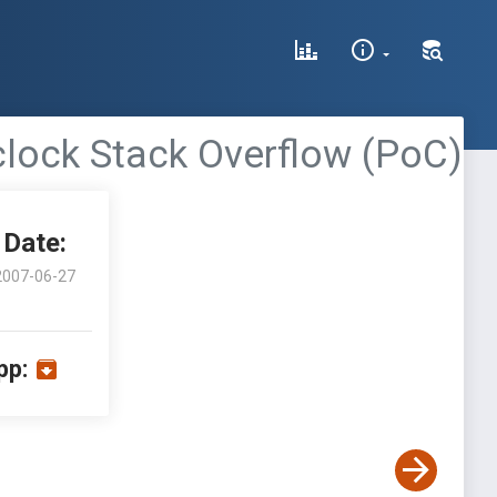
clock Stack Overflow (PoC)
Date:
2007-06-27
pp: