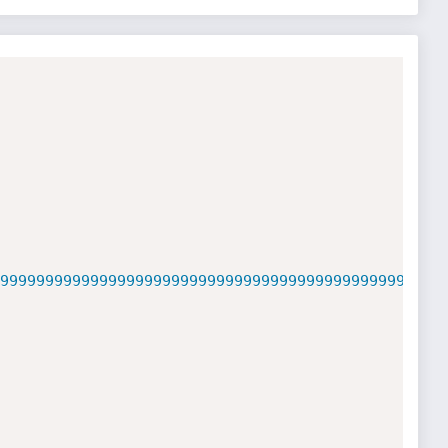
9999999999999999999999999999999999999999999999999