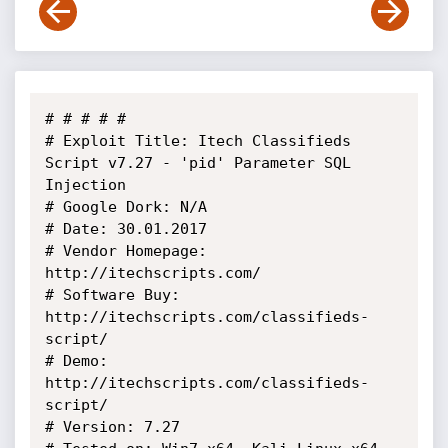
# # # # # 

# Exploit Title: Itech Classifieds 
Script v7.27 - 'pid' Parameter SQL 
Injection

# Google Dork: N/A

# Date: 30.01.2017

# Vendor Homepage: 
http://itechscripts.com/

# Software Buy: 
http://itechscripts.com/classifieds-
script/

# Demo: 
http://itechscripts.com/classifieds-
script/

# Version: 7.27
