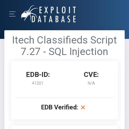
Itech Classifieds Script
7.27 - SQL Injection
EDB-ID:
CVE:
41201
N/A
EDB Verified: