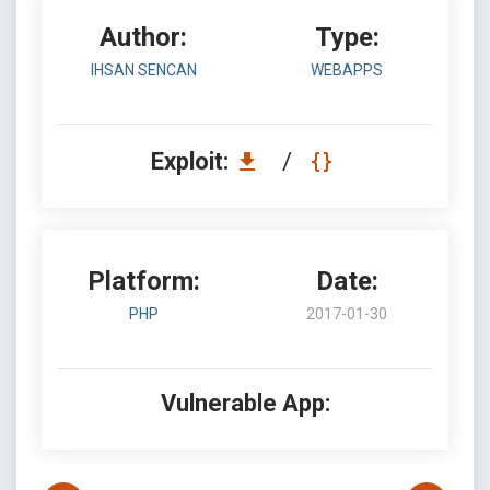
Author:
Type:
IHSAN SENCAN
WEBAPPS
Exploit:
/
Platform:
Date:
PHP
2017-01-30
Vulnerable App: