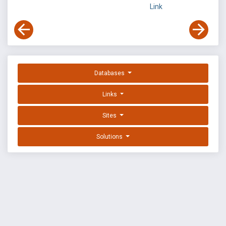
Link
Databases
Links
Sites
Solutions