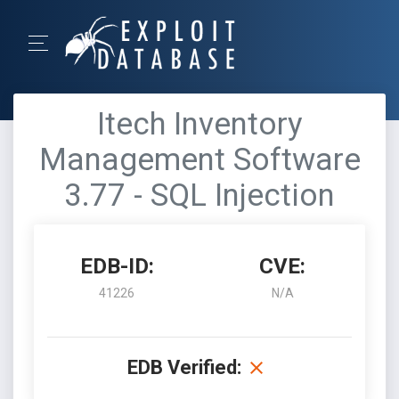
Itech Inventory
Management Software
3.77 - SQL Injection
EDB-ID:
CVE:
41226
N/A
EDB Verified: