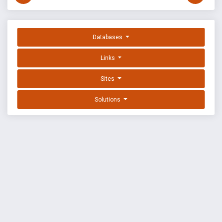
Databases
Links
Sites
Solutions