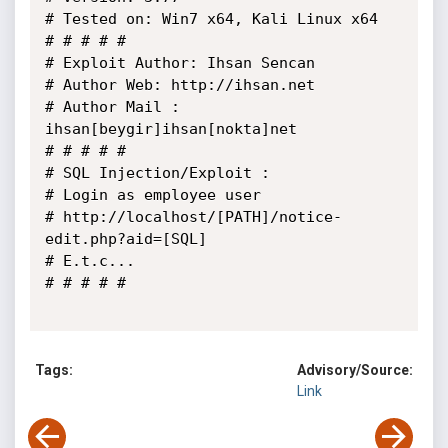
# Tested on: Win7 x64, Kali Linux x64

# # # # # 

# Exploit Author: Ihsan Sencan

# Author Web: http://ihsan.net

# Author Mail : 
ihsan[beygir]ihsan[nokta]net

# # # # #

# SQL Injection/Exploit :

# Login as employee user

# http://localhost/[PATH]/notice-
edit.php?aid=[SQL]

# E.t.c...

# # # # #

Tags:
Advisory/Source:
Link