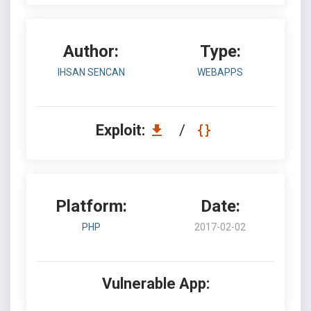
Author:
Type:
IHSAN SENCAN
WEBAPPS
Exploit:
/
Platform:
Date:
PHP
2017-02-02
Vulnerable App: