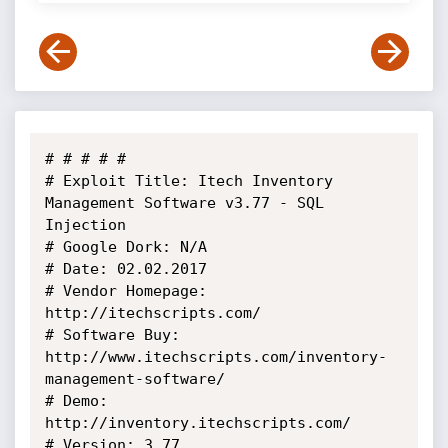
# # # # # 

# Exploit Title: Itech Inventory 
Management Software v3.77 - SQL 
Injection

# Google Dork: N/A

# Date: 02.02.2017

# Vendor Homepage: 
http://itechscripts.com/

# Software Buy: 
http://www.itechscripts.com/inventory-
management-software/

# Demo: 
http://inventory.itechscripts.com/

# Version: 3.77
