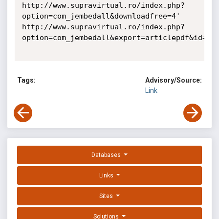
http://www.supravirtual.ro/index.php?
option=com_jembedall&downloadfree=4'

http://www.supravirtual.ro/index.php?
option=com_jembedall&export=articlepdf&id=4'

Tags:
Advisory/Source:
Link
Databases
Links
Sites
Solutions