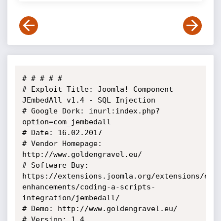
# # # # # 

# Exploit Title: Joomla! Component 
JEmbedAll v1.4 - SQL Injection

# Google Dork: inurl:index.php?
option=com_jembedall

# Date: 16.02.2017

# Vendor Homepage: 
http://www.goldengravel.eu/

# Software Buy: 
https://extensions.joomla.org/extensions/ext
enhancements/coding-a-scripts-
integration/jembedall/

# Demo: http://www.goldengravel.eu/

# Version: 1.4
