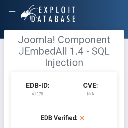
Joomla! Component
JEmbedAll 1.4 - SQL
Injection
EDB-ID:
CVE:
41378
N/A
EDB Verified: