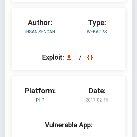
Author:
Type:
IHSAN SENCAN
WEBAPPS
Exploit:
/
Platform:
Date:
PHP
2017-02-16
Vulnerable App: