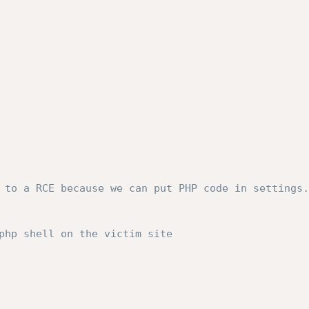
 to a RCE because we can put PHP code in settings.
php shell on the victim site
