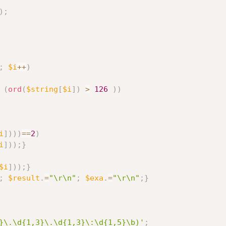
)
;
;
$i
++
)
(
ord
(
$string
[
$i
]
)
>
126
)
)
i
]
)
)
)
==
2
)
i
]
)
)
;
}
$i
]
)
)
;
}
;
$result
.
=
"\r\n"
;
$exa
.
=
"\r\n"
;
}
}\.\d{1,3}\.\d{1,3}\:\d{1,5}\b)'
;