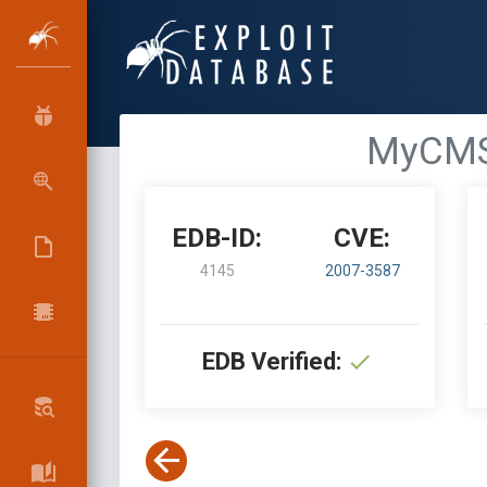
MyCMS 
EDB-ID:
CVE:
4145
2007-3587
EDB Verified: