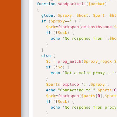
function
sendpacketii
(
$packet
)
{
global
$proxy
,
$host
,
$port
,
$ht
if
(
$proxy
==
''
)
{
$ock
=
fsockopen
(
gethostbyname
(
$
if
(
!
$ock
)
{
echo
'No response from '
.
$ho
}
}
else
{
$c
=
preg_match
(
$proxy_regex
,
$
if
(
!
$c
)
{
echo
'Not a valid proxy...'
;
}
$parts
=
explode
(
':'
,
$proxy
)
;
echo
"Connecting to "
.
$parts
[
0
$ock
=
fsockopen
(
$parts
[
0
]
,
$part
if
(
!
$ock
)
{
echo
'No response from proxy
}