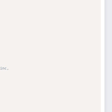
inc,
