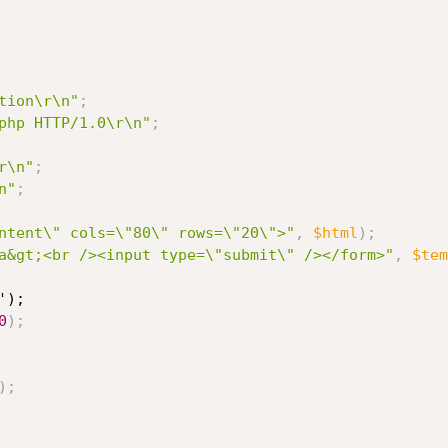
tion\r\n"
;
php HTTP/1.0\r\n"
;
r\n"
;
n"
;
ntent\" cols=\"80\" rows=\"20\">"
,
$html
)
;
a&gt;<br /><input type=\"submit\" /></form>"
,
$tem
);

0
)
;
)
;