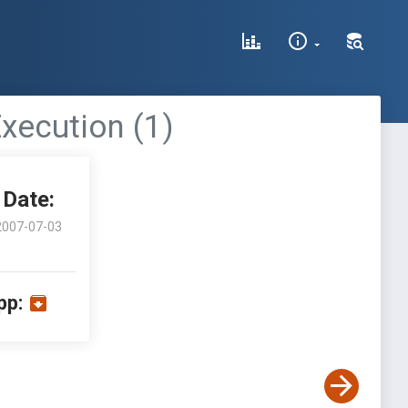
ecution (1)
Date:
2007-07-03
pp: