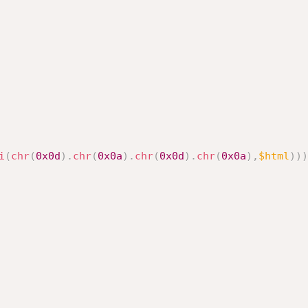
i
(
chr
(
0x0d
)
.
chr
(
0x0a
)
.
chr
(
0x0d
)
.
chr
(
0x0a
)
,
$html
)
)
)