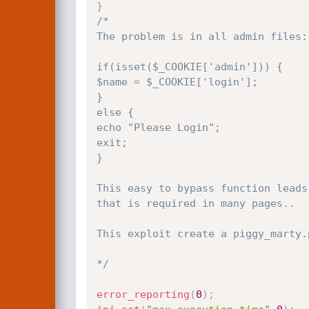
}
/*

The problem is in all admin files:

if(isset($_COOKIE['admin'])) {

$name = $_COOKIE['login']; 

}

else {

echo "Please Login";

exit;

}

This easy to bypass function leads
that is required in many pages..

This exploit create a piggy_marty.
*/
error_reporting
(
0
)
;