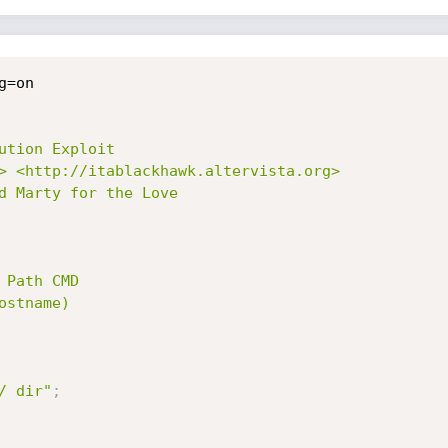
ution Exploit

> <http://itablackhawk.altervista.org>

d Marty for the Love

 Path CMD

stname)

/ dir"
;