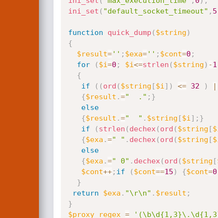
ini_set
(
"max_execution_time"
,
0
)
;
ini_set
(
"default_socket_timeout"
,
5
function
quick_dump
(
$string
)
{
$result
=
''
;
$exa
=
''
;
$cont
=
0
;
for
(
$i
=
0
;
$i
<=
strlen
(
$string
)
-
1
{
if
(
(
ord
(
$string
[
$i
]
)
<=
32
)
|
{
$result
.
=
"  ."
;
}
else
{
$result
.
=
"  "
.
$string
[
$i
]
;
}
if
(
strlen
(
dechex
(
ord
(
$string
[
$
{
$exa
.
=
" "
.
dechex
(
ord
(
$string
[
$
else
{
$exa
.
=
" 0"
.
dechex
(
ord
(
$string
[
$cont
++
;
if
(
$cont
==
15
)
{
$cont
=
0
}
return
$exa
.
"\r\n"
.
$result
;
}
$proxy_regex
=
'(\b\d{1,3}\.\d{1,3