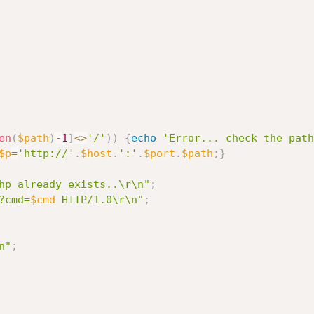
en
(
$path
)
-
1
]
<
>
'/'
)
)
{
echo
'Error... check the path
$p
=
'http://'
.
$host
.
':'
.
$port
.
$path
;
}
hp already exists..\r\n"
;
?cmd=
$cmd
 HTTP/1.0\r\n"
;
n"
;