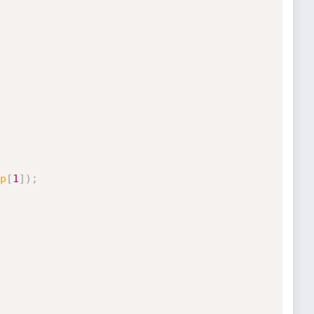
p
[
1
]
)
;