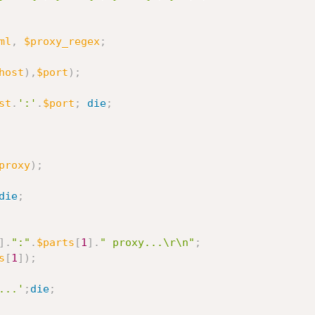
ml
,
$proxy_regex
;
host
)
,
$port
)
;
st
.
':'
.
$port
;
die
;
proxy
)
;
die
;
]
.
":"
.
$parts
[
1
]
.
" proxy...\r\n"
;
s
[
1
]
)
;
...'
;
die
;