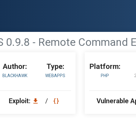
0.9.8 - Remote Command Ex
Author:
Type:
Platform:
BLACKHAWK
WEBAPPS
PHP
Exploit:
/
Vulnerable A