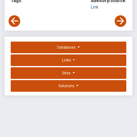
Tags:
Advisory/Source:
Link
Databases
Links
Sites
Solutions