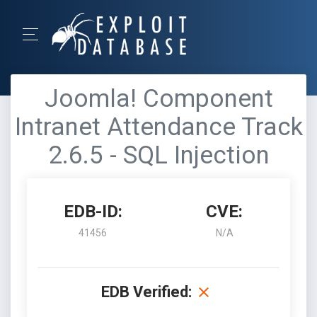
Joomla! Component
Intranet Attendance Track
2.6.5 - SQL Injection
EDB-ID:
CVE:
41456
N/A
EDB Verified: