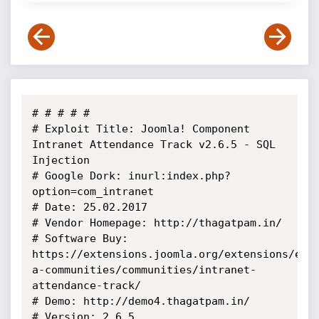
# # # # # 

# Exploit Title: Joomla! Component 
Intranet Attendance Track v2.6.5 - SQL 
Injection

# Google Dork: inurl:index.php?
option=com_intranet

# Date: 25.02.2017

# Vendor Homepage: http://thagatpam.in/

# Software Buy: 
https://extensions.joomla.org/extensions/ext
a-communities/communities/intranet-
attendance-track/

# Demo: http://demo4.thagatpam.in/

# Version: 2.6.5
