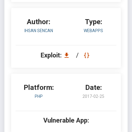
Author:
Type:
IHSAN SENCAN
WEBAPPS
Exploit:
/
Platform:
Date:
PHP
2017-02-25
Vulnerable App: