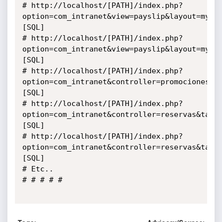
# http://localhost/[PATH]/index.php?
option=com_intranet&view=payslip&layout=mypa
[SQL]

# http://localhost/[PATH]/index.php?
option=com_intranet&view=payslip&layout=mypa
[SQL]

# http://localhost/[PATH]/index.php?
option=com_intranet&controller=promociones&t
[SQL]

# http://localhost/[PATH]/index.php?
option=com_intranet&controller=reservas&task
[SQL]

# http://localhost/[PATH]/index.php?
option=com_intranet&controller=reservas&task
[SQL]

# Etc..

# # # # #
