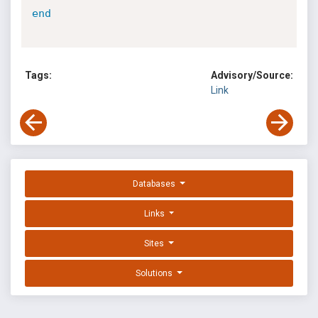
end
Tags:
Advisory/Source:
Link
Databases
Links
Sites
Solutions