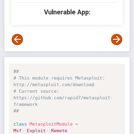
Vulnerable App:
##
# This module requires Metasploit: 
http://metasploit.com/download
# Current source: 
https://github.com/rapid7/metasploit-
framework
##
class
MetasploitModule
<
Msf
:
:
Exploit
:
:
Remote