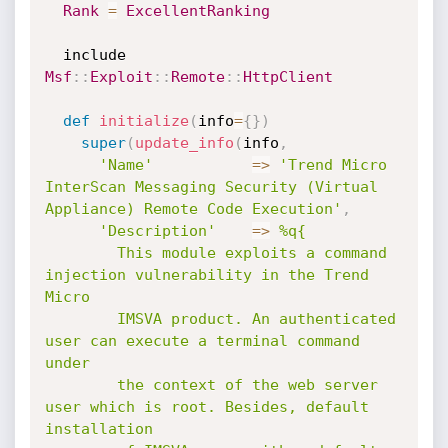
Rank
=
ExcellentRanking
  include 
Msf
:
:
Exploit
:
:
Remote
:
:
HttpClient
def
initialize
(
info
=
{
}
)
super
(
update_info
(
info
,
'Name'
=
>
'Trend Micro 
InterScan Messaging Security (Virtual 
Appliance) Remote Code Execution'
,
'Description'
=
>
%q{

        This module exploits a command 
injection vulnerability in the Trend 
Micro

        IMSVA product. An authenticated 
user can execute a terminal command 
under

        the context of the web server 
user which is root. Besides, default 
installation
