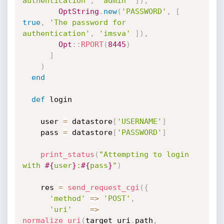
authentication'
,
'admin'
]
)
,
OptString
.
new
(
'PASSWORD'
,
[
true
,
'The password for 
authentication'
,
'imsva'
]
)
,
Opt
:
:
RPORT
(
8445
)
]
)
end
def
 login

    user 
=
 datastore
[
'USERNAME'
]
    pass 
=
 datastore
[
'PASSWORD'
]
print_status
(
"Attempting to login 
with 
#{
user
}
:
#{
pass
}
"
)
    res 
=
send_request_cgi
(
{
'method'
=
>
'POST'
,
'uri'
=
>
normalize_uri
(
target_uri
.
path
,