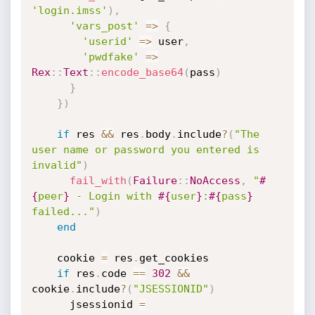
'login.imss'
)
,
'vars_post'
=
>
{
'userid'
=
>
 user
,
'pwdfake'
=
>
Rex
:
:
Text
:
:
encode_base64
(
pass
)
}
}
)
if
 res 
&&
 res
.
body
.
include
?
(
"The 
user name or password you entered is 
invalid"
)
fail_with
(
Failure
:
:
NoAccess
,
"
#
{
peer
}
 - Login with 
#{
user
}
:
#{
pass
}
failed..."
)
end
    cookie 
=
 res
.
get_cookies

if
 res
.
code 
==
302
&&
cookie
.
include
?
(
"JSESSIONID"
)
      jsessionid 
=