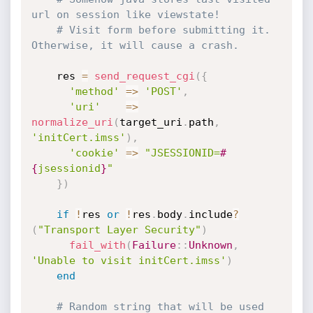
url on session like viewstate!
# Visit form before submitting it. 
Otherwise, it will cause a crash.
    res 
=
send_request_cgi
(
{
'method'
=
>
'POST'
,
'uri'
=
>
normalize_uri
(
target_uri
.
path
,
'initCert.imss'
)
,
'cookie'
=
>
"JSESSIONID=
#
{
jsessionid
}
"
}
)
if
!
res 
or
!
res
.
body
.
include
?
(
"Transport Layer Security"
)
fail_with
(
Failure
:
:
Unknown
,
'Unable to visit initCert.imss'
)
end
# Random string that will be used 