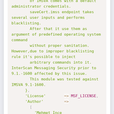
        of IMSVA comes with a default 
administrator credentials.

        saveCert.imss endpoint takes 
several user inputs and performs 
blacklisting.

        After that it use them as 
argument of predefined operating system 
command

        without proper sanitation. 
However,due to improper blacklisting 
rule it's possible to inject

        arbitrary commands into it. 
InterScan Messaging Security prior to 
9.1.-1600 affected by this issue.

        This module was tested against 
IMSVA 9.1-1600.

      }
,
'License'
=
>
MSF_LICENSE
,
'Author'
=
>
[
'Mehmet Ince 