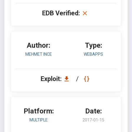
EDB Verified:
Author:
Type:
MEHMET INCE
WEBAPPS
Exploit:
/
Platform:
Date:
MULTIPLE
2017-01-15