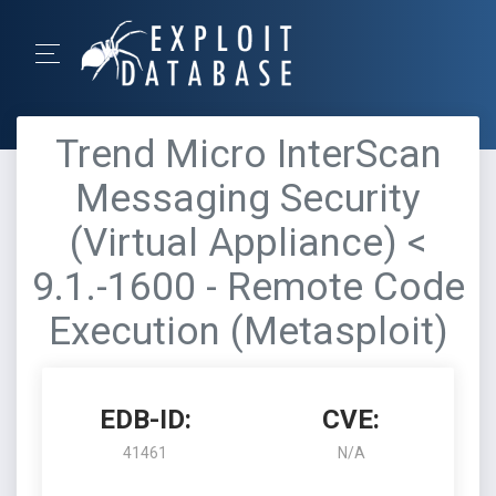
Trend Micro InterScan
Messaging Security
(Virtual Appliance) <
9.1.-1600 - Remote Code
Execution (Metasploit)
EDB-ID:
CVE:
41461
N/A