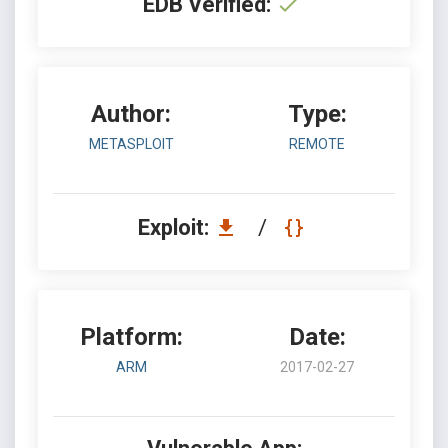
EDB Verified:
Author:
Type:
METASPLOIT
REMOTE
Exploit:
/
Platform:
Date:
ARM
2017-02-27