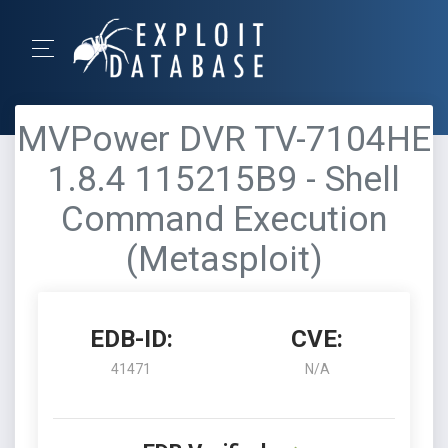
MVPower DVR TV-7104HE
1.8.4 115215B9 - Shell
Command Execution
(Metasploit)
EDB-ID:
CVE:
41471
N/A