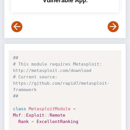
Vulnerable App:
##
# This module requires Metasploit: 
http://metasploit.com/download
# Current source: 
https://github.com/rapid7/metasploit-
framework
##
class
MetasploitModule
<
Msf
:
:
Exploit
:
:
Remote
Rank
=
ExcellentRanking