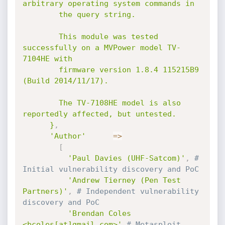
arbitrary operating system commands in

        the query string.

        This module was tested 
successfully on a MVPower model TV-
7104HE with

        firmware version 1.8.4 115215B9 
(Build 2014/11/17).

        The TV-7108HE model is also 
reportedly affected, but untested.

      }
,
'Author'
=
>
[
'Paul Davies (UHF-Satcom)'
,
# 
Initial vulnerability discovery and PoC
'Andrew Tierney (Pen Test 
Partners)'
,
# Independent vulnerability 
discovery and PoC
'Brendan Coles 
<bcoles[at]gmail.com>'
# Metasploit