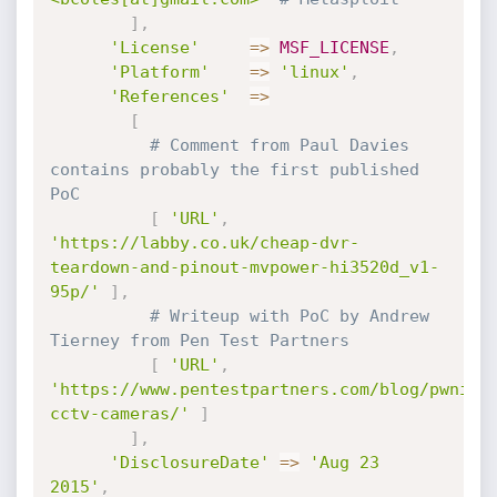
]
,
'License'
=
>
MSF_LICENSE
,
'Platform'
=
>
'linux'
,
'References'
=
>
[
# Comment from Paul Davies 
contains probably the first published 
PoC
[
'URL'
,
'https://labby.co.uk/cheap-dvr-
teardown-and-pinout-mvpower-hi3520d_v1-
95p/'
]
,
# Writeup with PoC by Andrew 
Tierney from Pen Test Partners
[
'URL'
,
'https://www.pentestpartners.com/blog/pwning
cctv-cameras/'
]
]
,
'DisclosureDate'
=
>
'Aug 23 
2015'
,