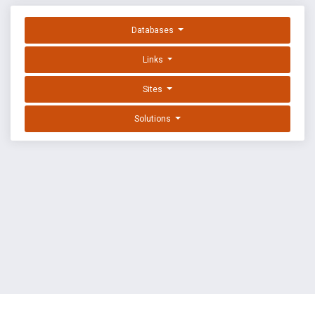
Databases
Links
Sites
Solutions