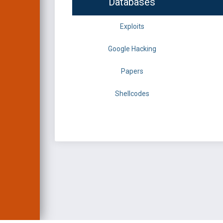
Databases
Exploits
Google Hacking
Papers
Shellcodes