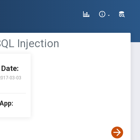
QL Injection
Date:
2017-03-03
 App: