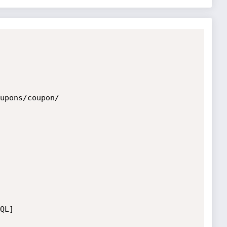
upons/coupon/

L]
