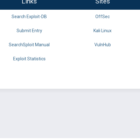
Links
Sites
Search Exploit-DB
OffSec
Submit Entry
Kali Linux
SearchSploit Manual
VulnHub
Exploit Statistics