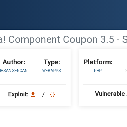
! Component Coupon 3.5 - S
Author:
Type:
Platform:
IHSAN SENCAN
WEBAPPS
PHP
Vulnerable
Exploit:
/