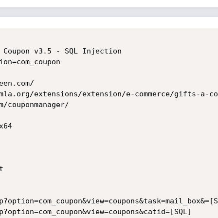
 Coupon v3.5 - SQL Injection

ion=com_coupon

en.com/

mla.org/extensions/extension/e-commerce/gifts-a-co
m/couponmanager/

64



p?option=com_coupon&view=coupons&task=mail_box&=[SQ
p?option=com_coupon&view=coupons&catid=[SQL]
