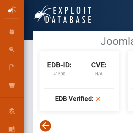
Joomla
EDB-ID:
CVE:
41500
N/A
EDB Verified: