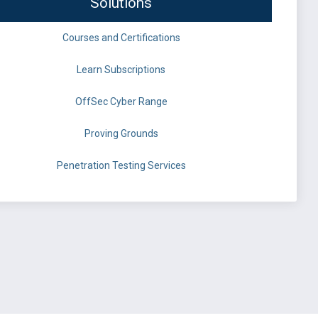
Solutions
Courses and Certifications
Learn Subscriptions
OffSec Cyber Range
Proving Grounds
Penetration Testing Services