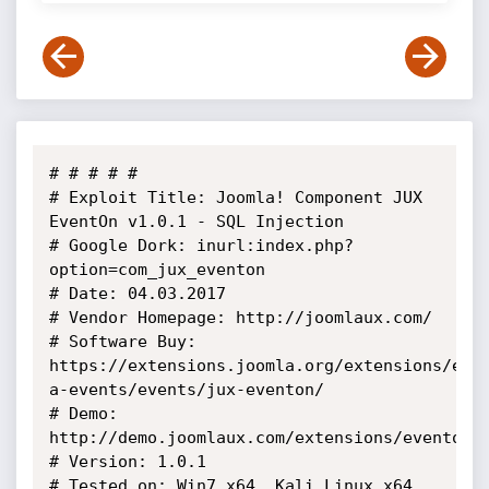
# # # # # 

# Exploit Title: Joomla! Component JUX 
EventOn v1.0.1 - SQL Injection

# Google Dork: inurl:index.php?
option=com_jux_eventon

# Date: 04.03.2017

# Vendor Homepage: http://joomlaux.com/

# Software Buy: 
https://extensions.joomla.org/extensions/ext
a-events/events/jux-eventon/

# Demo: 
http://demo.joomlaux.com/extensions/eventon/

# Version: 1.0.1

# Tested on: Win7 x64, Kali Linux x64
