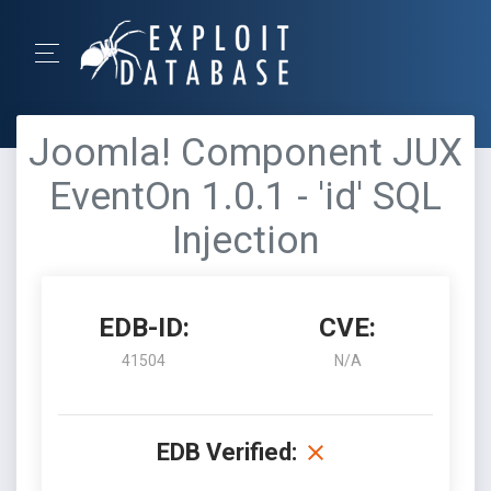
Joomla! Component JUX
EventOn 1.0.1 - 'id' SQL
Injection
EDB-ID:
CVE:
41504
N/A
EDB Verified: