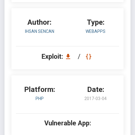
Author:
Type:
IHSAN SENCAN
WEBAPPS
Exploit:
/
Platform:
Date:
PHP
2017-03-04
Vulnerable App: