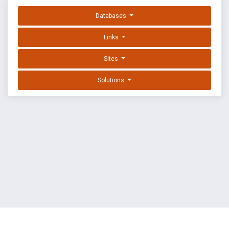
Databases
Links
Sites
Solutions