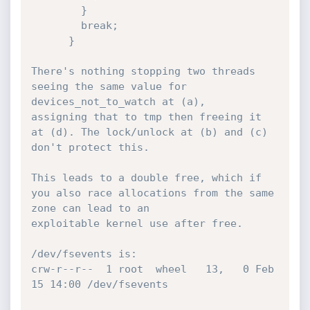
        }

        break;

      }

There's nothing stopping two threads 
seeing the same value for 
devices_not_to_watch at (a),

assigning that to tmp then freeing it 
at (d). The lock/unlock at (b) and (c) 
don't protect this.

This leads to a double free, which if 
you also race allocations from the same 
zone can lead to an

exploitable kernel use after free.

/dev/fsevents is:

crw-r--r--  1 root  wheel   13,   0 Feb 
15 14:00 /dev/fsevents
