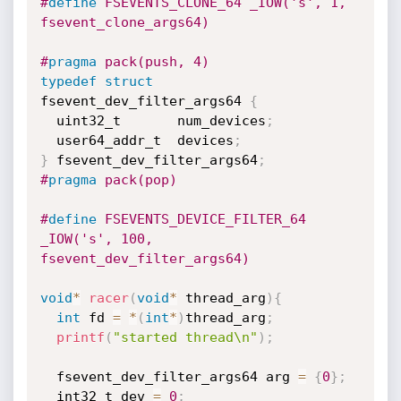
#
define
 FSEVENTS_CLONE_64 _IOW('s', 1, 
fsevent_clone_args64)
#
pragma
 pack(push, 4)
typedef
struct
fsevent_dev_filter_args64 
{
  uint32_t       num_devices
;
  user64_addr_t  devices
;
}
 fsevent_dev_filter_args64
;
#
pragma
 pack(pop)
#
define
 FSEVENTS_DEVICE_FILTER_64 
_IOW('s', 100, 
fsevent_dev_filter_args64)
void
*
racer
(
void
*
 thread_arg
)
{
int
 fd 
=
*
(
int
*
)
thread_arg
;
printf
(
"started thread\n"
)
;
  fsevent_dev_filter_args64 arg 
=
{
0
}
;
  int32_t dev 
=
0
;