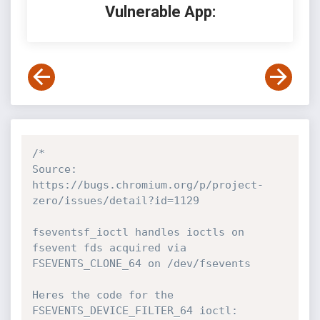
Vulnerable App:
/*

Source: 
https://bugs.chromium.org/p/project-
zero/issues/detail?id=1129

fseventsf_ioctl handles ioctls on 
fsevent fds acquired via 
FSEVENTS_CLONE_64 on /dev/fsevents

Heres the code for the 
FSEVENTS_DEVICE_FILTER_64 ioctl:
