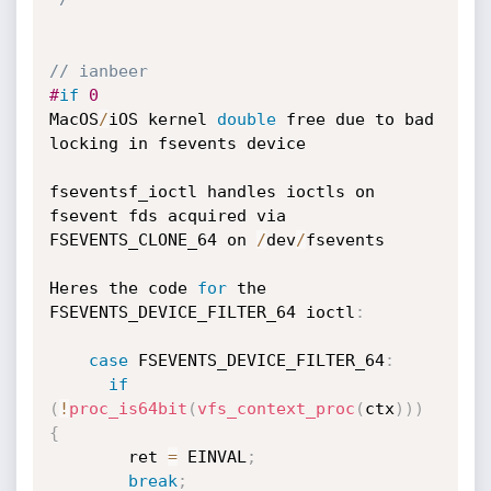
// ianbeer
#
if
 0
MacOS
/
iOS kernel 
double
 free due to bad 
locking in fsevents device

fseventsf_ioctl handles ioctls on 
fsevent fds acquired via 
FSEVENTS_CLONE_64 on 
/
dev
/
fsevents

Heres the code 
for
 the 
FSEVENTS_DEVICE_FILTER_64 ioctl
:
case
 FSEVENTS_DEVICE_FILTER_64
:
if
(
!
proc_is64bit
(
vfs_context_proc
(
ctx
)
)
)
{
        ret 
=
 EINVAL
;
break
;