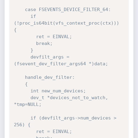
    case FSEVENTS_DEVICE_FILTER_64:

      if 
(!proc_is64bit(vfs_context_proc(ctx))) 
{

        ret = EINVAL;

        break;

      }

      devfilt_args = 
(fsevent_dev_filter_args64 *)data;

    handle_dev_filter:

    {

      int new_num_devices;

      dev_t *devices_not_to_watch, 
*tmp=NULL;

      if (devfilt_args->num_devices > 
256) {

        ret = EINVAL;
