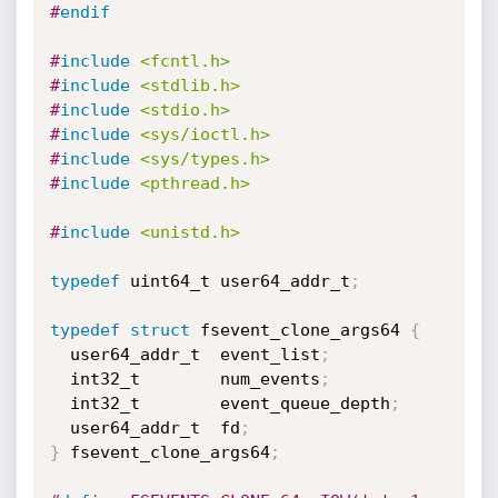
#
endif
#
include
<fcntl.h>
#
include
<stdlib.h>
#
include
<stdio.h>
#
include
<sys/ioctl.h>
#
include
<sys/types.h>
#
include
<pthread.h>
#
include
<unistd.h>
typedef
 uint64_t user64_addr_t
;
typedef
struct
 fsevent_clone_args64 
{
  user64_addr_t  event_list
;
  int32_t        num_events
;
  int32_t        event_queue_depth
;
  user64_addr_t  fd
;
}
 fsevent_clone_args64
;