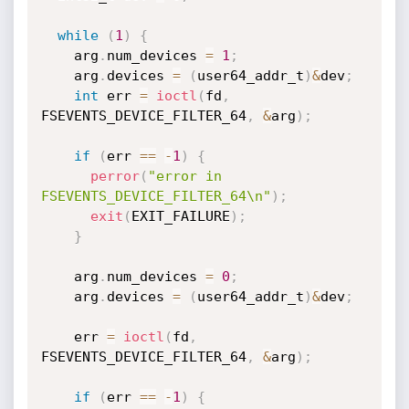
while
(
1
)
{
    arg
.
num_devices 
=
1
;
    arg
.
devices 
=
(
user64_addr_t
)
&
dev
;
int
 err 
=
ioctl
(
fd
,
FSEVENTS_DEVICE_FILTER_64
,
&
arg
)
;
if
(
err 
==
-
1
)
{
perror
(
"error in 
FSEVENTS_DEVICE_FILTER_64\n"
)
;
exit
(
EXIT_FAILURE
)
;
}
    arg
.
num_devices 
=
0
;
    arg
.
devices 
=
(
user64_addr_t
)
&
dev
;
    err 
=
ioctl
(
fd
,
FSEVENTS_DEVICE_FILTER_64
,
&
arg
)
;
if
(
err 
==
-
1
)
{