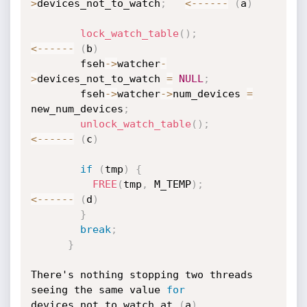
>
devices_not_to_watch
;
<
--
--
--
(
a
)
lock_watch_table
(
)
;
<
--
--
--
(
b
)
        fseh
->
watcher
-
>
devices_not_to_watch 
=
NULL
;
        fseh
->
watcher
->
num_devices 
=
new_num_devices
;
unlock_watch_table
(
)
;
<
--
--
--
(
c
)
if
(
tmp
)
{
FREE
(
tmp
,
 M_TEMP
)
;
<
--
--
--
(
d
)
}
break
;
}
There's nothing stopping two threads 
seeing the same value 
for
devices_not_to_watch at 
(
a
)
,