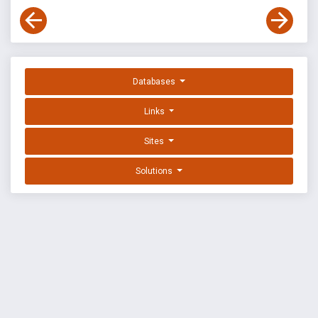
Databases
Links
Sites
Solutions