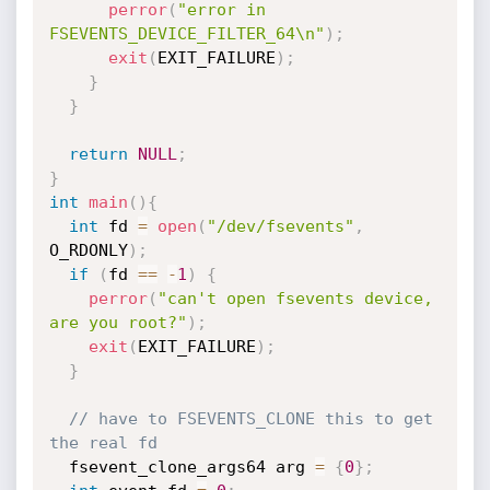
perror
(
"error in 
FSEVENTS_DEVICE_FILTER_64\n"
)
;
exit
(
EXIT_FAILURE
)
;
}
}
return
NULL
;
}
int
main
(
)
{
int
 fd 
=
open
(
"/dev/fsevents"
,
O_RDONLY
)
;
if
(
fd 
==
-
1
)
{
perror
(
"can't open fsevents device, 
are you root?"
)
;
exit
(
EXIT_FAILURE
)
;
}
// have to FSEVENTS_CLONE this to get 
the real fd
  fsevent_clone_args64 arg 
=
{
0
}
;