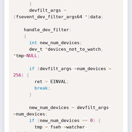
}
      devfilt_args 
=
(
fsevent_dev_filter_args64 
*
)
data
;
    handle_dev_filter
:
{
int
 new_num_devices
;
      dev_t 
*
devices_not_to_watch
,
*
tmp
=
NULL
;
if
(
devfilt_args
->
num_devices 
>
256
)
{
        ret 
=
 EINVAL
;
break
;
}
      new_num_devices 
=
 devfilt_args
-
>
num_devices
;
if
(
new_num_devices 
==
0
)
{
        tmp 
=
 fseh
->
watcher
-