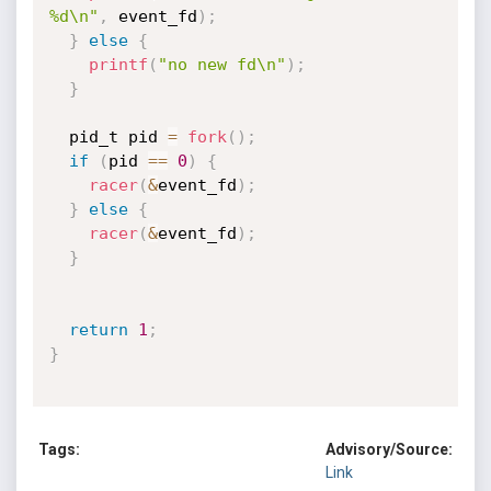
%d\n"
,
 event_fd
)
;
}
else
{
printf
(
"no new fd\n"
)
;
}
  pid_t pid 
=
fork
(
)
;
if
(
pid 
==
0
)
{
racer
(
&
event_fd
)
;
}
else
{
racer
(
&
event_fd
)
;
}
return
1
;
}
Tags:
Advisory/Source:
Link