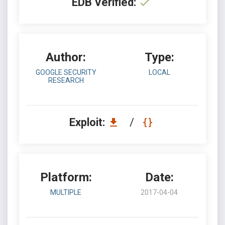
EDB Verified:
Author:
Type:
GOOGLE SECURITY
LOCAL
RESEARCH
Exploit:
/
Platform:
Date:
MULTIPLE
2017-04-04