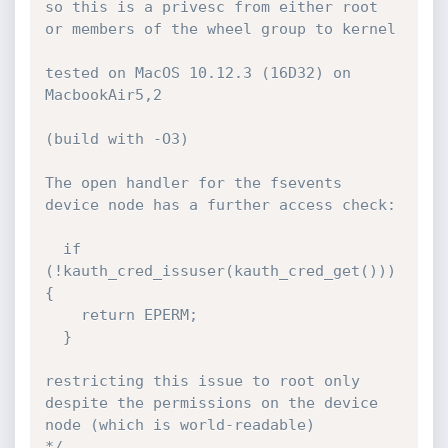
so this is a privesc from either root 
or members of the wheel group to kernel

tested on MacOS 10.12.3 (16D32) on 
MacbookAir5,2

(build with -O3)

The open handler for the fsevents 
device node has a further access check:

  if 
(!kauth_cred_issuser(kauth_cred_get())) 
{

    return EPERM;

  }

restricting this issue to root only 
despite the permissions on the device 
node (which is world-readable)

*/