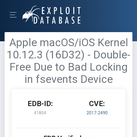
Apple macOS/iOS Kernel
10.12.3 (16D32) - Double-
Free Due to Bad Locking
in fsevents Device
EDB-ID:
CVE:
41804
2017-2490