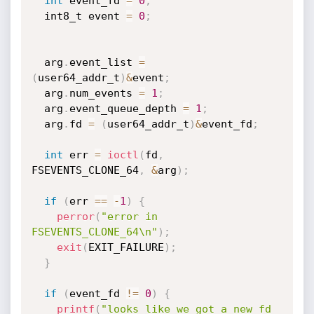
int
 event_fd 
=
0
;
  int8_t event 
=
0
;
  arg
.
event_list 
=
(
user64_addr_t
)
&
event
;
  arg
.
num_events 
=
1
;
  arg
.
event_queue_depth 
=
1
;
  arg
.
fd 
=
(
user64_addr_t
)
&
event_fd
;
int
 err 
=
ioctl
(
fd
,
FSEVENTS_CLONE_64
,
&
arg
)
;
if
(
err 
==
-
1
)
{
perror
(
"error in 
FSEVENTS_CLONE_64\n"
)
;
exit
(
EXIT_FAILURE
)
;
}
if
(
event_fd 
!=
0
)
{
printf
(
"looks like we got a new fd 