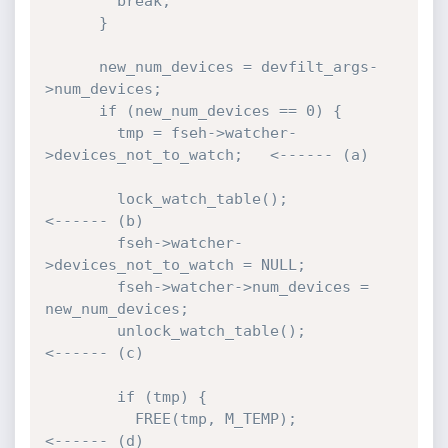
        break;

      }

      new_num_devices = devfilt_args-
>num_devices;

      if (new_num_devices == 0) {

        tmp = fseh->watcher-
>devices_not_to_watch;   <------ (a)

        lock_watch_table();                          
<------ (b)

        fseh->watcher-
>devices_not_to_watch = NULL;

        fseh->watcher->num_devices = 
new_num_devices;

        unlock_watch_table();                        
<------ (c)

        if (tmp) {

          FREE(tmp, M_TEMP);                         
<------ (d)
