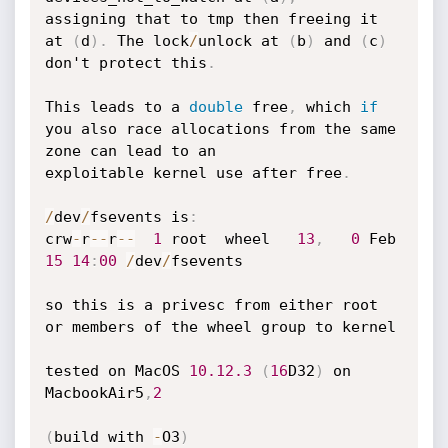
assigning that to tmp then freeing it 
at 
(
d
)
.
 The lock
/
unlock at 
(
b
)
 and 
(
c
)
don't protect this
.
This leads to a 
double
 free
,
 which 
if
you also race allocations from the same 
zone can lead to an

exploitable kernel use after free
.
/
dev
/
fsevents is
:
crw
-
r
--
r
--
1
 root  wheel   
13
,
0
 Feb 
15
14
:
00
/
dev
/
fsevents

so this is a privesc from either root 
or members of the wheel group to kernel

tested on MacOS 
10.12
.3
(
16
D32
)
 on 
MacbookAir5
,
2
(
build with 
-
O3
)