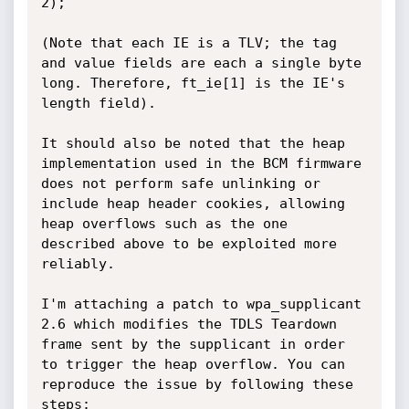
2);

(Note that each IE is a TLV; the tag 
and value fields are each a single byte 
long. Therefore, ft_ie[1] is the IE's 
length field).

It should also be noted that the heap 
implementation used in the BCM firmware 
does not perform safe unlinking or 
include heap header cookies, allowing 
heap overflows such as the one 
described above to be exploited more 
reliably.

I'm attaching a patch to wpa_supplicant 
2.6 which modifies the TDLS Teardown 
frame sent by the supplicant in order 
to trigger the heap overflow. You can 
reproduce the issue by following these 
steps:
