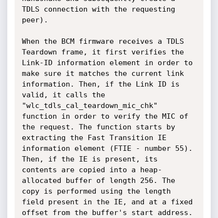
TDLS connection with the requesting 
peer).

When the BCM firmware receives a TDLS 
Teardown frame, it first verifies the 
Link-ID information element in order to 
make sure it matches the current link 
information. Then, if the Link ID is 
valid, it calls the 
"wlc_tdls_cal_teardown_mic_chk" 
function in order to verify the MIC of 
the request. The function starts by 
extracting the Fast Transition IE 
information element (FTIE - number 55). 
Then, if the IE is present, its 
contents are copied into a heap-
allocated buffer of length 256. The 
copy is performed using the length 
field present in the IE, and at a fixed 
offset from the buffer's start address. 