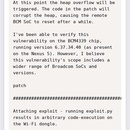
At this point the heap overflow will be 
triggered. The code in the patch will 
corrupt the heap, causing the remote 
BCM SoC to reset after a while.

I've been able to verify this 
vulnerability on the BCM4339 chip, 
running version 6.37.34.40 (as present 
on the Nexus 5). However, I believe 
this vulnerability's scope includes a 
wider range of Broadcom SoCs and 
versions.

patch 

#############################################
Attaching exploit - running exploit.py 
results in arbitrary code-execution on 
the Wi-Fi dongle.
