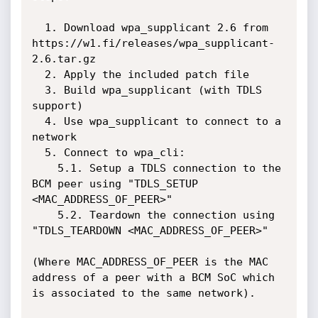
  1. Download wpa_supplicant 2.6 from 
https://w1.fi/releases/wpa_supplicant-
2.6.tar.gz

  2. Apply the included patch file

  3. Build wpa_supplicant (with TDLS 
support)

  4. Use wpa_supplicant to connect to a 
network

  5. Connect to wpa_cli:

    5.1. Setup a TDLS connection to the 
BCM peer using "TDLS_SETUP 
<MAC_ADDRESS_OF_PEER>"

    5.2. Teardown the connection using 
"TDLS_TEARDOWN <MAC_ADDRESS_OF_PEER>"

(Where MAC_ADDRESS_OF_PEER is the MAC 
address of a peer with a BCM SoC which 
is associated to the same network).
