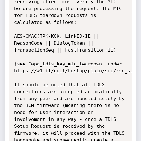
receiving client must verify the MIC 
before processing the request. The MIC 
for TDLS teardown requests is 
calculated as follows:

AES-CMAC(TPK-KCK, LinkID-IE || 
ReasonCode || DialogToken || 
TransactionSeq || FastTransition-IE)

(see "wpa_tdls_key_mic_teardown" under 
https://w1.fi/cgit/hostap/plain/src/rsn_supp/
It should be noted that all TDLS 
connections are accepted automatically 
from any peer and are handled solely by 
the BCM firmware (meaning there is no 
need for user interaction or 
involvement in any way - once a TDLS 
Setup Request is received by the 
firmware, it will proceed with the TDLS 
handshake and subsequently create a 