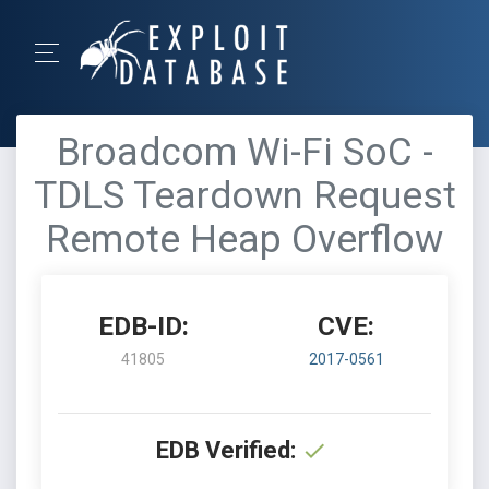
Broadcom Wi-Fi SoC -
TDLS Teardown Request
Remote Heap Overflow
EDB-ID:
CVE:
41805
2017-0561
EDB Verified: