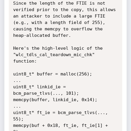
Since the length of the FTIE is not 
verified prior to the copy, this allows 
an attacker to include a large FTIE 
(e.g., with a length field of 255), 
causing the memcpy to overflow the 
heap-allocated buffer.

Here's the high-level logic of the 
"wlc_tdls_cal_teardown_mic_chk" 
function:

uint8_t* buffer = malloc(256);

...

uint8_t* linkid_ie = 
bcm_parse_tlvs(..., 101);

memcpy(buffer, linkid_ie, 0x14);

...

uint8_t* ft_ie = bcm_parse_tlvs(..., 
55);

memcpy(buf + 0x18, ft_ie, ft_ie[1] + 