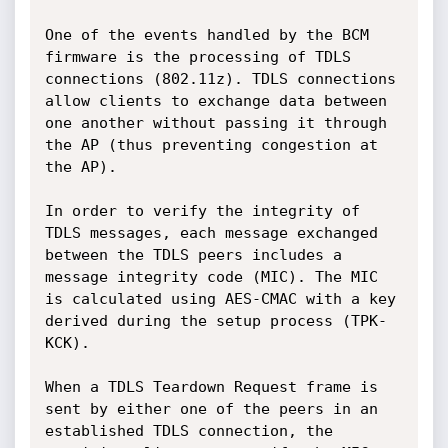
One of the events handled by the BCM 
firmware is the processing of TDLS 
connections (802.11z). TDLS connections 
allow clients to exchange data between 
one another without passing it through 
the AP (thus preventing congestion at 
the AP).

In order to verify the integrity of 
TDLS messages, each message exchanged 
between the TDLS peers includes a 
message integrity code (MIC). The MIC 
is calculated using AES-CMAC with a key 
derived during the setup process (TPK-
KCK).

When a TDLS Teardown Request frame is 
sent by either one of the peers in an 
established TDLS connection, the 