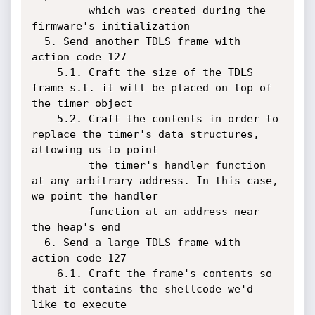
         which was created during the 
firmware's initialization

  5. Send another TDLS frame with 
action code 127

    5.1. Craft the size of the TDLS 
frame s.t. it will be placed on top of 
the timer object

    5.2. Craft the contents in order to 
replace the timer's data structures, 
allowing us to point

         the timer's handler function 
at any arbitrary address. In this case, 
we point the handler

         function at an address near 
the heap's end

  6. Send a large TDLS frame with 
action code 127

    6.1. Craft the frame's contents so 
that it contains the shellcode we'd 
like to execute
