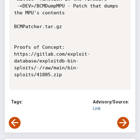
 -<DEV>/BCMDumpMPU - Patch that dumps 
the MPU's contents

BCMPatcher.tar.gz 

Proofs of Concept:

https://gitlab.com/exploit-
database/exploitdb-bin-
sploits/-/raw/main/bin-
sploits/41805.zip

Tags:
Advisory/Source:
Link