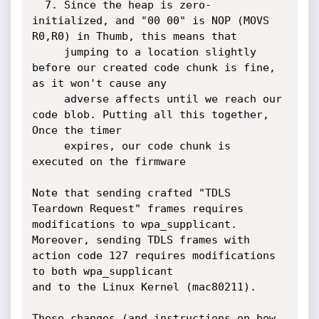
  7. Since the heap is zero-
initialized, and "00 00" is NOP (MOVS 
R0,R0) in Thumb, this means that

     jumping to a location slightly 
before our created code chunk is fine, 
as it won't cause any

     adverse affects until we reach our 
code blob. Putting all this together, 
Once the timer

     expires, our code chunk is 
executed on the firmware

Note that sending crafted "TDLS 
Teardown Request" frames requires 
modifications to wpa_supplicant.

Moreover, sending TDLS frames with 
action code 127 requires modifications 
to both wpa_supplicant

and to the Linux Kernel (mac80211).

These changes (and instructions on how 