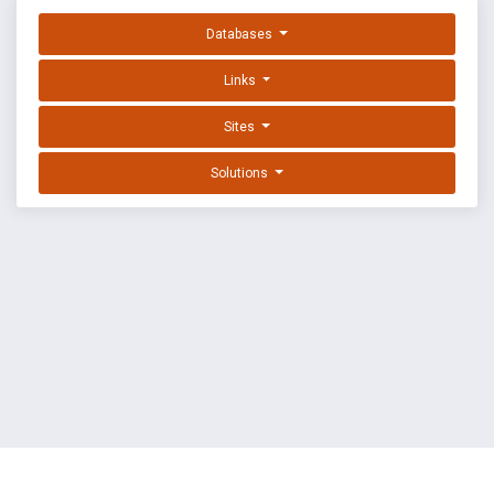
Databases
Links
Sites
Solutions