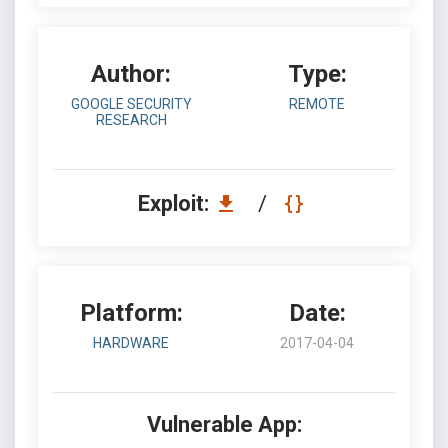
Author:
Type:
GOOGLE SECURITY
REMOTE
RESEARCH
Exploit:
/
Platform:
Date:
HARDWARE
2017-04-04
Vulnerable App: