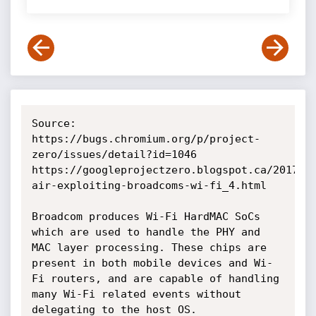
Source:

https://bugs.chromium.org/p/project-
zero/issues/detail?id=1046

https://googleprojectzero.blogspot.ca/2017/0
air-exploiting-broadcoms-wi-fi_4.html

Broadcom produces Wi-Fi HardMAC SoCs 
which are used to handle the PHY and 
MAC layer processing. These chips are 
present in both mobile devices and Wi-
Fi routers, and are capable of handling 
many Wi-Fi related events without 
delegating to the host OS.
