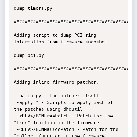
dump_timers.py 

#############################################
Adding script to dump PCI ring 
information from firmware snapshot.

dump_pci.py 

#############################################
Adding inline firmware patcher. 

 -patch.py - The patcher itself.

 -apply_* - Scripts to apply each of 
the patches using dhdutil

 -<DEV>/BCMFreePatch - Patch for the 
"free" function in the firmware

 -<DEV>/BCMMallocPatch - Patch for the 
"malloc" function in the firmware
