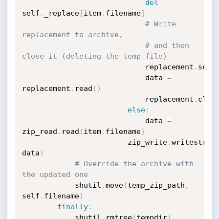
del
self
.
_replace
[
item
.
filename
]
# Write 
replacement to archive,
# and then 
close it (deleting the temp file)
		                    replacement
.
seek
		                    data 
=
replacement
.
read
(
)
		                    replacement
.
clos
else
:
		                    data 
=
zip_read
.
read
(
item
.
filename
)
		                zip_write
.
writestr
(
i
data
)
# Override the archive with 
the updated one
		    shutil
.
move
(
temp_zip_path
,
self
.
filename
)
finally
:
		    shutil
.
rmtree
(
tempdir
)