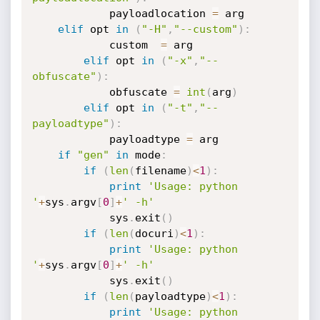
            payloadlocation 
=
 arg

elif
 opt 
in
(
"-H"
,
"--custom"
)
:
            custom  
=
 arg

elif
 opt 
in
(
"-x"
,
"--
obfuscate"
)
:
            obfuscate 
=
int
(
arg
)
elif
 opt 
in
(
"-t"
,
"--
payloadtype"
)
:
            payloadtype 
=
 arg

if
"gen"
in
 mode
:
if
(
len
(
filename
)
<
1
)
:
print
'Usage: python 
'
+
sys
.
argv
[
0
]
+
' -h'
            sys
.
exit
(
)
if
(
len
(
docuri
)
<
1
)
:
print
'Usage: python 
'
+
sys
.
argv
[
0
]
+
' -h'
            sys
.
exit
(
)
if
(
len
(
payloadtype
)
<
1
)
:
print
'Usage: python 