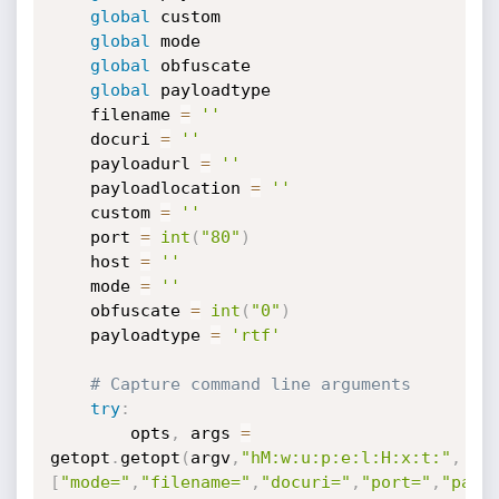
global
 custom

global
 mode

global
 obfuscate

global
 payloadtype

    filename 
=
''
    docuri 
=
''
    payloadurl 
=
''
    payloadlocation 
=
''
    custom 
=
''
    port 
=
int
(
"80"
)
    host 
=
''
    mode 
=
''
    obfuscate 
=
int
(
"0"
)
    payloadtype 
=
'rtf'
# Capture command line arguments
try
:
        opts
,
 args 
=
getopt
.
getopt
(
argv
,
"hM:w:u:p:e:l:H:x:t:"
,
[
"mode="
,
"filename="
,
"docuri="
,
"port="
,
"payl