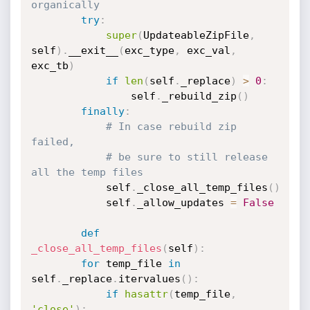
organically
try
:
super
(
UpdateableZipFile
,
self
)
.
__exit__
(
exc_type
,
 exc_val
,
exc_tb
)
if
len
(
self
.
_replace
)
>
0
:
		        self
.
_rebuild_zip
(
)
finally
:
# In case rebuild zip 
failed,
# be sure to still release 
all the temp files
		    self
.
_close_all_temp_files
(
)
		    self
.
_allow_updates 
=
False
def
_close_all_temp_files
(
self
)
:
for
 temp_file 
in
self
.
_replace
.
itervalues
(
)
:
if
hasattr
(
temp_file
,
'close'
)
: