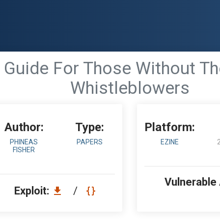
 Guide For Those Without Th
Whistleblowers
Author:
Type:
Platform:
PHINEAS
PAPERS
EZINE
FISHER
Vulnerable
Exploit:
/