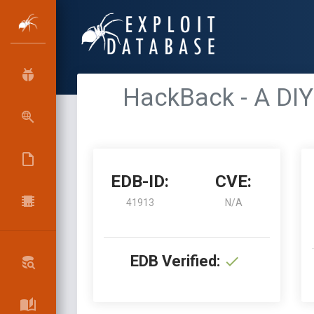
HackBack - A DIY
EDB-ID:
CVE:
41913
N/A
EDB Verified: