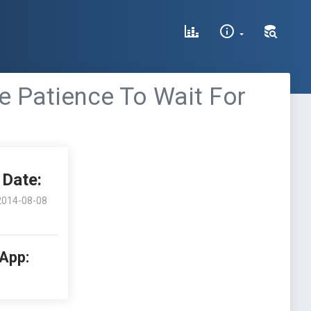
e Patience To Wait For
Date:
2014-08-08
 App: