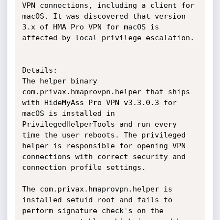
VPN connections, including a client for 
macOS. It was discovered that version 
3.x of HMA Pro VPN for macOS is 
affected by local privilege escalation.

Details:

The helper binary 
com.privax.hmaprovpn.helper that ships 
with HideMyAss Pro VPN v3.3.0.3 for 
macOS is installed in 
PrivilegedHelperTools and run every 
time the user reboots. The privileged 
helper is responsible for opening VPN 
connections with correct security and 
connection profile settings.

The com.privax.hmaprovpn.helper is 
installed setuid root and fails to 
perform signature check's on the 