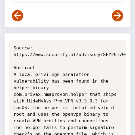
Source: 
https://www.securify.nl/advisory/SFY20170408/
Abstract

A local privilege escalation 
vulnerability has been found in the 
helper binary 
com.privax.hmaprovpn.helper that ships 
with HideMyAss Pro VPN v3.3.0.3 for 
macOS. The helper is installed setuid 
root and uses the openvpn binary to 
create VPN profiles and connections. 
The helper fails to perform signature 
check's on the openvpn file, which is 