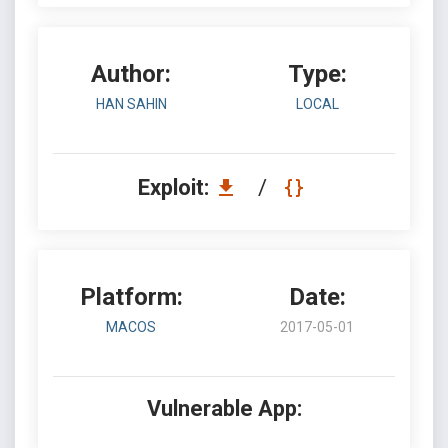
Author:
Type:
HAN SAHIN
LOCAL
Exploit:
/
Platform:
Date:
MACOS
2017-05-01
Vulnerable App: