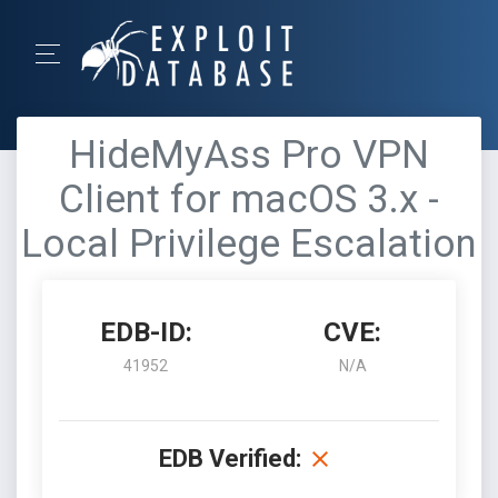
HideMyAss Pro VPN
Client for macOS 3.x -
Local Privilege Escalation
EDB-ID:
CVE:
41952
N/A
EDB Verified: