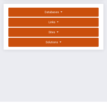
Databases
Links
Sites
Solutions