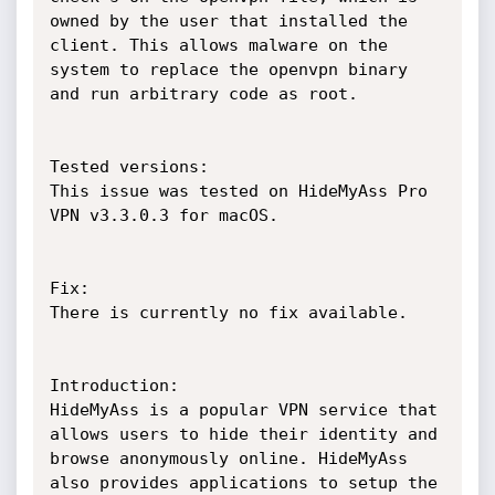
owned by the user that installed the 
client. This allows malware on the 
system to replace the openvpn binary 
and run arbitrary code as root.

Tested versions:

This issue was tested on HideMyAss Pro 
VPN v3.3.0.3 for macOS.

Fix:

There is currently no fix available.

Introduction:

HideMyAss is a popular VPN service that 
allows users to hide their identity and 
browse anonymously online. HideMyAss 
also provides applications to setup the 