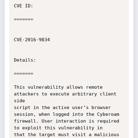
CVE ID:

=======

CVE-2016-9834

Details:

=======

This vulnerability allows remote 
attackers to execute arbitrary client 
side

script in the active user’s browser 
session, when logged into the Cyberoam

firewall. User interaction is required 
to exploit this vulnerability in

that the target must visit a malicious 