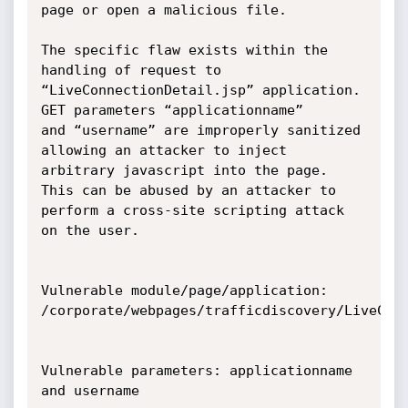
page or open a malicious file.

The specific flaw exists within the 
handling of request to

“LiveConnectionDetail.jsp” application. 
GET parameters “applicationname”

and “username” are improperly sanitized 
allowing an attacker to inject

arbitrary javascript into the page. 
This can be abused by an attacker to

perform a cross-site scripting attack 
on the user.

Vulnerable module/page/application:

/corporate/webpages/trafficdiscovery/LiveConn
Vulnerable parameters: applicationname 
and username
