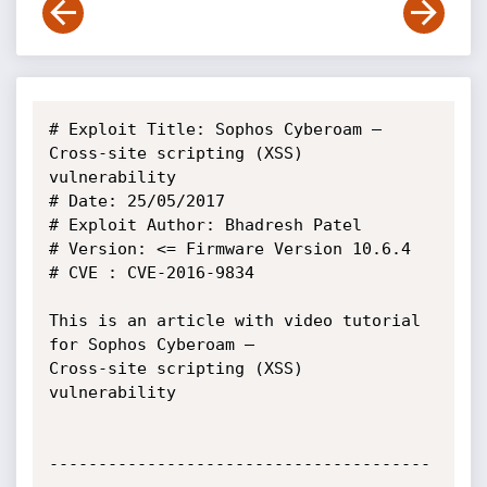
# Exploit Title: Sophos Cyberoam – 
Cross-site scripting (XSS) 
vulnerability

# Date: 25/05/2017

# Exploit Author: Bhadresh Patel

# Version: <= Firmware Version 10.6.4

# CVE : CVE-2016-9834

This is an article with video tutorial 
for Sophos Cyberoam –

Cross-site scripting (XSS) 
vulnerability

---------------------------------------