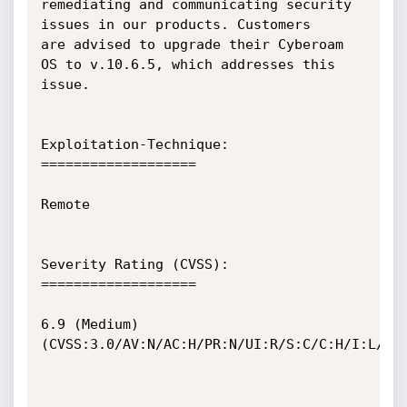
remediating and communicating security 
issues in our products. Customers

are advised to upgrade their Cyberoam 
OS to v.10.6.5, which addresses this

issue.

Exploitation-Technique:

===================

Remote

Severity Rating (CVSS):

===================

6.9 (Medium) 
(CVSS:3.0/AV:N/AC:H/PR:N/UI:R/S:C/C:H/I:L/A:N