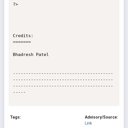
?>

Credits:

=======

Bhadresh Patel

---------------------------------------
---------------------------------------
---------------------------------------
-----

Tags:
Advisory/Source:
Link