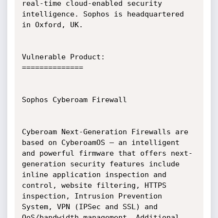
real-time cloud-enabled security

intelligence. Sophos is headquartered 
in Oxford, UK.

Vulnerable Product:

==============

Sophos Cyberoam Firewall

Cyberoam Next-Generation Firewalls are 
based on CyberoamOS – an intelligent

and powerful firmware that offers next-
generation security features include

inline application inspection and 
control, website filtering, HTTPS

inspection, Intrusion Prevention 
System, VPN (IPSec and SSL) and

QoS/bandwidth management. Additional 