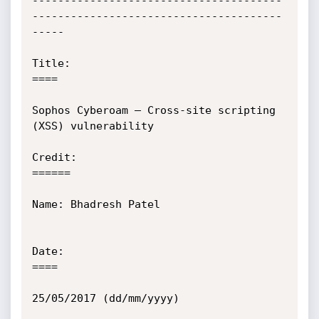
---------------------------------------
---------------------------------------
-----

Title:

====

Sophos Cyberoam – Cross-site scripting 
(XSS) vulnerability

Credit:

======

Name: Bhadresh Patel

Date:

====

25/05/2017 (dd/mm/yyyy)
