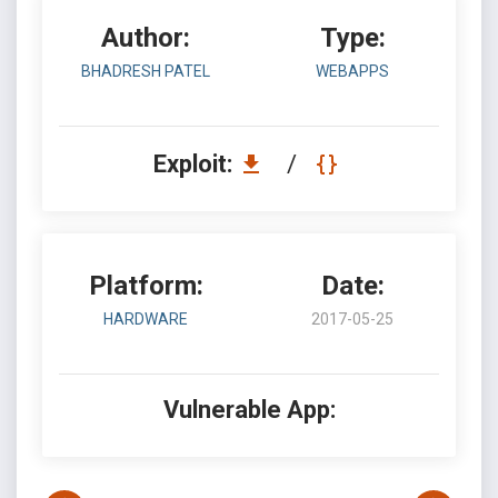
Author:
Type:
BHADRESH PATEL
WEBAPPS
Exploit:
/
Platform:
Date:
HARDWARE
2017-05-25
Vulnerable App: