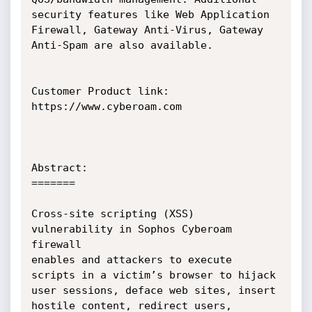
security features like Web Application

Firewall, Gateway Anti-Virus, Gateway 
Anti-Spam are also available.

Customer Product link: 
https://www.cyberoam.com

Abstract:

=======

Cross-site scripting (XSS) 
vulnerability in Sophos Cyberoam 
firewall

enables and attackers to execute 
scripts in a victim’s browser to hijack

user sessions, deface web sites, insert 
hostile content, redirect users,
