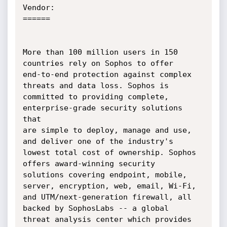
Vendor:

======

More than 100 million users in 150 
countries rely on Sophos to offer

end-to-end protection against complex 
threats and data loss. Sophos is

committed to providing complete, 
enterprise-grade security solutions 
that

are simple to deploy, manage and use, 
and deliver one of the industry's

lowest total cost of ownership. Sophos 
offers award-winning security

solutions covering endpoint, mobile, 
server, encryption, web, email, Wi-Fi,

and UTM/next-generation firewall, all 
backed by SophosLabs -- a global

threat analysis center which provides 