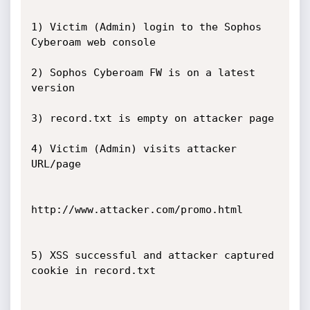
1) Victim (Admin) login to the Sophos 
Cyberoam web console

2) Sophos Cyberoam FW is on a latest 
version

3) record.txt is empty on attacker page

4) Victim (Admin) visits attacker 
URL/page

http://www.attacker.com/promo.html

5) XSS successful and attacker captured 
cookie in record.txt
