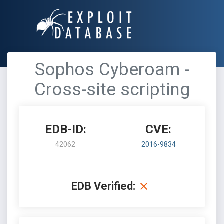
Sophos Cyberoam -
Cross-site scripting
EDB-ID:
CVE:
42062
2016-9834
EDB Verified: