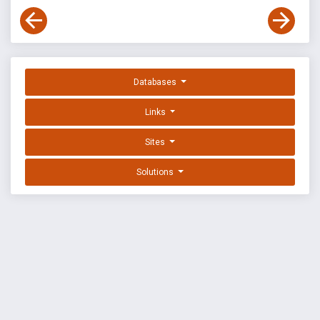
Databases
Links
Sites
Solutions