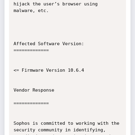
hijack the user’s browser using 
malware, etc.

Affected Software Version:

=============

<= Firmware Version 10.6.4

Vendor Response

=============

Sophos is committed to working with the 
security community in identifying,
