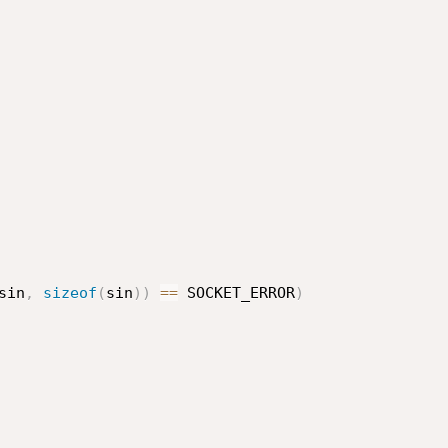
sin
,
sizeof
(
sin
)
)
==
 SOCKET_ERROR
)