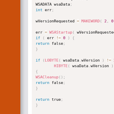
WSADATA wsaData
;
int
 err
;
wVersionRequested 
=
MAKEWORD
(
2
,
0
err 
=
WSAStartup
(
 wVersionRequeste
if
(
 err 
!=
0
)
{
return
 false
;
}
if
(
LOBYTE
(
 wsaData
.
wVersion 
)
!=
HIBYTE
(
 wsaData
.
wVersion 
)
{
WSACleanup
(
)
;
return
 false
;
}
return
 true
;
}