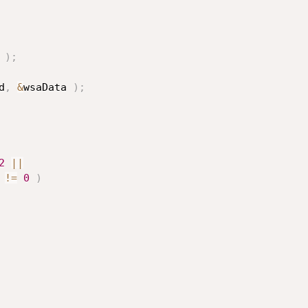
)
;
d
,
&
wsaData 
)
;
2
||
!=
0
)