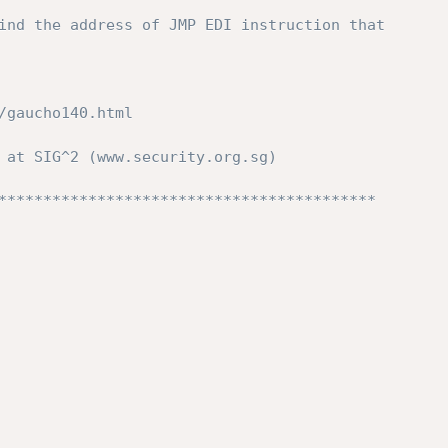
ind the address of JMP EDI instruction that 
/gaucho140.html 
 at SIG^2 (www.security.org.sg) 
****************************************** 