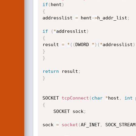
if
(
hent
)
{
addresslist 
=
 hent
->
h_addr_list
;
if
(
*
addresslist
)
{
result 
=
*
(
(
DWORD 
*
)
(
*
addresslist
)
}
}
return
 result
;
}
SOCKET 
tcpConnect
(
char
*
host
,
int
 
{
    SOCKET sock
;
sock 
=
socket
(
AF_INET
,
 SOCK_STREAM