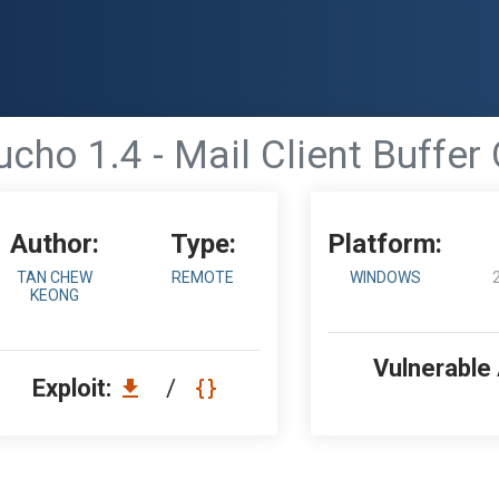
cho 1.4 - Mail Client Buffer
Author:
Type:
Platform:
TAN CHEW
REMOTE
WINDOWS
KEONG
Vulnerable
Exploit:
/