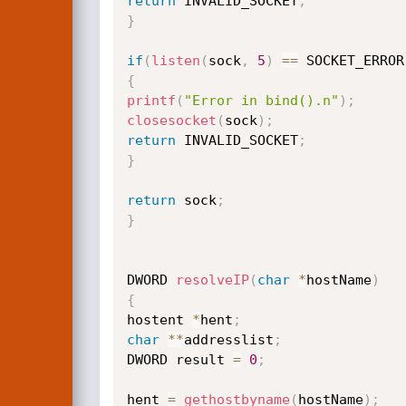
return
 INVALID_SOCKET
;
}
if
(
listen
(
sock
,
5
)
==
 SOCKET_ERROR
{
printf
(
"Error in bind().n"
)
;
closesocket
(
sock
)
;
return
 INVALID_SOCKET
;
}
return
 sock
;
}
DWORD 
resolveIP
(
char
*
hostName
)
{
hostent 
*
hent
;
char
*
*
addresslist
;
DWORD result 
=
0
;
hent 
=
gethostbyname
(
hostName
)
;