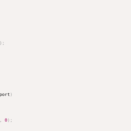
)
;
port
)
,
0
)
;