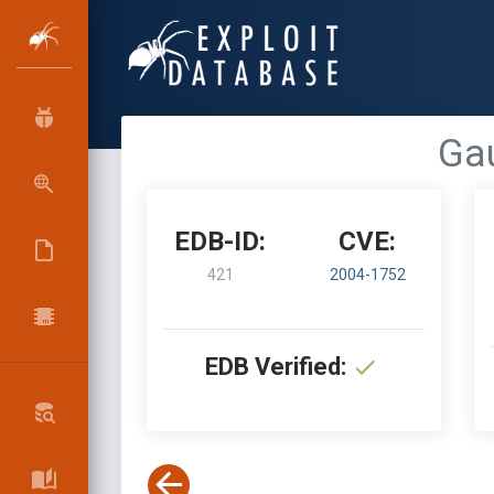
Gau
EDB-ID:
CVE:
421
2004-1752
EDB Verified: