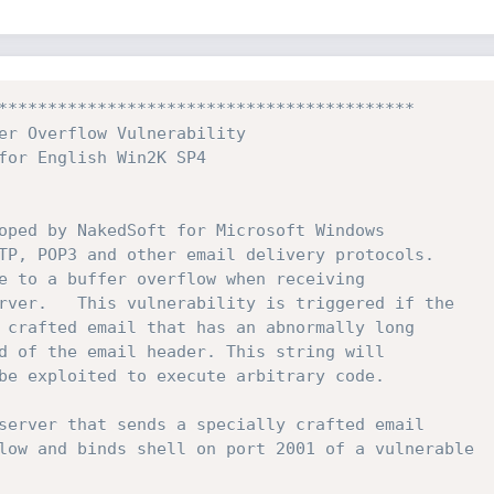
****************************************** 
er Overflow Vulnerability 
for English Win2K SP4 
oped by NakedSoft for Microsoft Windows 
TP, POP3 and other email delivery protocols. 
e to a buffer overflow when receiving 
rver.   This vulnerability is triggered if the 
 crafted email that has an abnormally long 
d of the email header. This string will 
be exploited to execute arbitrary code. 
server that sends a specially crafted email 
low and binds shell on port 2001 of a vulnerable 