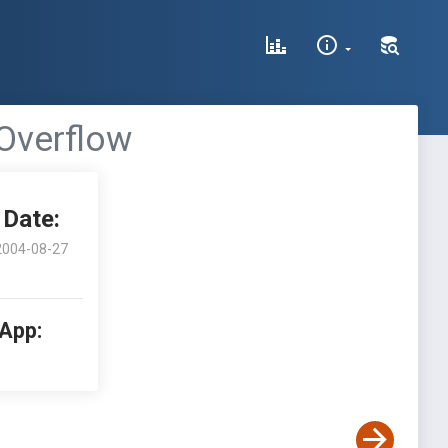
 Overflow
Date:
2004-08-27
 App: