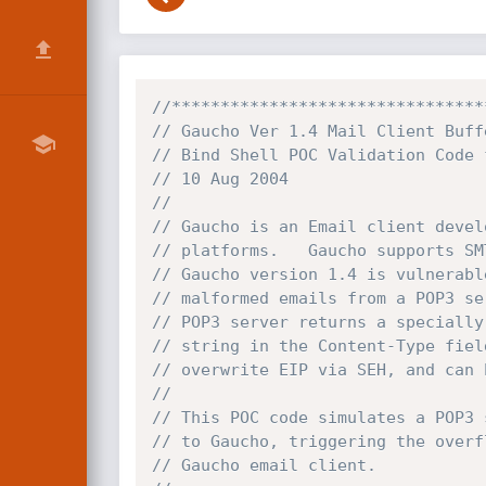
//********************************
// Gaucho Ver 1.4 Mail Client Buff
// Bind Shell POC Validation Code 
// 10 Aug 2004 
// 
// Gaucho is an Email client devel
// platforms.   Gaucho supports SM
// Gaucho version 1.4 is vulnerabl
// malformed emails from a POP3 se
// POP3 server returns a specially
// string in the Content-Type fiel
// overwrite EIP via SEH, and can 
// 
// This POC code simulates a POP3 
// to Gaucho, triggering the overf
// Gaucho email client. 