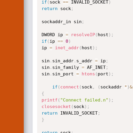
if
(
sock 
==
 INVALID_SOCKET
)
return
 sock
;
sockaddr_in sin
;
DWORD ip 
=
resolveIP
(
host
)
;
if
(
ip 
==
0
)
ip 
=
inet_addr
(
host
)
;
sin
.
sin_addr
.
s_addr 
=
 ip
;
sin
.
sin_family 
=
 AF_INET
;
sin
.
sin_port 
=
htons
(
port
)
;
if
(
connect
(
sock
,
(
sockaddr 
*
)
&
{
printf
(
"Connect failed.n"
)
;
closesocket
(
sock
)
;
return
 INVALID_SOCKET
;
}
return
 sock
;