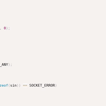
,
0
)
;
_ANY
)
;
zeof
(
sin
)
)
==
 SOCKET_ERROR
)