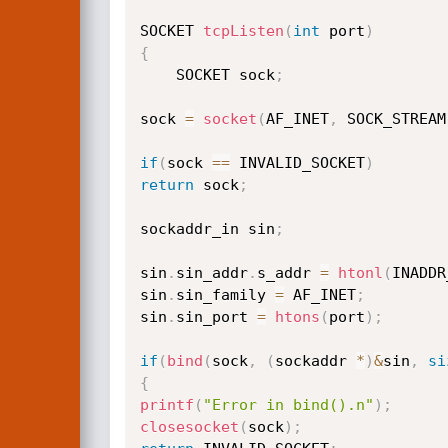
SOCKET 
tcpListen
(
int
 port
)
{
    SOCKET sock
;
sock 
=
socket
(
AF_INET
,
 SOCK_STREAM
if
(
sock 
==
 INVALID_SOCKET
)
return
 sock
;
sockaddr_in sin
;
sin
.
sin_addr
.
s_addr 
=
htonl
(
INADDR
sin
.
sin_family 
=
 AF_INET
;
sin
.
sin_port 
=
htons
(
port
)
;
if
(
bind
(
sock
,
(
sockaddr 
*
)
&
sin
,
si
{
printf
(
"Error in bind().n"
)
;
closesocket
(
sock
)
;