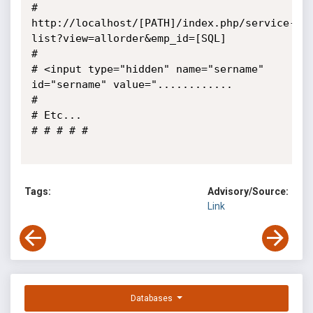
# 
http://localhost/[PATH]/index.php/service-
list?view=allorder&emp_id=[SQL]

# 

# <input type="hidden" name="sername" 
id="sername" value="............

# 

# Etc...

# # # # #

Tags:
Advisory/Source:
Link
Databases