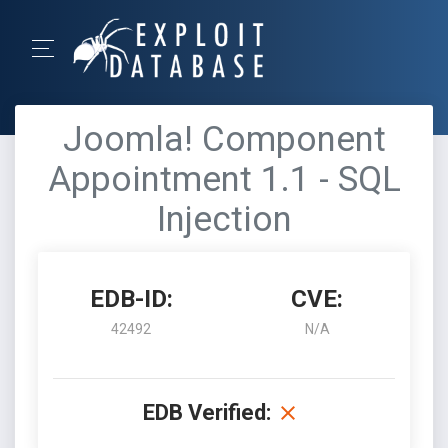
Joomla! Component
Appointment 1.1 - SQL
Injection
EDB-ID:
CVE:
42492
N/A
EDB Verified: