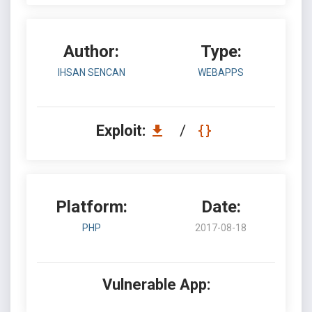
Author:
Type:
IHSAN SENCAN
WEBAPPS
Exploit:
/
Platform:
Date:
PHP
2017-08-18
Vulnerable App: