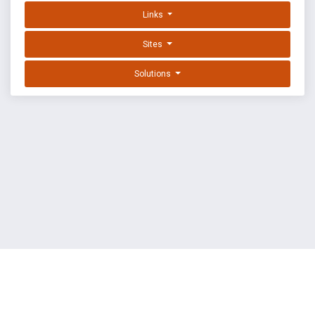
Links
Sites
Solutions
EXPLOIT DATABASE BY OFFSEC
TERMS
PRIVACY
ABOUT US
FAQ
COOKIES