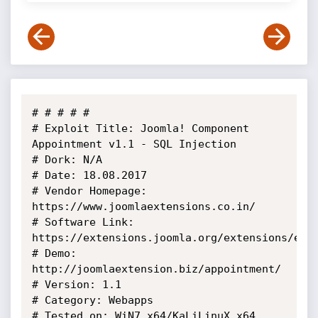
# # # # #

# Exploit Title: Joomla! Component 
Appointment v1.1 - SQL Injection

# Dork: N/A

# Date: 18.08.2017

# Vendor Homepage: 
https://www.joomlaextensions.co.in/

# Software Link: 
https://extensions.joomla.org/extensions/exte
# Demo: 
http://joomlaextension.biz/appointment/

# Version: 1.1

# Category: Webapps

# Tested on: WiN7_x64/KaLiLinuX_x64
