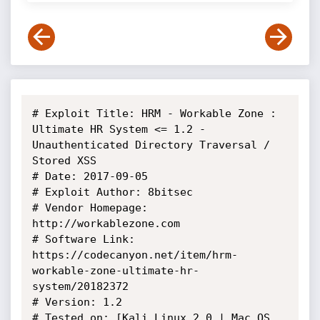
# Exploit Title: HRM - Workable Zone : 
Ultimate HR System <= 1.2 - 
Unauthenticated Directory Traversal / 
Stored XSS

# Date: 2017-09-05

# Exploit Author: 8bitsec

# Vendor Homepage: 
http://workablezone.com

# Software Link: 
https://codecanyon.net/item/hrm-
workable-zone-ultimate-hr-
system/20182372

# Version: 1.2

# Tested on: [Kali Linux 2.0 | Mac OS 