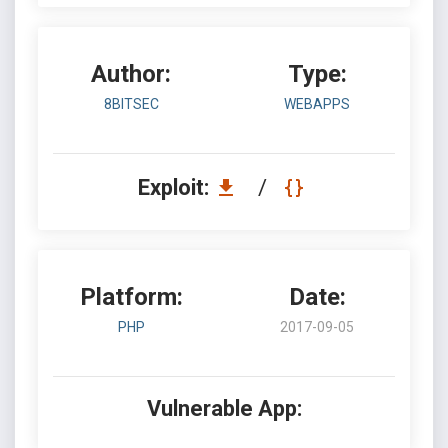
Author:
Type:
8BITSEC
WEBAPPS
Exploit:
/
Platform:
Date:
PHP
2017-09-05
Vulnerable App: