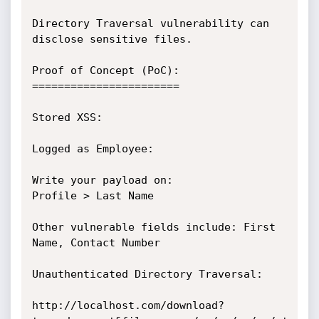
Directory Traversal vulnerability can 
disclose sensitive files.

Proof of Concept (PoC):

=======================

Stored XSS:

Logged as Employee:

Write your payload on:

Profile > Last Name

Other vulnerable fields include: First 
Name, Contact Number

Unauthenticated Directory Traversal:

http://localhost.com/download?