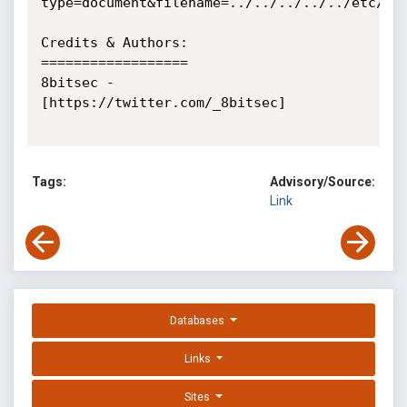
type=document&filename=../../../../../etc/pas
Credits & Authors:

==================

8bitsec - 
[https://twitter.com/_8bitsec]

Tags:
Advisory/Source:
Link
Databases
Links
Sites