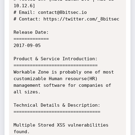
10.12.6]

# Email: contact@8bitsec.io

# Contact: https://twitter.com/_8bitsec

Release Date:

=============

2017-09-05

Product & Service Introduction:

===============================

Workable Zone is probably one of most 
customizable Human resourse(HR) 
management software for companies of 
all sizes.

Technical Details & Description:

================================

Multiple Stored XSS vulnerabilities 
found.
