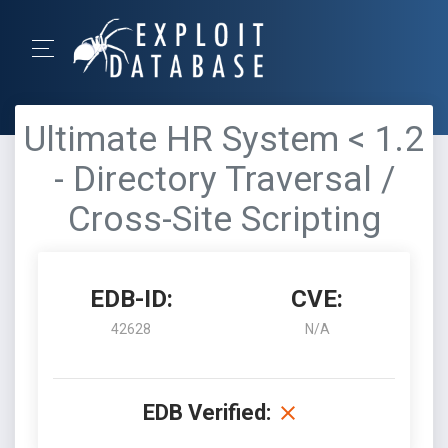
Ultimate HR System < 1.2
- Directory Traversal /
Cross-Site Scripting
EDB-ID:
CVE:
42628
N/A
EDB Verified: