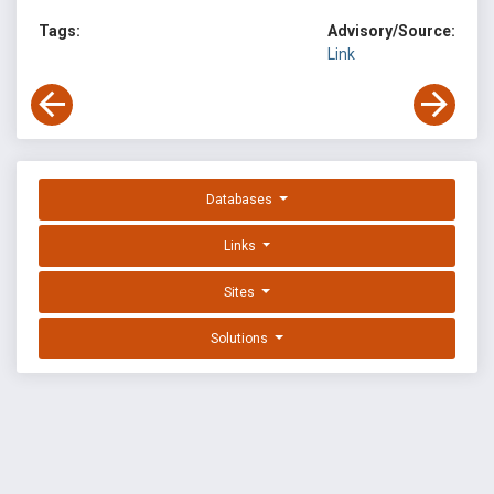
Tags:
Advisory/Source:
Link
Databases
Links
Sites
Solutions