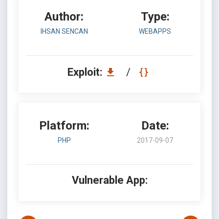
Author:
Type:
IHSAN SENCAN
WEBAPPS
Exploit:
/
Platform:
Date:
PHP
2017-09-07
Vulnerable App: