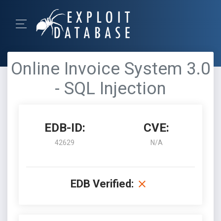
Online Invoice System 3.0
- SQL Injection
EDB-ID:
CVE:
42629
N/A
EDB Verified: