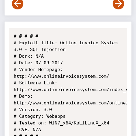
# # # # # 

# Exploit Title: Online Invoice System 
3.0 - SQL Injection

# Dork: N/A

# Date: 07.09.2017

# Vendor Homepage: 
http://www.onlineinvoicesystem.com/

# Software Link: 
http://www.onlineinvoicesystem.com/index_v3.h
# Demo: 
http://www.onlineinvoicesystem.com/onlineinvo
# Version: 3.0

# Category: Webapps

# Tested on: WiN7_x64/KaLiLinuX_x64

# CVE: N/A
