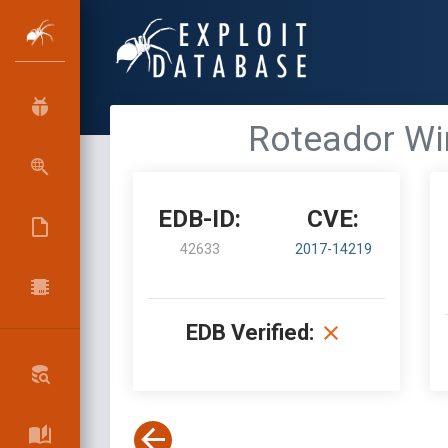
Roteador Wir
EDB-ID:
CVE:
42633
2017-14219
EDB Verified: