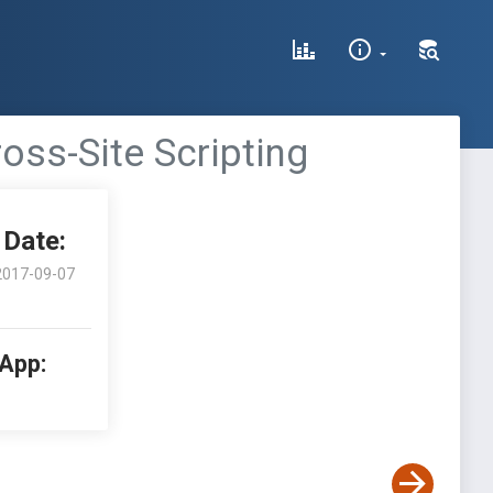
oss-Site Scripting
Date:
2017-09-07
 App: