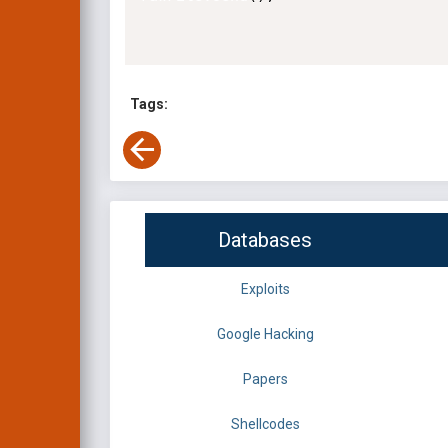
Tags:
Databases
Exploits
Google Hacking
Papers
Shellcodes