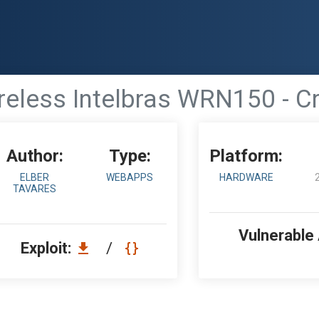
eless Intelbras WRN150 - Cr
Author:
Type:
Platform:
ELBER
WEBAPPS
HARDWARE
TAVARES
Vulnerable
Exploit:
/