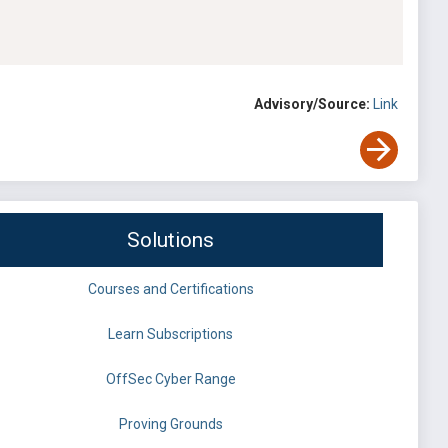
Advisory/Source:
Link
Solutions
Courses and Certifications
Learn Subscriptions
OffSec Cyber Range
Proving Grounds