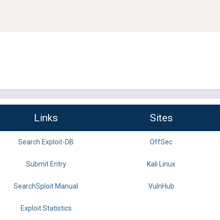
Links
Sites
Search Exploit-DB
OffSec
Submit Entry
Kali Linux
SearchSploit Manual
VulnHub
Exploit Statistics