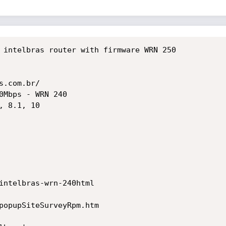
 intelbras router with firmware WRN 250

.com.br/

0Mbps - WRN 240

 8.1, 10

intelbras-wrn-240html

popupSiteSurveyRpm.htm
