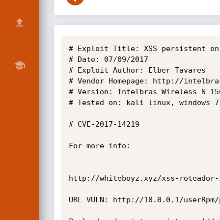
# Exploit Title: XSS persistent on
# Date: 07/09/2017

# Exploit Author: Elber Tavares

# Vendor Homepage: http://intelbras
# Version: Intelbras Wireless N 15
# Tested on: kali linux, windows 7,
# CVE-2017-14219

For more info:

http://whiteboyz.xyz/xss-roteador-
URL VULN: http://10.0.0.1/userRpm/