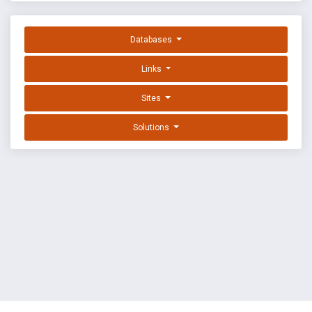
Databases
Links
Sites
Solutions