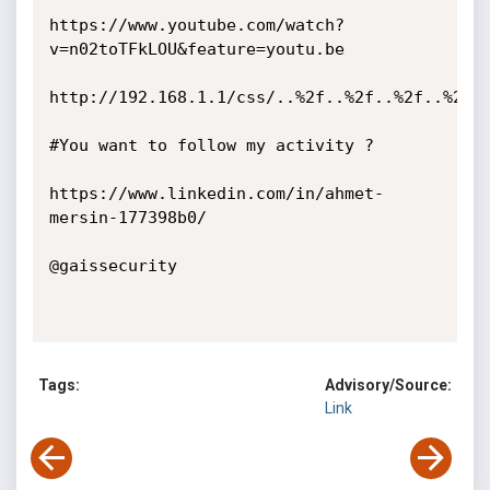
https://www.youtube.com/watch?
v=n02toTFkLOU&feature=youtu.be

http://192.168.1.1/css/..%2f..%2f..%2f..%2f..
#You want to follow my activity ?

https://www.linkedin.com/in/ahmet-
mersin-177398b0/

@gaissecurity

Tags:
Advisory/Source:
Link