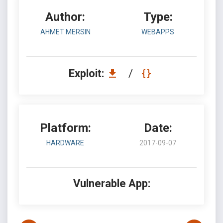
Author:
Type:
AHMET MERSIN
WEBAPPS
Exploit:
/
Platform:
Date:
HARDWARE
2017-09-07
Vulnerable App: