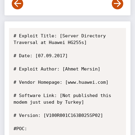
# Exploit Title: [Server Directory 
Traversal at Huawei HG255s]

# Date: [07.09.2017]

# Exploit Author: [Ahmet Mersin]

# Vendor Homepage: [www.huawei.com]

# Software Link: [Not published this 
modem just used by Turkey]

# Version: [V100R001C163B025SP02]

#POC:
