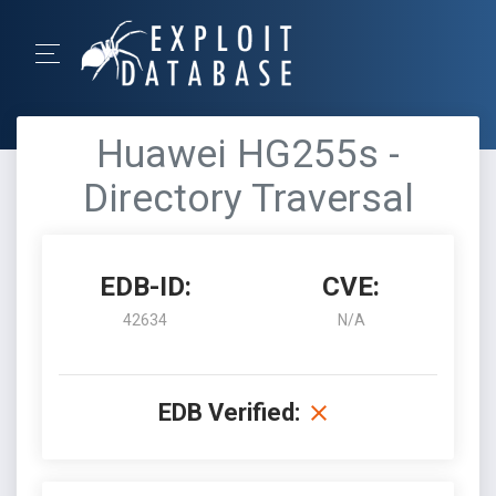
Huawei HG255s -
Directory Traversal
EDB-ID:
CVE:
42634
N/A
EDB Verified: