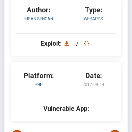
Author:
Type:
IHSAN SENCAN
WEBAPPS
Exploit:
/
Platform:
Date:
PHP
2017-09-14
Vulnerable App: