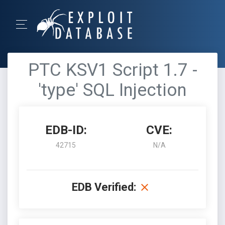
PTC KSV1 Script 1.7 -
'type' SQL Injection
EDB-ID:
CVE:
42715
N/A
EDB Verified: