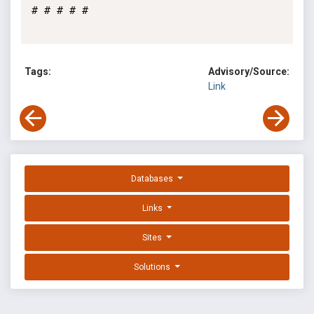
# # # # #

Tags:
Advisory/Source:
Link
Databases
Links
Sites
Solutions