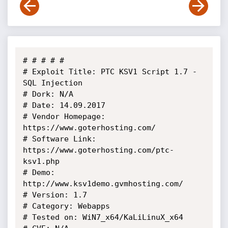
# # # # # 

# Exploit Title: PTC KSV1 Script 1.7 - 
SQL Injection

# Dork: N/A

# Date: 14.09.2017

# Vendor Homepage: 
https://www.goterhosting.com/

# Software Link: 
https://www.goterhosting.com/ptc-
ksv1.php

# Demo: 
http://www.ksv1demo.gvmhosting.com/

# Version: 1.7

# Category: Webapps

# Tested on: WiN7_x64/KaLiLinuX_x64
