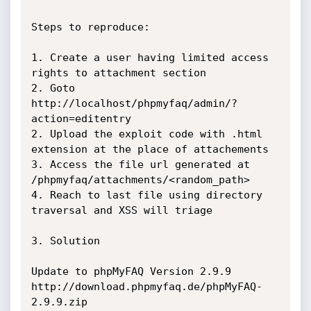
Steps to reproduce:

1. Create a user having limited access 
rights to attachment section 

2. Goto 
http://localhost/phpmyfaq/admin/?
action=editentry

2. Upload the exploit code with .html 
extension at the place of attachements

3. Access the file url generated at 
/phpmyfaq/attachments/<random_path>

4. Reach to last file using directory 
traversal and XSS will triage 

3. Solution 

Update to phpMyFAQ Version 2.9.9

http://download.phpmyfaq.de/phpMyFAQ-
2.9.9.zip
