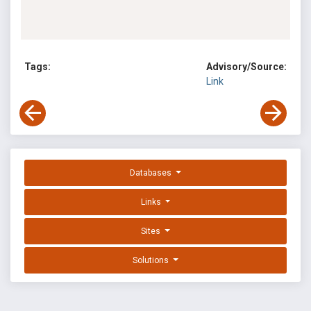
Tags:
Advisory/Source:
Link
Databases
Links
Sites
Solutions