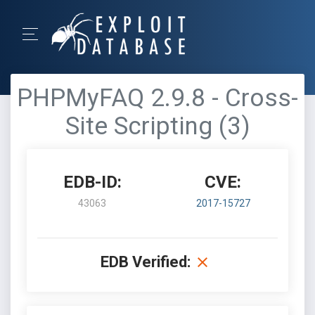
PHPMyFAQ 2.9.8 - Cross-
Site Scripting (3)
EDB-ID:
CVE:
43063
2017-15727
EDB Verified: