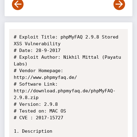
# Exploit Title: phpMyFAQ 2.9.8 Stored 
XSS Vulnerability 

# Date: 28-9-2017

# Exploit Author: Nikhil Mittal (Payatu 
Labs)

# Vendor Homepage: 
http://www.phpmyfaq.de/

# Software Link: 
http://download.phpmyfaq.de/phpMyFAQ-
2.9.8.zip 

# Version: 2.9.8

# Tested on: MAC OS

# CVE : 2017-15727

1. Description
