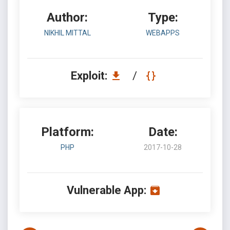
Author:
Type:
NIKHIL MITTAL
WEBAPPS
Exploit:
/
Platform:
Date:
PHP
2017-10-28
Vulnerable App: