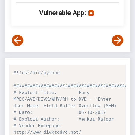
Vulnerable App:
#!/usr/bin/python
############################################
# Exploit Title:        Easy 
MPEG/AVI/DIVX/WMV/RM to DVD - 'Enter 
User Name' Field Buffer Overflow (SEH)
# Date:                 05-10-2017
# Exploit Author:       Venkat Rajgor 
# Vendor Homepage:      
http://www.divxtodvd.net/