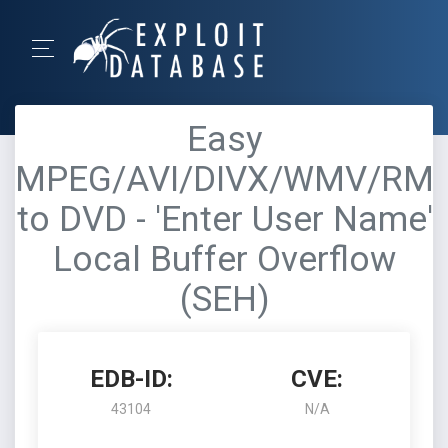
Easy
MPEG/AVI/DIVX/WMV/RM
to DVD - 'Enter User Name'
Local Buffer Overflow
(SEH)
EDB-ID:
CVE:
43104
N/A