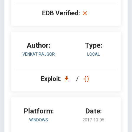
EDB Verified:
Author:
Type:
VENKAT RAJGOR
LOCAL
Exploit:
/
Platform:
Date:
WINDOWS
2017-10-05