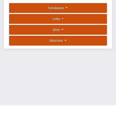
Databases
Links
Sites
Solutions