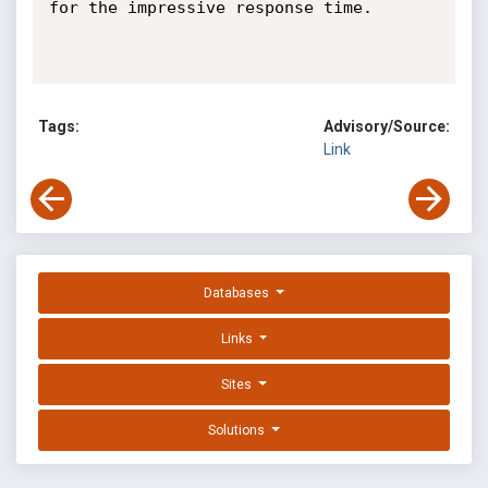
for the impressive response time.

Tags:
Advisory/Source:
Link
Databases
Links
Sites
Solutions