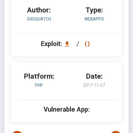
Author:
Type:
S4SQUATCH
WEBAPPS
Exploit:
/
Platform:
Date:
PHP
2017-11-07
Vulnerable App: