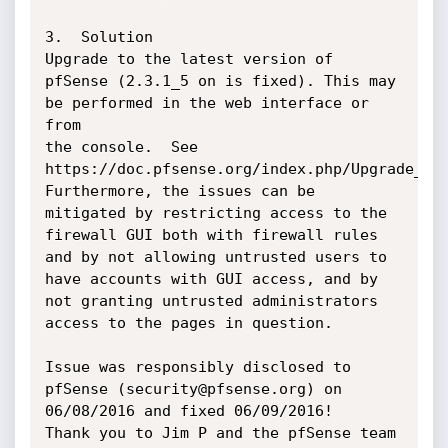
3.  Solution

Upgrade to the latest version of 
pfSense (2.3.1_5 on is fixed). This may 
be performed in the web interface or 
from

the console.  See 
https://doc.pfsense.org/index.php/Upgrade_Guid
Furthermore, the issues can be 
mitigated by restricting access to the 
firewall GUI both with firewall rules 
and by not allowing untrusted users to 
have accounts with GUI access, and by 
not granting untrusted administrators 
access to the pages in question.

Issue was responsibly disclosed to 
pfSense (security@pfsense.org) on 
06/08/2016 and fixed 06/09/2016!

Thank you to Jim P and the pfSense team 