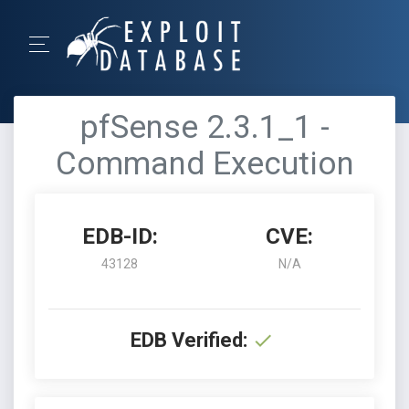
pfSense 2.3.1_1 -
Command Execution
EDB-ID:
CVE:
43128
N/A
EDB Verified: