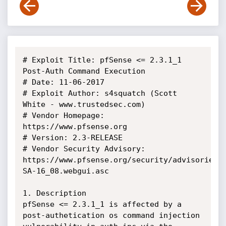
# Exploit Title: pfSense <= 2.3.1_1 
Post-Auth Command Execution

# Date: 11-06-2017

# Exploit Author: s4squatch (Scott 
White - www.trustedsec.com)

# Vendor Homepage: 
https://www.pfsense.org

# Version: 2.3-RELEASE

# Vendor Security Advisory:  
https://www.pfsense.org/security/advisories/
SA-16_08.webgui.asc

1. Description

pfSense <= 2.3.1_1 is affected by a 
post-authetication os command injection 