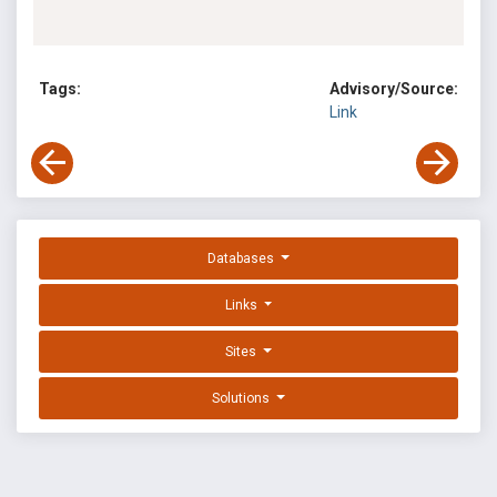
Tags:
Advisory/Source:
Link
Databases
Links
Sites
Solutions