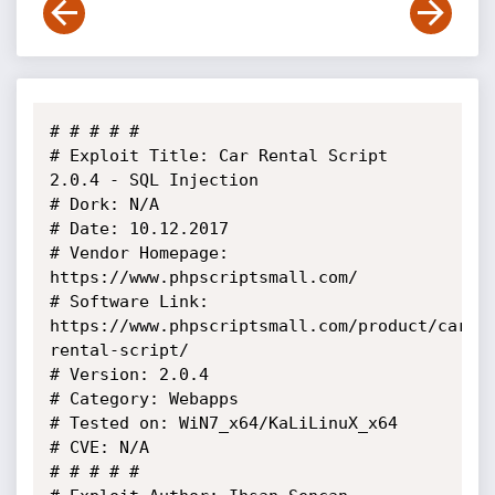
# # # # # 

# Exploit Title: Car Rental Script 
2.0.4 - SQL Injection

# Dork: N/A

# Date: 10.12.2017

# Vendor Homepage: 
https://www.phpscriptsmall.com/

# Software Link: 
https://www.phpscriptsmall.com/product/car-
rental-script/

# Version: 2.0.4

# Category: Webapps

# Tested on: WiN7_x64/KaLiLinuX_x64

# CVE: N/A

# # # # #
