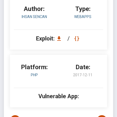
Author:
Type:
IHSAN SENCAN
WEBAPPS
Exploit:
/
Platform:
Date:
PHP
2017-12-11
Vulnerable App: