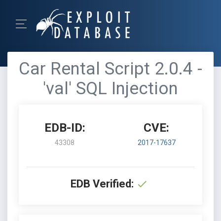
Car Rental Script 2.0.4 -
'val' SQL Injection
EDB-ID:
CVE:
43308
2017-17637
EDB Verified: