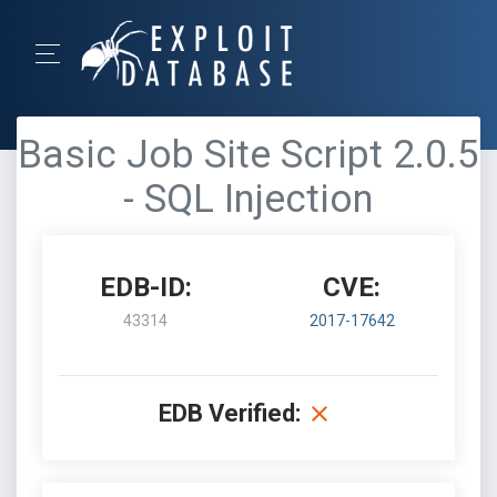
Basic Job Site Script 2.0.5
- SQL Injection
EDB-ID:
CVE:
43314
2017-17642
EDB Verified: