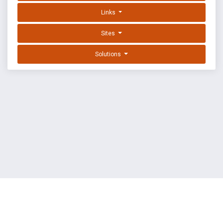
Links
Sites
Solutions
EXPLOIT DATABASE BY OFFSEC
TERMS
PRIVACY
ABOUT US
FAQ
COOKIES