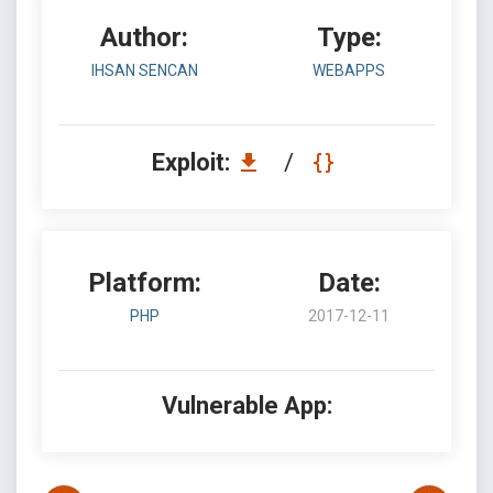
Author:
Type:
IHSAN SENCAN
WEBAPPS
Exploit:
/
Platform:
Date:
PHP
2017-12-11
Vulnerable App: