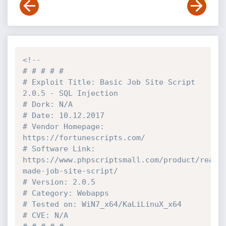
<!--

# # # # # 

# Exploit Title: Basic Job Site Script 
2.0.5 - SQL Injection

# Dork: N/A

# Date: 10.12.2017

# Vendor Homepage: 
https://fortunescripts.com/

# Software Link: 
https://www.phpscriptsmall.com/product/ready
made-job-site-script/

# Version: 2.0.5

# Category: Webapps

# Tested on: WiN7_x64/KaLiLinuX_x64

# CVE: N/A
