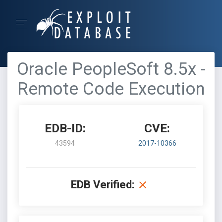
Oracle PeopleSoft 8.5x -
Remote Code Execution
EDB-ID:
CVE:
43594
2017-10366
EDB Verified: