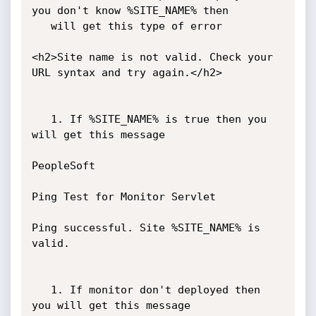
you don't know %SITE_NAME% then

   will get this type of error

<h2>Site name is not valid. Check your 
URL syntax and try again.</h2>

   1. If %SITE_NAME% is true then you 
will get this message

PeopleSoft

Ping Test for Monitor Servlet

Ping successful. Site %SITE_NAME% is 
valid.

   1. If monitor don't deployed then 
you will get this message
