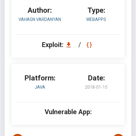
Author:
Type:
VAHAGN VARDANYAN
WEBAPPS
Exploit:
/
Platform:
Date:
JAVA
2018-01-15
Vulnerable App: