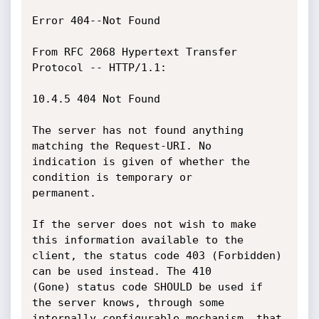
Error 404--Not Found

From RFC 2068 Hypertext Transfer 
Protocol -- HTTP/1.1:

10.4.5 404 Not Found

The server has not found anything 
matching the Request-URI. No

indication is given of whether the 
condition is temporary or

permanent.

If the server does not wish to make 
this information available to the

client, the status code 403 (Forbidden) 
can be used instead. The 410

(Gone) status code SHOULD be used if 
the server knows, through some

internally configurable mechanism, that 