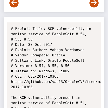
# Exploit Title: RCE vulnerability in 
monitor service of PeopleSoft 8.54, 
8.55, 8.56

# Date: 30 Oct 2017

# Exploit Author: Vahagn Vardanyan

# Vendor Homepage: Oracle

# Software Link: Oracle PeopleSoft

# Version: 8.54, 8.55, 8.56

# Tested on: Windows, Linux

# CVE : CVE-2017-10366 
https://github.com/vah13/OracleCVE/tree/mast
2017-10366

The RCE vulnerability present in 
monitor service of PeopleSoft 8.54, 