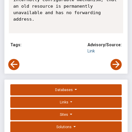
an old resource is permanently

unavailable and has no forwarding 
address.

Tags:
Advisory/Source:
Link
Databases
Links
Sites
Solutions