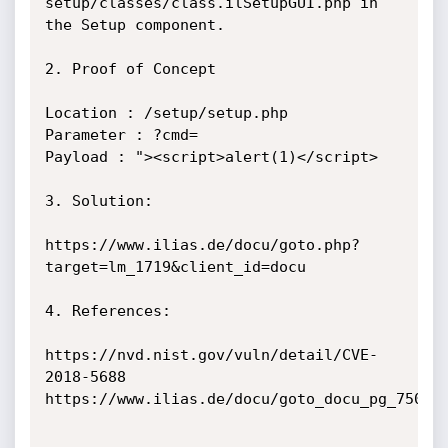
setup/classes/class.ilSetupGUI.php in 
the Setup component.

2. Proof of Concept

Location : /setup/setup.php

Parameter : ?cmd=

Payload : "><script>alert(1)</script>

3. Solution:

https://www.ilias.de/docu/goto.php?
target=lm_1719&client_id=docu

4. References:

https://nvd.nist.gov/vuln/detail/CVE-
2018-5688

https://www.ilias.de/docu/goto_docu_pg_75029_