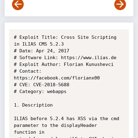
# Exploit Title: Cross Site Scripting 
in ILIAS CMS 5.2.3

# Date: Apr 24, 2017

# Software Link: https://www.ilias.de

# Exploit Author: Florian Kunushevci

# Contact: 
https://facebook.com/florianx00

# CVE: CVE-2018-5688

# Category: webapps

1. Description

ILIAS before 5.2.4 has XSS via the cmd 
parameter to the displayHeader

function in 