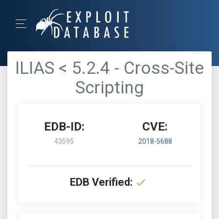
ILIAS < 5.2.4 - Cross-Site
Scripting
EDB-ID:
CVE:
43595
2018-5688
EDB Verified: