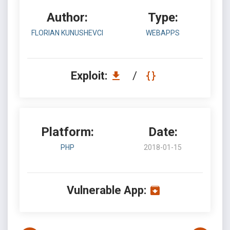
Author:
Type:
FLORIAN KUNUSHEVCI
WEBAPPS
Exploit:
/
Platform:
Date:
PHP
2018-01-15
Vulnerable App: