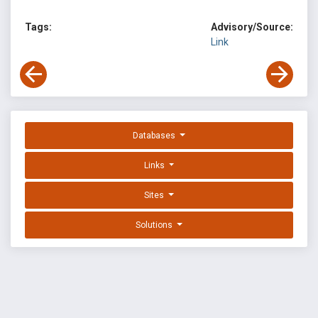
Tags:
Advisory/Source:
Link
Databases
Links
Sites
Solutions