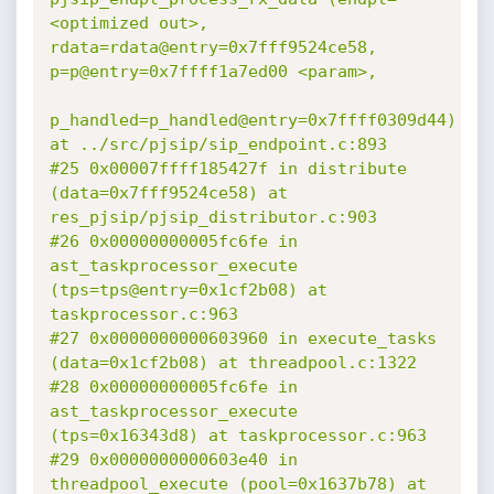
<optimized out>, 
rdata=rdata@entry=0x7fff9524ce58, 
p=p@entry=0x7ffff1a7ed00 <param>,

p_handled=p_handled@entry=0x7ffff0309d44) 
at ../src/pjsip/sip_endpoint.c:893

#25 0x00007ffff185427f in distribute 
(data=0x7fff9524ce58) at 
res_pjsip/pjsip_distributor.c:903

#26 0x00000000005fc6fe in 
ast_taskprocessor_execute 
(tps=tps@entry=0x1cf2b08) at 
taskprocessor.c:963

#27 0x0000000000603960 in execute_tasks 
(data=0x1cf2b08) at threadpool.c:1322

#28 0x00000000005fc6fe in 
ast_taskprocessor_execute 
(tps=0x16343d8) at taskprocessor.c:963

#29 0x0000000000603e40 in 
threadpool_execute (pool=0x1637b78) at 