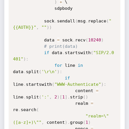
)
+
 \

                sdpbody

            sock
.
sendall
(
msg
.
replace
(
"
{{AUTH}}"
,
""
)
)
            data 
=
 sock
.
recv
(
10240
)
# print(data)
if
 data
.
startswith
(
"SIP/2.0 
401"
)
:
for
 line 
in
data
.
split
(
'\r\n'
)
:
if
line
.
startswith
(
"WWW-Authenticate"
)
:
                        content 
=
line
.
split
(
':'
,
2
)
[
1
]
.
strip
(
)
                        realm 
=
re
.
search
(
"realm=\"
([a-z]+)\""
,
 content
)
.
group
(
1
)
                        nonce 
=