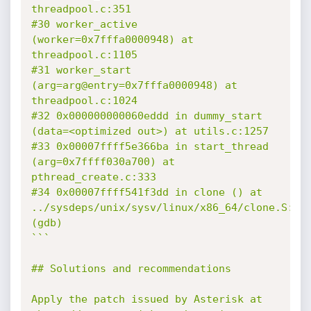
threadpool.c:351

#30 worker_active 
(worker=0x7fffa0000948) at 
threadpool.c:1105

#31 worker_start 
(arg=arg@entry=0x7fffa0000948) at 
threadpool.c:1024

#32 0x000000000060eddd in dummy_start 
(data=<optimized out>) at utils.c:1257

#33 0x00007ffff5e366ba in start_thread 
(arg=0x7ffff030a700) at 
pthread_create.c:333

#34 0x00007ffff541f3dd in clone () at 
../sysdeps/unix/sysv/linux/x86_64/clone.S:109
(gdb)

```

## Solutions and recommendations

Apply the patch issued by Asterisk at 