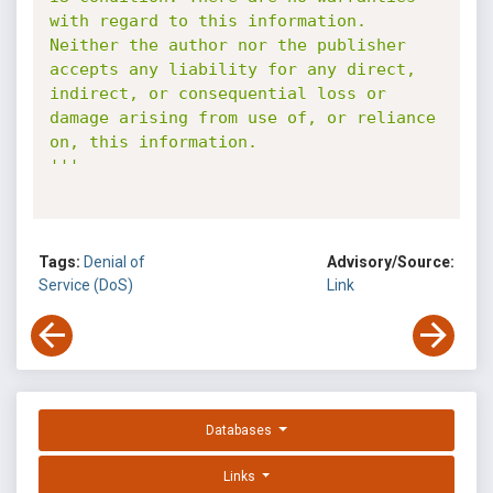
with regard to this information. 
Neither the author nor the publisher 
accepts any liability for any direct, 
indirect, or consequential loss or 
damage arising from use of, or reliance 
on, this information.

'''
Tags:
Denial of
Advisory/Source:
Service (DoS)
Link
Databases
Links