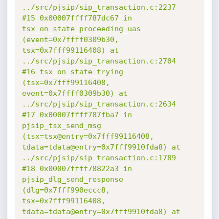
../src/pjsip/sip_transaction.c:2237

#15 0x00007ffff787dc67 in 
tsx_on_state_proceeding_uas 
(event=0x7ffff0309b30, 
tsx=0x7fff99116408) at 
../src/pjsip/sip_transaction.c:2704

#16 tsx_on_state_trying 
(tsx=0x7fff99116408, 
event=0x7ffff0309b30) at 
../src/pjsip/sip_transaction.c:2634

#17 0x00007ffff787fba7 in 
pjsip_tsx_send_msg 
(tsx=tsx@entry=0x7fff99116408, 
tdata=tdata@entry=0x7fff9910fda8) at 
../src/pjsip/sip_transaction.c:1789

#18 0x00007ffff78822a3 in 
pjsip_dlg_send_response 
(dlg=0x7fff990eccc8, 
tsx=0x7fff99116408, 
tdata=tdata@entry=0x7fff9910fda8) at 