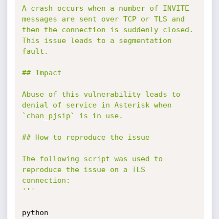
A crash occurs when a number of INVITE 
messages are sent over TCP or TLS and

then the connection is suddenly closed. 
This issue leads to a segmentation 
fault. 

## Impact

Abuse of this vulnerability leads to 
denial of service in Asterisk when

`chan_pjsip` is in use.

## How to reproduce the issue

The following script was used to 
reproduce the issue on a TLS 
connection:

'''