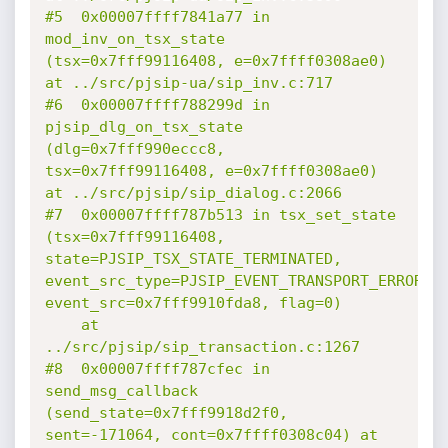
#5  0x00007ffff7841a77 in 
mod_inv_on_tsx_state 
(tsx=0x7fff99116408, e=0x7ffff0308ae0) 
at ../src/pjsip-ua/sip_inv.c:717

#6  0x00007ffff788299d in 
pjsip_dlg_on_tsx_state 
(dlg=0x7fff990eccc8, 
tsx=0x7fff99116408, e=0x7ffff0308ae0) 
at ../src/pjsip/sip_dialog.c:2066

#7  0x00007ffff787b513 in tsx_set_state 
(tsx=0x7fff99116408, 
state=PJSIP_TSX_STATE_TERMINATED, 
event_src_type=PJSIP_EVENT_TRANSPORT_ERROR, 
event_src=0x7fff9910fda8, flag=0)

    at 
../src/pjsip/sip_transaction.c:1267

#8  0x00007ffff787cfec in 
send_msg_callback 
(send_state=0x7fff9918d2f0, 
sent=-171064, cont=0x7ffff0308c04) at 