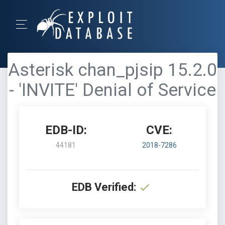
Asterisk chan_pjsip 15.2.0
- 'INVITE' Denial of Service
EDB-ID:
CVE:
44181
2018-7286
EDB Verified: