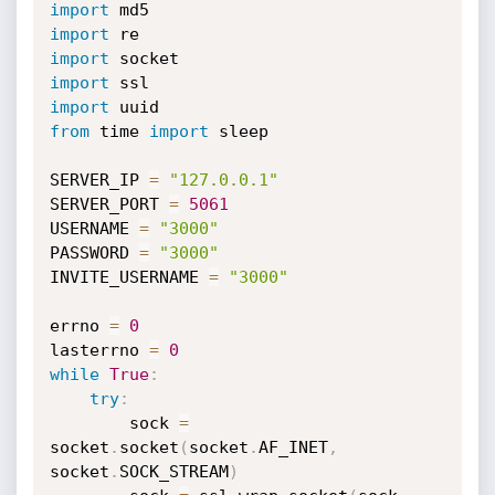
import
import
import
import
import
from
 time 
import
 sleep

SERVER_IP 
=
"127.0.0.1"
SERVER_PORT 
=
5061
USERNAME 
=
"3000"
PASSWORD 
=
"3000"
INVITE_USERNAME 
=
"3000"
errno 
=
0
lasterrno 
=
0
while
True
:
try
:
        sock 
=
socket
.
socket
(
socket
.
AF_INET
,
socket
.
SOCK_STREAM
)