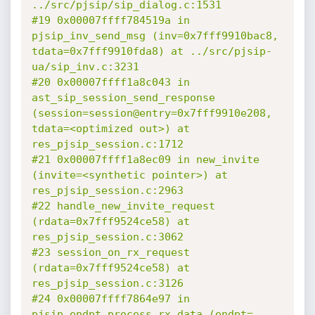
../src/pjsip/sip_dialog.c:1531

#19 0x00007ffff784519a in 
pjsip_inv_send_msg (inv=0x7fff9910bac8, 
tdata=0x7fff9910fda8) at ../src/pjsip-
ua/sip_inv.c:3231

#20 0x00007ffff1a8c043 in 
ast_sip_session_send_response 
(session=session@entry=0x7fff9910e208, 
tdata=<optimized out>) at 
res_pjsip_session.c:1712

#21 0x00007ffff1a8ec09 in new_invite 
(invite=<synthetic pointer>) at 
res_pjsip_session.c:2963

#22 handle_new_invite_request 
(rdata=0x7fff9524ce58) at 
res_pjsip_session.c:3062

#23 session_on_rx_request 
(rdata=0x7fff9524ce58) at 
res_pjsip_session.c:3126

#24 0x00007ffff7864e97 in 
pjsip_endpt_process_rx_data (endpt=