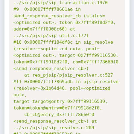
../src/pjsip/sip_transaction.c:1970

#9  0x00007ffff78661ae in 
send_response_resolver_cb (status=
<optimized out>, token=0x7fff9918d2f0, 
addr=0x7ffff0308c60) at 
../src/pjsip/sip_util.c:1721

#10 0x00007ffff184df8c in sip_resolve 
(resolver=<optimized out>, pool=
<optimized out>, target=0x7fff99116530, 
token=0x7fff9918d2f0, cb=0x7ffff78660f0 
<send_response_resolver_cb>)

    at res_pjsip/pjsip_resolver.c:527

#11 0x00007ffff7869adb in pjsip_resolve 
(resolver=0x1b64d40, pool=<optimized 
out>, 
target=target@entry=0x7fff99116530, 
token=token@entry=0x7fff9918d2f0,

    cb=cb@entry=0x7ffff78660f0 
<send_response_resolver_cb>) at 
../src/pjsip/sip_resolve.c:209
