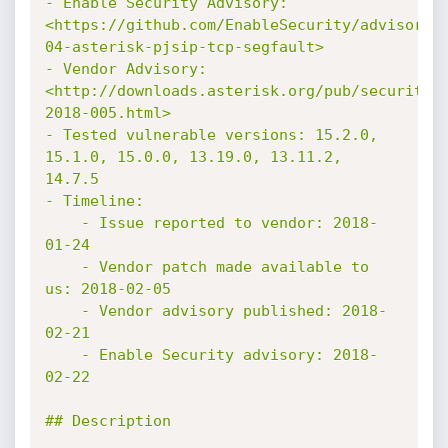
- Enable Security Advisory: 
<https://github.com/EnableSecurity/advisorie
04-asterisk-pjsip-tcp-segfault>

- Vendor Advisory: 
<http://downloads.asterisk.org/pub/security/
2018-005.html>

- Tested vulnerable versions: 15.2.0, 
15.1.0, 15.0.0, 13.19.0, 13.11.2, 
14.7.5

- Timeline:

    - Issue reported to vendor: 2018-
01-24

    - Vendor patch made available to 
us: 2018-02-05

    - Vendor advisory published: 2018-
02-21

    - Enable Security advisory: 2018-
02-22

## Description
