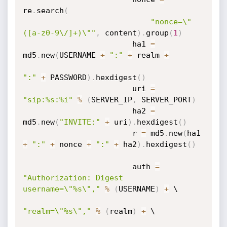
re
.
search
(
"nonce=\"
([a-z0-9\/]+)\""
,
 content
)
.
group
(
1
)
                        ha1 
=
md5
.
new
(
USERNAME 
+
":"
+
 realm 
+
":"
+
 PASSWORD
)
.
hexdigest
(
)
                        uri 
=
"sip:%s:%i"
%
(
SERVER_IP
,
 SERVER_PORT
)
                        ha2 
=
md5
.
new
(
"INVITE:"
+
 uri
)
.
hexdigest
(
)
                        r 
=
 md5
.
new
(
ha1 
+
":"
+
 nonce 
+
":"
+
 ha2
)
.
hexdigest
(
)
                        auth 
=
"Authorization: Digest 
username=\"%s\","
%
(
USERNAME
)
+
 \

"realm=\"%s\","
%
(
realm
)
+
 \
