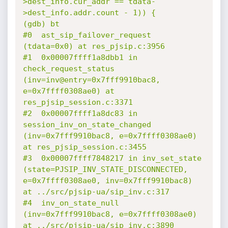
>dest_info.cur_addr == tdata-
>dest_info.addr.count - 1)) {

(gdb) bt

#0  ast_sip_failover_request 
(tdata=0x0) at res_pjsip.c:3956

#1  0x00007ffff1a8dbb1 in 
check_request_status 
(inv=inv@entry=0x7fff9910bac8, 
e=0x7ffff0308ae0) at 
res_pjsip_session.c:3371

#2  0x00007ffff1a8dc83 in 
session_inv_on_state_changed 
(inv=0x7fff9910bac8, e=0x7ffff0308ae0) 
at res_pjsip_session.c:3455

#3  0x00007ffff7848217 in inv_set_state 
(state=PJSIP_INV_STATE_DISCONNECTED, 
e=0x7ffff0308ae0, inv=0x7fff9910bac8) 
at ../src/pjsip-ua/sip_inv.c:317

#4  inv_on_state_null 
(inv=0x7fff9910bac8, e=0x7ffff0308ae0) 
at ../src/pjsip-ua/sip_inv.c:3890
