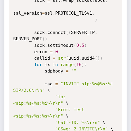
        sock 
=
 ssl
.
wrap_socket
(
sock
,
ssl_version
=
ssl
.
PROTOCOL_TLSv1
,
)
        sock
.
connect
(
(
SERVER_IP
,
SERVER_PORT
)
)
        sock
.
settimeout
(
0.5
)
        errno 
=
0
        callid 
=
str
(
uuid
.
uuid4
(
)
)
for
 ix 
in
range
(
10
)
:
            sdpbody 
=
""
            msg 
=
"INVITE sip:%s@%s:%i 
SIP/2.0\r\n"
 \

"To: 
<sip:%s@%s:%i>\r\n"
 \

"From: Test 
<sip:%s@%s:%s>\r\n"
 \

"Call-ID: %s\r\n"
 \

"CSeq: 2 INVITE\r\n"
 \
