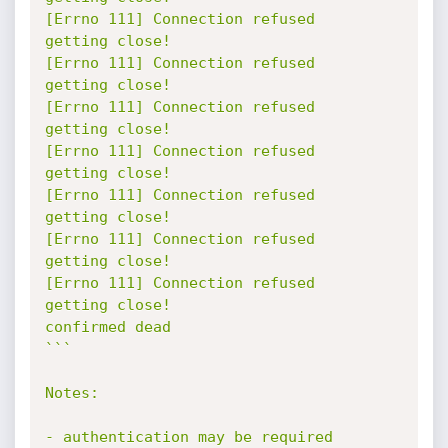
[Errno 111] Connection refused

getting close!

[Errno 111] Connection refused

getting close!

[Errno 111] Connection refused

getting close!

[Errno 111] Connection refused

getting close!

[Errno 111] Connection refused

getting close!

[Errno 111] Connection refused

getting close!

[Errno 111] Connection refused

getting close!

confirmed dead

```

Notes:

- authentication may be required
