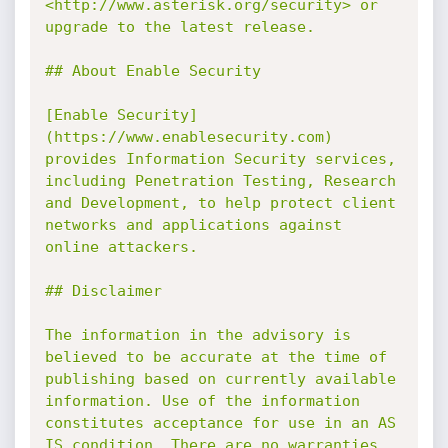
<http://www.asterisk.org/security> or 
upgrade to the latest release.

## About Enable Security

[Enable Security]
(https://www.enablesecurity.com) 
provides Information Security services, 
including Penetration Testing, Research 
and Development, to help protect client 
networks and applications against 
online attackers.

## Disclaimer

The information in the advisory is 
believed to be accurate at the time of 
publishing based on currently available 
information. Use of the information 
constitutes acceptance for use in an AS 
IS condition. There are no warranties 