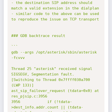
- the destination SIP address should 
match a valid extension in the dialplan

- similar code to the above can be used 
to reproduce the issue on TCP transport

### GDB backtrace result

```

gdb --args /opt/asterisk/sbin/asterisk 
-fcvvv

Thread 25 "asterisk" received signal 
SIGSEGV, Segmentation fault.

[Switching to Thread 0x7ffff030a700 
(LWP 133)]

ast_sip_failover_request (tdata=0x0) at 
res_pjsip.c:3956

3956            if (!tdata-
>dest_info.addr.count || (tdata-