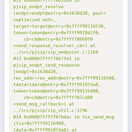
#12 0x00007ffff78652b9 in 
pjsip_endpt_resolve 
(endpt=endpt@entry=0x1638d28, pool=
<optimized out>, 
target=target@entry=0x7fff99116530, 
token=token@entry=0x7fff9918d2f0,

    cb=cb@entry=0x7ffff78660f0 
<send_response_resolver_cb>) at 
../src/pjsip/sip_endpoint.c:1164

#13 0x00007ffff7867fe1 in 
pjsip_endpt_send_response 
(endpt=0x1638d28, 
res_addr=res_addr@entry=0x7fff99116508, 
tdata=tdata@entry=0x7fff9910fda8, 
token=token@entry=0x7fff99116408,

    cb=cb@entry=0x7ffff787cd80 
<send_msg_callback>) at 
../src/pjsip/sip_util.c:1796

#14 0x00007ffff787bdac in tsx_send_msg 
(tsx=0x7fff99116408, 
tdata=0x7fff9910fda8) at 