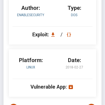
Author:
Type:
ENABLESECURITY
DOS
Exploit:
/
Platform:
Date:
LINUX
2018-02-27
Vulnerable App: