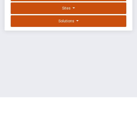
Sites
Solutions
EXPLOIT DATABASE BY OFFSEC
TERMS
PRIVACY
ABOUT US
FAQ
COOKIES
©
OffSec Services Limited
2026. All rights reserved.