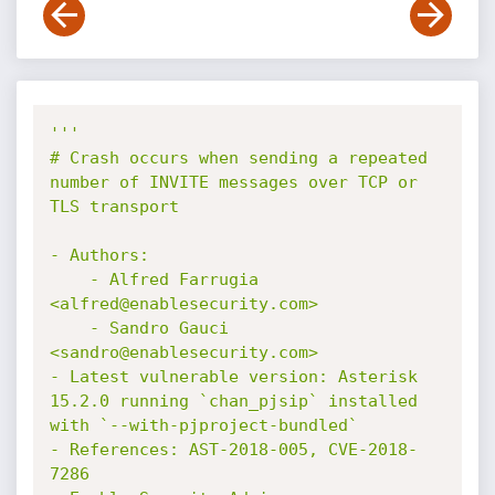
'''

# Crash occurs when sending a repeated 
number of INVITE messages over TCP or 
TLS transport

- Authors:

    - Alfred Farrugia 
<alfred@enablesecurity.com>

    - Sandro Gauci 
<sandro@enablesecurity.com>

- Latest vulnerable version: Asterisk 
15.2.0 running `chan_pjsip` installed 
with `--with-pjproject-bundled`

- References: AST-2018-005, CVE-2018-
7286
