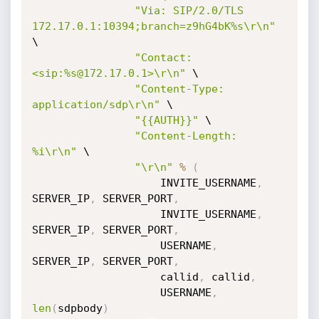
"Via: SIP/2.0/TLS 
172.17.0.1:10394;branch=z9hG4bK%s\r\n"
\

"Contact: 
<sip:%s@172.17.0.1>\r\n"
 \

"Content-Type: 
application/sdp\r\n"
 \

"{{AUTH}}"
 \

"Content-Length: 
%i\r\n"
 \

"\r\n"
%
(
                    INVITE_USERNAME
,
SERVER_IP
,
 SERVER_PORT
,
                    INVITE_USERNAME
,
SERVER_IP
,
 SERVER_PORT
,
                    USERNAME
,
SERVER_IP
,
 SERVER_PORT
,
                    callid
,
 callid
,
                    USERNAME
,
len
(
sdpbody
)