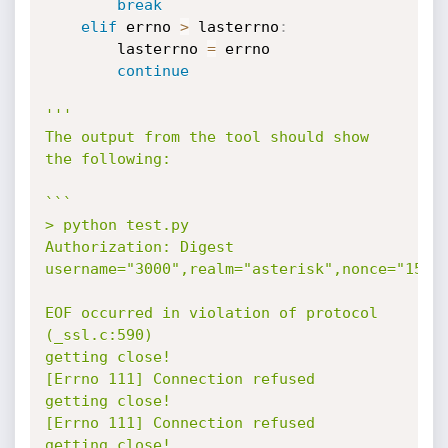
break
elif
 errno 
>
 lasterrno
:
        lasterrno 
=
 errno

continue
'''

The output from the tool should show 
the following:

```

> python test.py

Authorization: Digest 
username="3000",realm="asterisk",nonce="15167
EOF occurred in violation of protocol 
(_ssl.c:590)

getting close!

[Errno 111] Connection refused

getting close!

[Errno 111] Connection refused

getting close!
