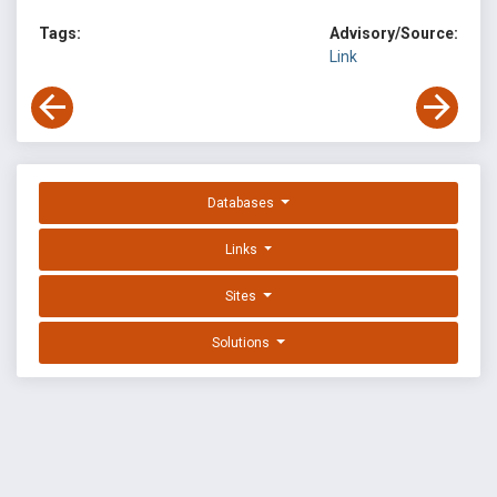
Tags:
Advisory/Source:
Link
Databases
Links
Sites
Solutions