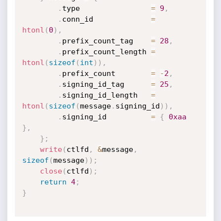
.
type                
=
9
,
.
conn_id             
=
htonl
(
0
)
,
.
prefix_count_tag    
=
28
,
.
prefix_count_length 
=
htonl
(
sizeof
(
int
)
)
,
.
prefix_count        
=
-
2
,
.
signing_id_tag      
=
25
,
.
signing_id_length   
=
htonl
(
sizeof
(
message
.
signing_id
)
)
,
.
signing_id          
=
{
0xaa
}
,
}
;
write
(
ctlfd
,
&
message
,
sizeof
(
message
)
)
;
close
(
ctlfd
)
;
return
4
;
}