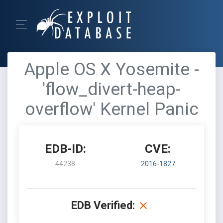
Apple OS X Yosemite -
'flow_divert-heap-
overflow' Kernel Panic
EDB-ID:
CVE:
44238
2016-1827
EDB Verified: