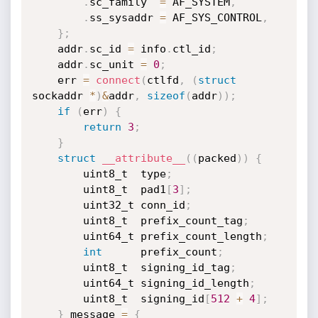
.
sc_family  
=
 AF_SYSTEM
,
.
ss_sysaddr 
=
 AF_SYS_CONTROL
,
}
;
	addr
.
sc_id 
=
 info
.
ctl_id
;
	addr
.
sc_unit 
=
0
;
	err 
=
connect
(
ctlfd
,
(
struct
sockaddr 
*
)
&
addr
,
sizeof
(
addr
)
)
;
if
(
err
)
{
return
3
;
}
struct
__attribute__
(
(
packed
)
)
{
		uint8_t  type
;
		uint8_t  pad1
[
3
]
;
		uint32_t conn_id
;
		uint8_t  prefix_count_tag
;
		uint64_t prefix_count_length
;
int
      prefix_count
;
		uint8_t  signing_id_tag
;
		uint64_t signing_id_length
;
		uint8_t  signing_id
[
512
+
4
]
;
}
 message 
=
{