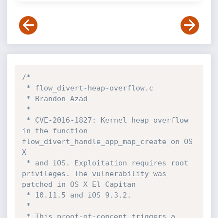
/*

 * flow_divert-heap-overflow.c

 * Brandon Azad

 *

 * CVE-2016-1827: Kernel heap overflow 
in the function 
flow_divert_handle_app_map_create on OS 
X

 * and iOS. Exploitation requires root 
privileges. The vulnerability was 
patched in OS X El Capitan

 * 10.11.5 and iOS 9.3.2.

 *

 * This proof-of-concept triggers a 