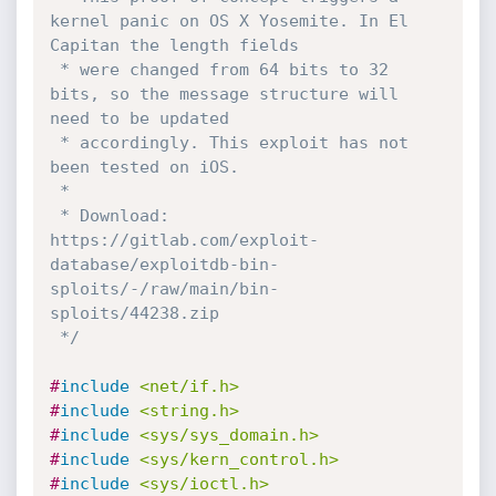
kernel panic on OS X Yosemite. In El 
Capitan the length fields

 * were changed from 64 bits to 32 
bits, so the message structure will 
need to be updated

 * accordingly. This exploit has not 
been tested on iOS.

 * 

 * Download: 
https://gitlab.com/exploit-
database/exploitdb-bin-
sploits/-/raw/main/bin-
sploits/44238.zip

 */
#
include
<net/if.h>
#
include
<string.h>
#
include
<sys/sys_domain.h>
#
include
<sys/kern_control.h>
#
include
<sys/ioctl.h>