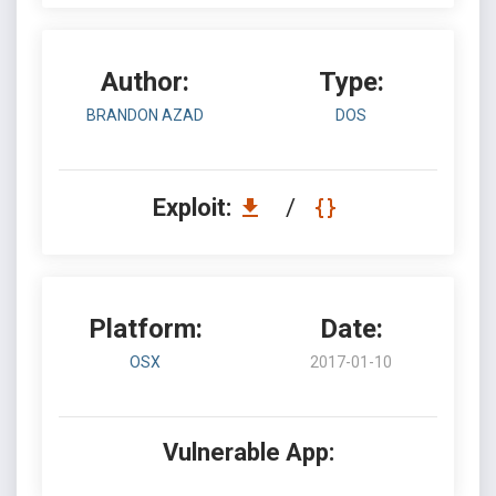
Author:
Type:
BRANDON AZAD
DOS
Exploit:
/
Platform:
Date:
OSX
2017-01-10
Vulnerable App: