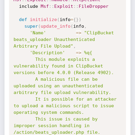
  include 
Msf
:
:
Exploit
:
:
FileDropper
def
initialize
(
info
=
{
}
)
super
(
update_info
(
info
,
'Name'
=
>
"ClipBucket 
beats_uploader Unauthenticated 
Arbitrary File Upload"
,
'Description'
=
>
%q{

        This module exploits a 
vulnerability found in ClipBucket 
versions before 4.0.0 (Release 4902).

        A malicious file can be 
uploaded using an unauthenticated 
arbitrary file upload vulnerability.

        It is possible for an attacker 
to upload a malicious script to issue 
operating system commands.

        This issue is caused by 
improper session handling in 
/action/beats_uploader.php file.
