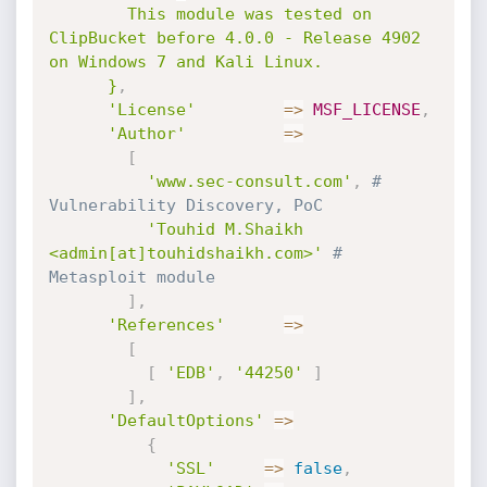
        This module was tested on 
ClipBucket before 4.0.0 - Release 4902 
on Windows 7 and Kali Linux.

      }
,
'License'
=
>
MSF_LICENSE
,
'Author'
=
>
[
'www.sec-consult.com'
,
# 
Vulnerability Discovery, PoC
'Touhid M.Shaikh 
<admin[at]touhidshaikh.com>'
# 
Metasploit module
]
,
'References'
=
>
[
[
'EDB'
,
'44250'
]
]
,
'DefaultOptions'
=
>
{
'SSL'
=
>
false
,