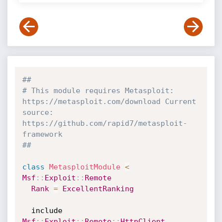
##
# This module requires Metasploit: 
https://metasploit.com/download Current 
source: 
https://github.com/rapid7/metasploit-
framework
##
class
MetasploitModule
<
Msf
:
:
Exploit
:
:
Remote
Rank
=
ExcellentRanking
  include 
Msf
:
:
Exploit
:
:
Remote
:
:
HttpClient