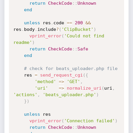
return
CheckCode
:
:
Unknown
end
unless
 res
.
code 
==
200
&&
res
.
body
.
include
?
(
'ClipBucket'
)
vprint_error
(
'Could not find 
readme'
)
return
CheckCode
:
:
Safe
end
# check for beats_uploader.php file
    res 
=
send_request_cgi
(
{
'method'
=
>
'GET'
,
'uri'
=
>
normalize_uri
(
uri
,
'actions'
,
'beats_uploader.php'
)
}
)
unless
 res

vprint_error
(
'Connection failed'
)
return
CheckCode
:
:
Unknown