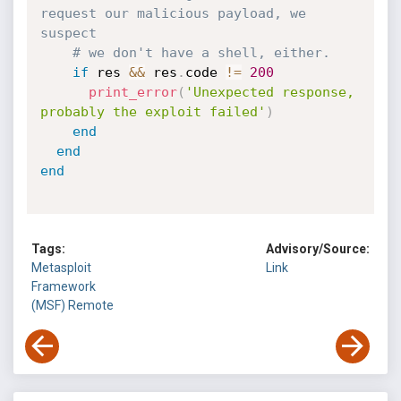
request our malicious payload, we 
suspect
# we don't have a shell, either.
if
 res 
&&
 res
.
code 
!=
200
print_error
(
'Unexpected response, 
probably the exploit failed'
)
end
end
end
Tags:
Advisory/Source:
Metasploit
Link
Framework
(MSF)
Remote