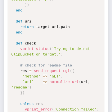
]
)
end
def
 uri

return
 target_uri
.
path

end
def
 check

vprint_status
(
'Trying to detect 
ClipBucket on target.'
)
# check for readme file
    res 
=
send_request_cgi
(
{
'method'
=
>
'GET'
,
'uri'
=
>
normalize_uri
(
uri
,
'readme'
)
}
)
unless
 res

vprint_error
(
'Connection failed'
)