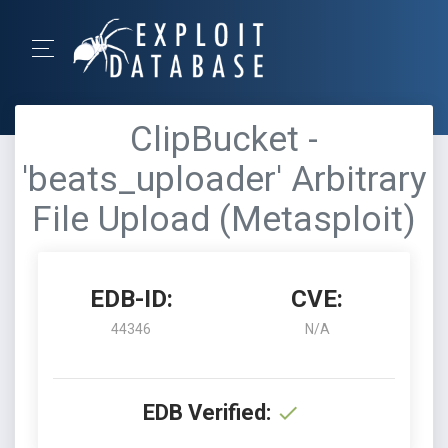
ClipBucket -
'beats_uploader' Arbitrary
File Upload (Metasploit)
EDB-ID:
CVE:
44346
N/A
EDB Verified: