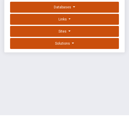
Databases
Links
Sites
Solutions
EXPLOIT DATABASE BY OFFSEC