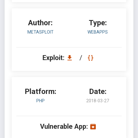
Author:
Type:
METASPLOIT
WEBAPPS
Exploit:
/
Platform:
Date:
PHP
2018-03-27
Vulnerable App: