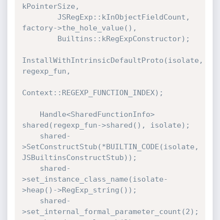
kPointerSize,

        JSRegExp::kInObjectFieldCount, 
factory->the_hole_value(),

        Builtins::kRegExpConstructor);

InstallWithIntrinsicDefaultProto(isolate, 
regexp_fun,

Context::REGEXP_FUNCTION_INDEX);

    Handle<SharedFunctionInfo> 
shared(regexp_fun->shared(), isolate);

    shared-
>SetConstructStub(*BUILTIN_CODE(isolate, 
JSBuiltinsConstructStub));

    shared-
>set_instance_class_name(isolate-
>heap()->RegExp_string());

    shared-
>set_internal_formal_parameter_count(2);
