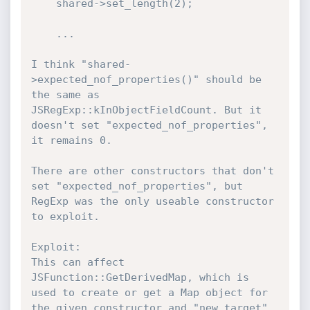
    shared->set_length(2);

    ...

I think "shared-
>expected_nof_properties()" should be 
the same as 
JSRegExp::kInObjectFieldCount. But it 
doesn't set "expected_nof_properties", 
it remains 0.

There are other constructors that don't 
set "expected_nof_properties", but 
RegExp was the only useable constructor 
to exploit.

Exploit:

This can affect 
JSFunction::GetDerivedMap, which is 
used to create or get a Map object for 
the given constructor and "new.target", 