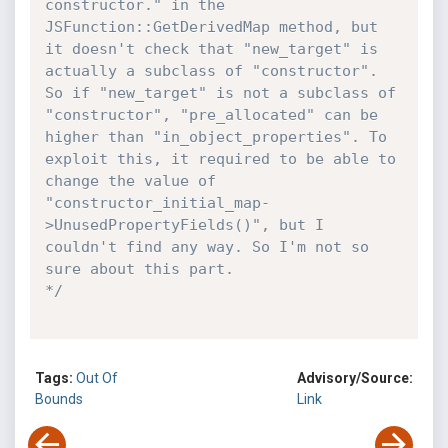
constructor." in the 
JSFunction::GetDerivedMap method, but 
it doesn't check that "new_target" is 
actually a subclass of "constructor". 
So if "new_target" is not a subclass of 
"constructor", "pre_allocated" can be 
higher than "in_object_properties". To 
exploit this, it required to be able to 
change the value of 
"constructor_initial_map-
>UnusedPropertyFields()", but I 
couldn't find any way. So I'm not so 
sure about this part.

*/
Tags:
Out Of
Advisory/Source:
Bounds
Link