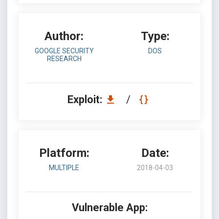
Author:
Type:
GOOGLE SECURITY
DOS
RESEARCH
Exploit:
/
Platform:
Date:
MULTIPLE
2018-04-03
Vulnerable App: