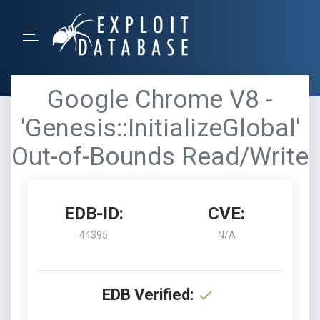
Google Chrome V8 -
'Genesis::InitializeGlobal'
Out-of-Bounds Read/Write
EDB-ID:
CVE:
44395
N/A
EDB Verified: