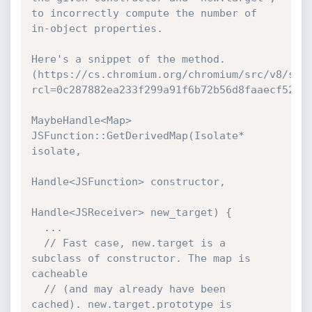
to incorrectly compute the number of 
in-object properties.

Here's a snippet of the method.

(https://cs.chromium.org/chromium/src/v8/src
rcl=0c287882ea233f299a91f6b72b56d8faaecf52c0&
MaybeHandle<Map> 
JSFunction::GetDerivedMap(Isolate* 
isolate,

Handle<JSFunction> constructor,

Handle<JSReceiver> new_target) {

  ...

  // Fast case, new.target is a 
subclass of constructor. The map is 
cacheable

  // (and may already have been 
cached). new.target.prototype is 