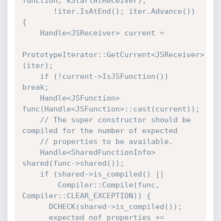
function, kStartAtReceiver);

       !iter.IsAtEnd(); iter.Advance()) 
{

    Handle<JSReceiver> current =

PrototypeIterator::GetCurrent<JSReceiver>
(iter);

    if (!current->IsJSFunction()) 
break;

    Handle<JSFunction> 
func(Handle<JSFunction>::cast(current));

    // The super constructor should be 
compiled for the number of expected

    // properties to be available.

    Handle<SharedFunctionInfo> 
shared(func->shared());

    if (shared->is_compiled() ||

        Compiler::Compile(func, 
Compiler::CLEAR_EXCEPTION)) {

      DCHECK(shared->is_compiled());

      expected_nof_properties += 