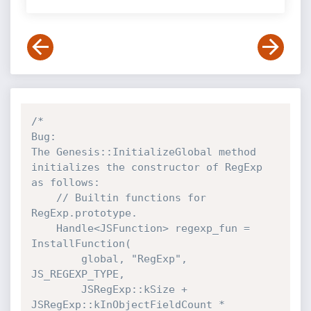
/*

Bug:

The Genesis::InitializeGlobal method 
initializes the constructor of RegExp 
as follows:

    // Builtin functions for 
RegExp.prototype.

    Handle<JSFunction> regexp_fun = 
InstallFunction(

        global, "RegExp", 
JS_REGEXP_TYPE,

        JSRegExp::kSize + 
JSRegExp::kInObjectFieldCount * 