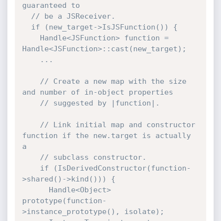
guaranteed to

  // be a JSReceiver.

  if (new_target->IsJSFunction()) {

    Handle<JSFunction> function = 
Handle<JSFunction>::cast(new_target);

    ...

    // Create a new map with the size 
and number of in-object properties

    // suggested by |function|.

    // Link initial map and constructor 
function if the new.target is actually 
a

    // subclass constructor.

    if (IsDerivedConstructor(function-
>shared()->kind())) {

      Handle<Object> 
prototype(function-
>instance_prototype(), isolate);
