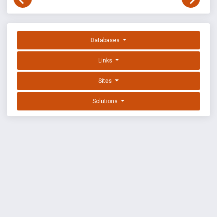
Databases
Links
Sites
Solutions