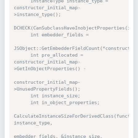
      InstanceType instance_type = 
constructor_initial_map-
>instance_type();

DCHECK(CanSubclassHaveInobjectProperties(inst
      int embedder_fields =

JSObject::GetEmbedderFieldCount(*constructor_
      int pre_allocated = 
constructor_initial_map-
>GetInObjectProperties() -

constructor_initial_map-
>UnusedPropertyFields();

      int instance_size;

      int in_object_properties;

CalculateInstanceSizeForDerivedClass(function
instance_type,

embedder_fields, &instance_size,
