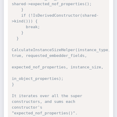
shared->expected_nof_properties();

    }

    if (!IsDerivedConstructor(shared-
>kind())) {

      break;

    }

  }

CalculateInstanceSizeHelper(instance_type, 
true, requested_embedder_fields,

expected_nof_properties, instance_size,

in_object_properties);

}

It iterates over all the super 
constructors, and sums each 
constructor's 
"expected_nof_properties()".
