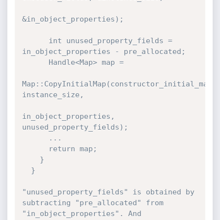
&in_object_properties);

      int unused_property_fields = 
in_object_properties - pre_allocated;

      Handle<Map> map =

Map::CopyInitialMap(constructor_initial_map, 
instance_size,

in_object_properties, 
unused_property_fields);

      ...

      return map;

    }

  }

"unused_property_fields" is obtained by 
subtracting "pre_allocated" from 
"in_object_properties". And 