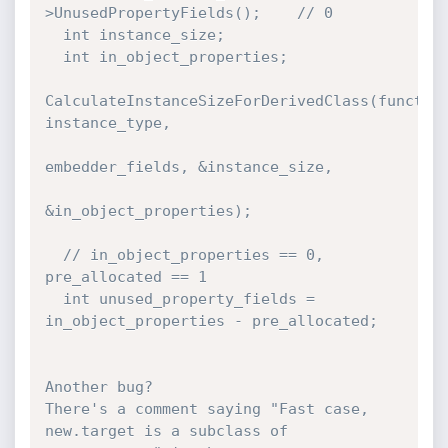
>UnusedPropertyFields();    // 0

  int instance_size;

  int in_object_properties;

CalculateInstanceSizeForDerivedClass(function
instance_type,

embedder_fields, &instance_size,

&in_object_properties);

  // in_object_properties == 0, 
pre_allocated == 1

  int unused_property_fields = 
in_object_properties - pre_allocated;

Another bug?

There's a comment saying "Fast case, 
new.target is a subclass of 