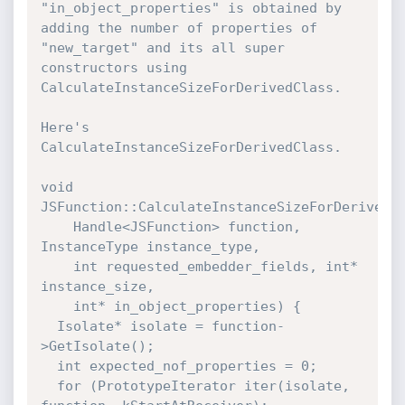
"in_object_properties" is obtained by 
adding the number of properties of 
"new_target" and its all super 
constructors using 
CalculateInstanceSizeForDerivedClass.

Here's 
CalculateInstanceSizeForDerivedClass.

void 
JSFunction::CalculateInstanceSizeForDerivedCl
    Handle<JSFunction> function, 
InstanceType instance_type,

    int requested_embedder_fields, int* 
instance_size,

    int* in_object_properties) {

  Isolate* isolate = function-
>GetIsolate();

  int expected_nof_properties = 0;

  for (PrototypeIterator iter(isolate, 