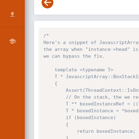
/*

Here's a snippet of JavascriptArra
the array when "instance->head" is
we can bypass the fix.

    template <typename T>

    T * JavascriptArray::BoxStackInstance(T * instance, bool deepCopy)

    {

        Assert(ThreadContext::IsOnStack(instance));

        // On the stack, the we reserved a pointer before the object as to store the boxed value

        T ** boxedInstanceRef = ((T **)instance) - 1;

        T * boxedInstance = *boxedInstanceRef;

        if (boxedInstance)

        {

            return boxedInstance;

        }
