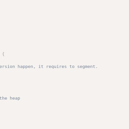
{
the heap