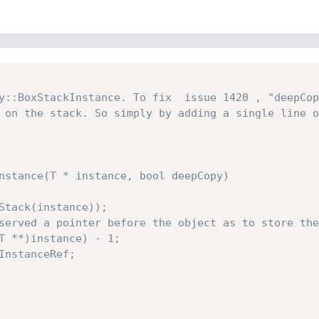
y::BoxStackInstance. To fix  issue 1420 , "deepCop
 on the stack. So simply by adding a single line o