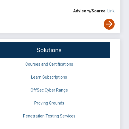
Advisory/Source:
Link
Solutions
Courses and Certifications
Learn Subscriptions
OffSec Cyber Range
Proving Grounds
Penetration Testing Services