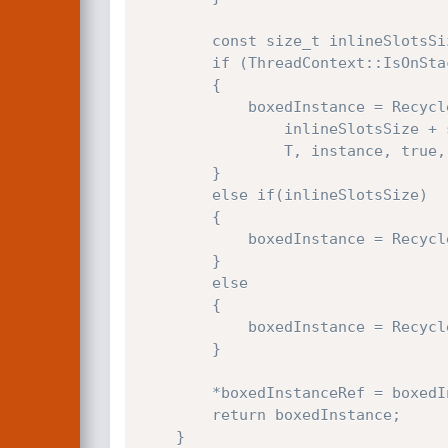
        const size_t inlineSlotsSize = instance->GetTypeHandler()->GetInlineSlotsSize();

        if (ThreadContext::IsOnStack(instance->head))

        {

            boxedInstance = RecyclerNewPlusZ(instance->GetRecycler(),

                inlineSlotsSize + sizeof(Js::SparseArraySegmentBase) + instance->head->size * sizeof(typename T::TElement),

                T, instance, true, deepCopy);

        }

        else if(inlineSlotsSize)

        {

            boxedInstance = RecyclerNewPlusZ(instance->GetRecycler(), inlineSlotsSize, T, instance, false, false);

        }

        else

        {

            boxedInstance = RecyclerNew(instance->GetRecycler(), T, instance, false, false);

        }

        *boxedInstanceRef = boxedInstance;

        return boxedInstance;

    }
