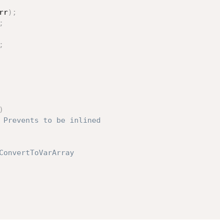
rr
)
;
;
;
)
 Prevents to be inlined
ConvertToVarArray