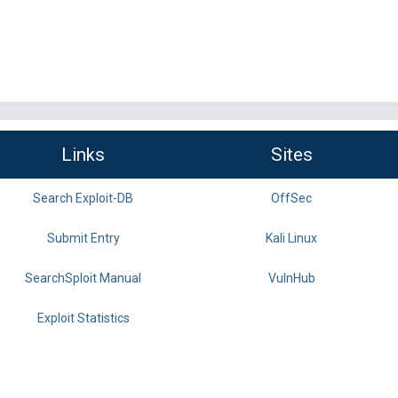
Links
Sites
Search Exploit-DB
OffSec
Submit Entry
Kali Linux
SearchSploit Manual
VulnHub
Exploit Statistics