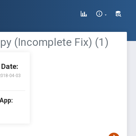
py (Incomplete Fix) (1)
Date:
2018-04-03
 App: