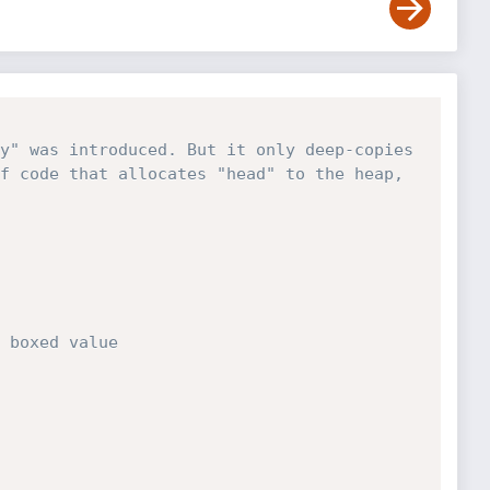
y" was introduced. But it only deep-copies 
f code that allocates "head" to the heap, 