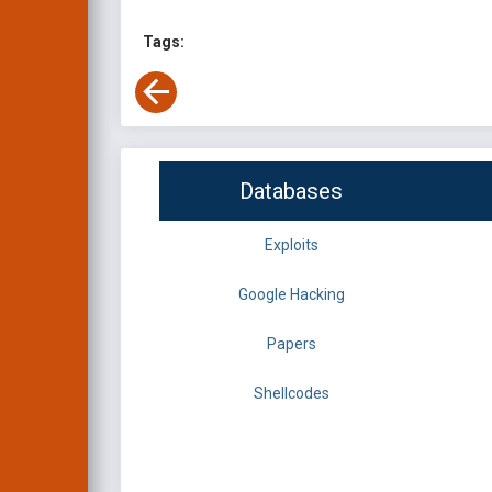
Tags:
Databases
Exploits
Google Hacking
Papers
Shellcodes