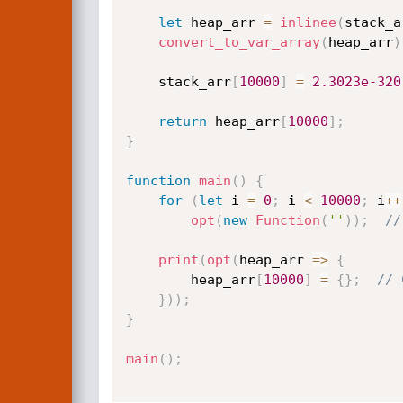
let
 heap_arr 
=
inlinee
(
stack_a
convert_to_var_array
(
heap_arr
)
    stack_arr
[
10000
]
=
2.3023e-320
return
 heap_arr
[
10000
]
;
}
function
main
(
)
{
for
(
let
 i 
=
0
;
 i 
<
10000
;
 i
++
opt
(
new
Function
(
''
)
)
;
//
print
(
opt
(
heap_arr 
=>
{
        heap_arr
[
10000
]
=
{
}
;
// 
}
)
)
;
}
main
(
)
;