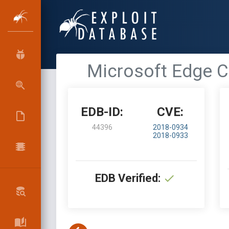
Microsoft Edge Ch
EDB-ID:
CVE:
44396
2018-0934
2018-0933
EDB Verified: