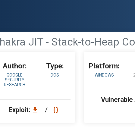
akra JIT - Stack-to-Heap Co
Author:
Type:
Platform:
GOOGLE
DOS
WINDOWS
SECURITY
RESEARCH
Vulnerable
Exploit:
/