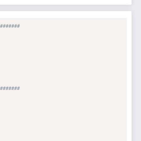
#######
#######