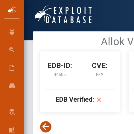
Allok V
EDB-ID:
CVE:
44605
N/A
EDB Verified: