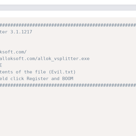
##################################################
ter 3.1.1217
ksoft.com/
alloksoft.com/allok_vsplitter.exe
E
tents of the file (Evil.txt)
eld click Register and BOOM
##################################################