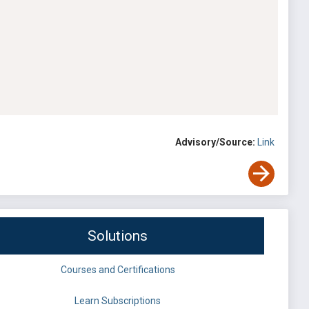
Advisory/Source:
Link
Solutions
Courses and Certifications
Learn Subscriptions