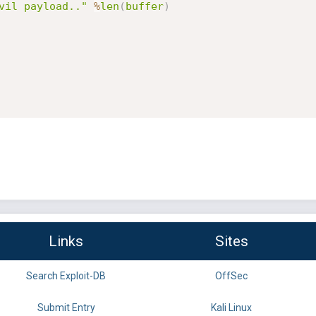
vil payload.."
%
len
(
buffer
)
Links
Sites
Search Exploit-DB
OffSec
Submit Entry
Kali Linux