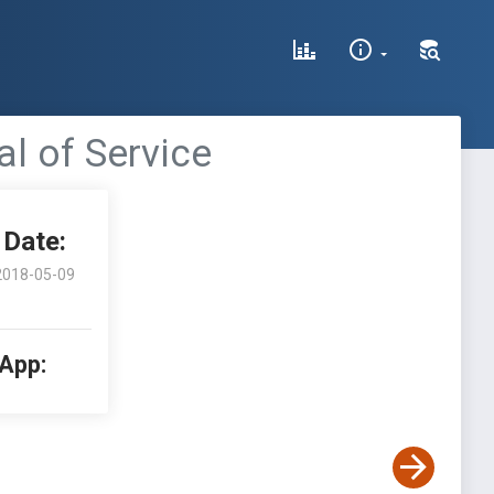
al of Service
Date:
2018-05-09
 App: