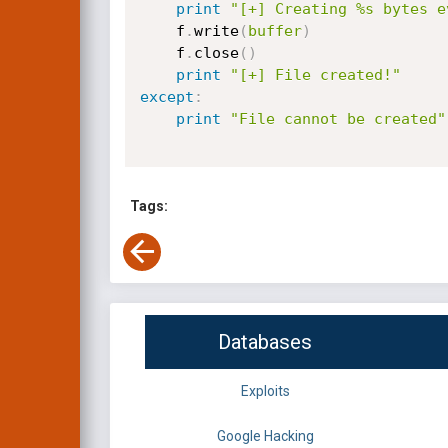
print
"[+] Creating %s bytes e
    f
.
write
(
buffer
)
    f
.
close
(
)
print
"[+] File created!"
except
:
print
"File cannot be created"
Tags:
Databases
Exploits
Google Hacking