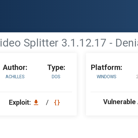
ideo Splitter 3.1.12.17 - Deni
Author:
Type:
Platform:
ACHILLES
DOS
WINDOWS
Vulnerable
Exploit:
/