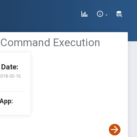
te Command Execution
Date:
2018-05-16
 App: