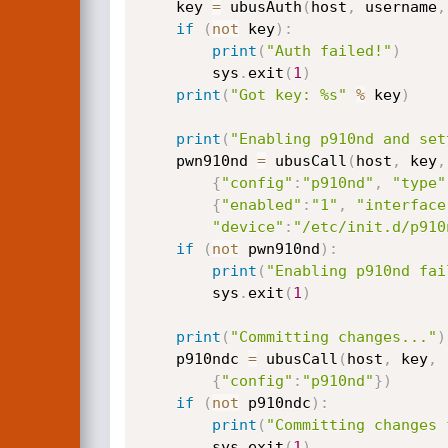
    key 
=
 ubusAuth
(
host
,
 username
,
if
(
not
 key
)
:
print
(
"Auth failed!"
)
        sys
.
exit
(
1
)
print
(
"Got key: %s"
%
 key
)
print
(
"Enabling p910nd and set
    pwn910nd 
=
 ubusCall
(
host
,
 key
,
{
"config"
:
"p910nd"
,
"type"
{
"enabled"
:
"1"
,
"interface
"device"
:
"/etc/init.d/p910
if
(
not
 pwn910nd
)
:
print
(
"Enabling p910nd fai
        sys
.
exit
(
1
)
print
(
"Committing changes..."
)
    p910ndc 
=
 ubusCall
(
host
,
 key
,
{
"config"
:
"p910nd"
}
)
if
(
not
 p910ndc
)
:
print
(
"Committing changes 
        sys
.
exit
(
1
)