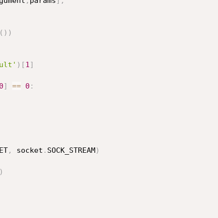
gument
,
params
]
,
(
)
)
ult'
)
[
1
]
0
]
==
0
:
ET
,
 socket
.
SOCK_STREAM
)
)