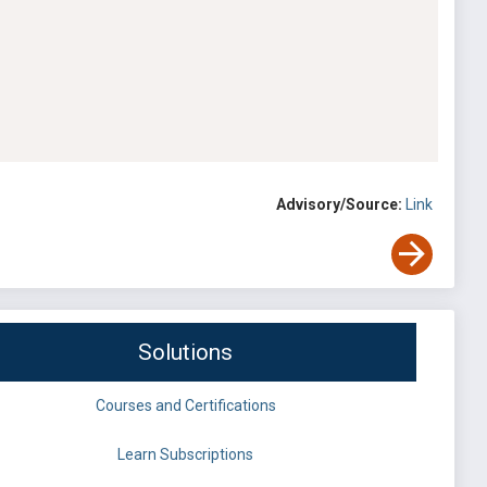
Advisory/Source:
Link
Solutions
Courses and Certifications
Learn Subscriptions