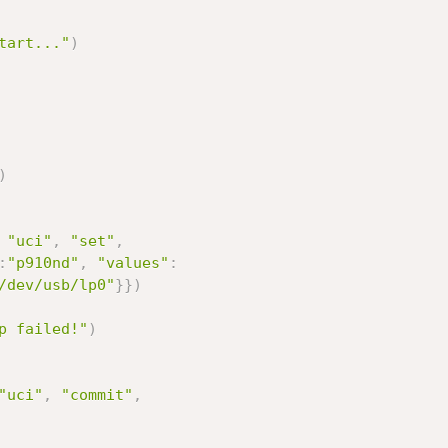
tart..."
)
)
"uci"
,
"set"
,
:
"p910nd"
,
"values"
:
/dev/usb/lp0"
}
}
)
p failed!"
)
"uci"
,
"commit"
,