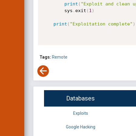
print
(
"Exploit and clean u
        sys
.
exit
(
1
)
print
(
"Exploitation complete"
)
Tags:
Remote
Databases
Exploits
Google Hacking