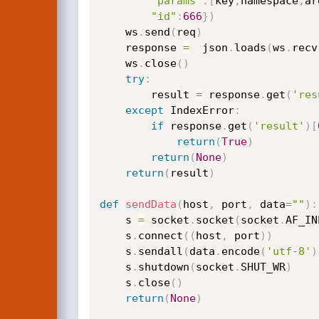
"params"
:
[
key
,
namespace
,
ar
"id"
:
666
}
)
    ws
.
send
(
req
)
    response 
=
  json
.
loads
(
ws
.
recv
    ws
.
close
(
)
try
:
        result 
=
 response
.
get
(
'res
except
 IndexError
:
if
 response
.
get
(
'result'
)
[
return
(
True
)
return
(
None
)
return
(
result
)
def
sendData
(
host
,
 port
,
 data
=
""
)
:
    s 
=
 socket
.
socket
(
socket
.
AF_IN
    s
.
connect
(
(
host
,
 port
)
)
    s
.
sendall
(
data
.
encode
(
'utf-8'
)
    s
.
shutdown
(
socket
.
SHUT_WR
)
    s
.
close
(
)
return
(
None
)