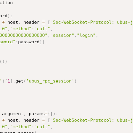
ction

ord
)
:
+
 host
,
 header 
=
[
"Sec-WebSocket-Protocol: ubus-j
.0"
,
"method"
:
"call"
,
00000000000000000"
,
"session"
,
"login"
,
sword"
:
password
}
]
,
(
)
)
'
)
[
1
]
.
get
(
'ubus_rpc_session'
)
 argument
,
 params
=
{
}
)
:
+
 host
,
 header 
=
[
"Sec-WebSocket-Protocol: ubus-j
.0"
,
"method"
:
"call"
,