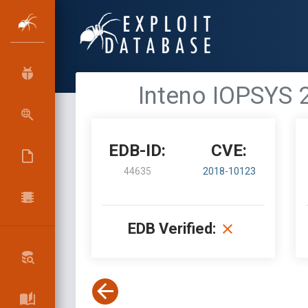
Inteno IOPSYS 
EDB-ID:
CVE:
44635
2018-10123
EDB Verified: