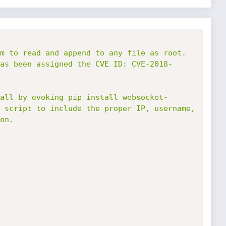
m to read and append to any file as root. 
as been assigned the CVE ID: CVE-2018-
all by evoking pip install websocket-
 script to include the proper IP, username, 
n.
