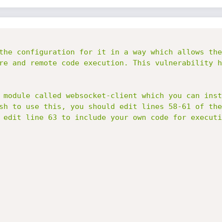
the configuration for it in a way which allows the
re and remote code execution. This vulnerability h
 module called websocket-client which you can inst
sh to use this, you should edit lines 58-61 of the
 edit line 63 to include your own code for executio