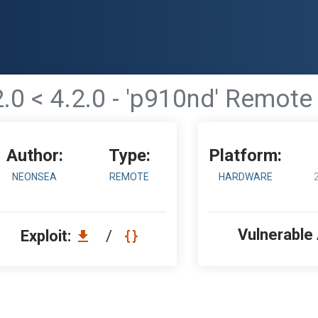
2.0 < 4.2.0 - 'p910nd' Remo
Author:
Type:
Platform:
NEONSEA
REMOTE
HARDWARE
Vulnerable
Exploit:
/