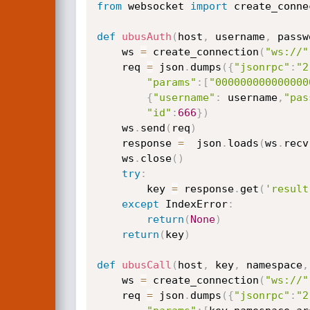
from
 websocket 
import
 create_conne
def
ubusAuth
(
host
,
 username
,
 passw
    ws 
=
 create_connection
(
"ws://"
    req 
=
 json
.
dumps
(
{
"jsonrpc"
:
"2
"params"
:
[
"000000000000000
{
"username"
:
 username
,
"pas
"id"
:
666
}
)
    ws
.
send
(
req
)
    response 
=
  json
.
loads
(
ws
.
recv
    ws
.
close
(
)
try
:
        key 
=
 response
.
get
(
'result
except
 IndexError
:
return
(
None
)
return
(
key
)
def
ubusCall
(
host
,
 key
,
 namespace
,
    ws 
=
 create_connection
(
"ws://"
    req 
=
 json
.
dumps
(
{
"jsonrpc"
:
"2