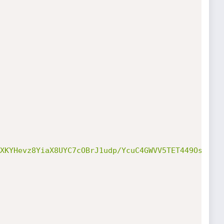
XKYHevz8YiaX8UYC7cOBrJ1udp/YcuC4GWVV5TET449OsHBD64