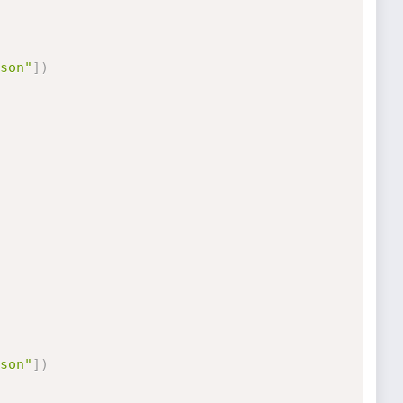
son"
]
)
son"
]
)