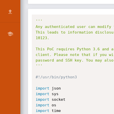
'''

Any authenticated user can modify 
This leads to information disclosu
10123.

This PoC requires Python 3.6 and a
client. Please note that if you wi
password and SSH key. You may also
'''
#!/usr/bin/python3
import
import
import
import
import