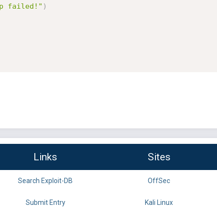
p failed!"
)
Links
Sites
Search Exploit-DB
OffSec
Submit Entry
Kali Linux