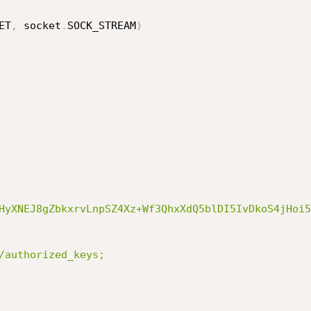
ET
,
 socket
.
SOCK_STREAM
)
HyXNEJ8gZbkxrvLnpSZ4Xz+Wf3QhxXdQ5blDI5IvDkoS4jHoi5