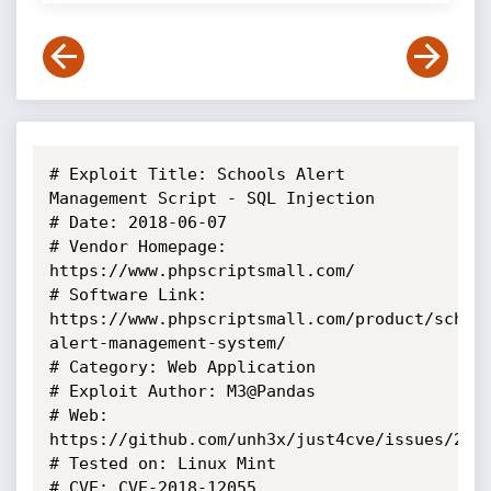
# Exploit Title: Schools Alert 
Management Script - SQL Injection

# Date: 2018-06-07

# Vendor Homepage: 
https://www.phpscriptsmall.com/

# Software Link: 
https://www.phpscriptsmall.com/product/schoo
alert-management-system/

# Category: Web Application

# Exploit Author: M3@Pandas

# Web: 
https://github.com/unh3x/just4cve/issues/2

# Tested on: Linux Mint

# CVE: CVE-2018-12055
