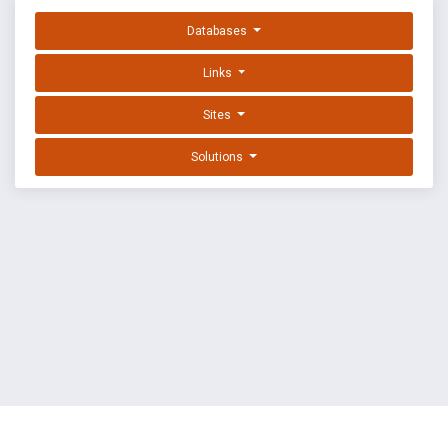
Databases
Links
Sites
Solutions