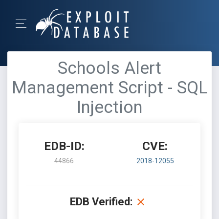
Schools Alert
Management Script - SQL
Injection
EDB-ID:
CVE:
44866
2018-12055
EDB Verified: