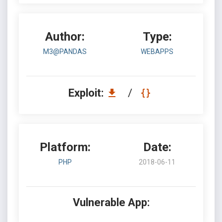
Author:
Type:
M3@PANDAS
WEBAPPS
Exploit:
/
Platform:
Date:
PHP
2018-06-11
Vulnerable App: