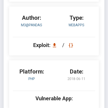
Author:
Type:
M3@PANDAS
WEBAPPS
Exploit:
/
Platform:
Date:
PHP
2018-06-11
Vulnerable App: