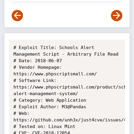
# Exploit Title: Schools Alert 
Management Script - Arbitrary File Read

# Date: 2018-06-07

# Vendor Homepage: 
https://www.phpscriptsmall.com/

# Software Link: 
https://www.phpscriptsmall.com/product/schoo
alert-management-system/

# Category: Web Application

# Exploit Author: M3@Pandas

# Web: 
https://github.com/unh3x/just4cve/issues/4

# Tested on: Linux Mint

# CVE: CVE-2018-12054
