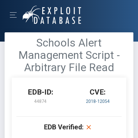
Schools Alert
Management Script -
Arbitrary File Read
EDB-ID:
CVE:
44874
2018-12054
EDB Verified: