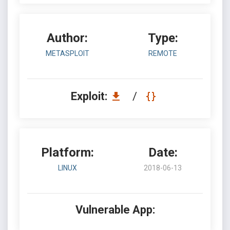
Author:
Type:
METASPLOIT
REMOTE
Exploit:
/
Platform:
Date:
LINUX
2018-06-13
Vulnerable App: