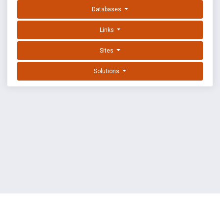
Databases
Links
Sites
Solutions
EXPLOIT DATABASE BY OFFSEC