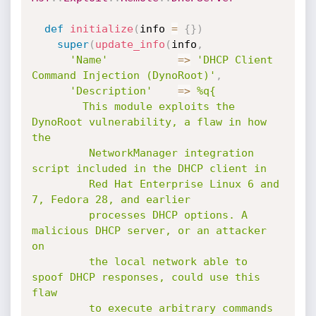
def
initialize
(
info 
=
{
}
)
super
(
update_info
(
info
,
'Name'
=
>
'DHCP Client 
Command Injection (DynoRoot)'
,
'Description'
=
>
%q{

        This module exploits the 
DynoRoot vulnerability, a flaw in how 
the

         NetworkManager integration 
script included in the DHCP client in

         Red Hat Enterprise Linux 6 and 
7, Fedora 28, and earlier

         processes DHCP options. A 
malicious DHCP server, or an attacker 
on

         the local network able to 
spoof DHCP responses, could use this 
flaw

         to execute arbitrary commands 