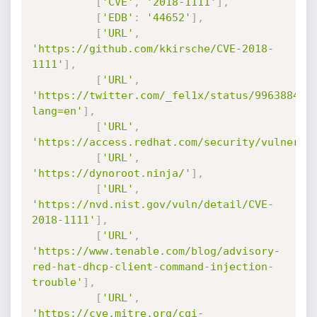
[
'CVE'
,
'2018-1111'
]
,
[
'EDB'
:
'44652'
]
,
[
'URL'
,
'https://github.com/kkirsche/CVE-2018-
1111'
]
,
[
'URL'
,
'https://twitter.com/_fel1x/status/996388421
lang=en'
]
,
[
'URL'
,
'https://access.redhat.com/security/vulnerab
[
'URL'
,
'https://dynoroot.ninja/'
]
,
[
'URL'
,
'https://nvd.nist.gov/vuln/detail/CVE-
2018-1111'
]
,
[
'URL'
,
'https://www.tenable.com/blog/advisory-
red-hat-dhcp-client-command-injection-
trouble'
]
,
[
'URL'
,
'https://cve.mitre.org/cgi-