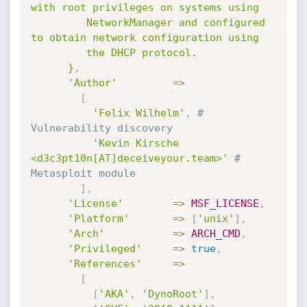
with root privileges on systems using

         NetworkManager and configured 
to obtain network configuration using

         the DHCP protocol.

      }
,
'Author'
=
>
[
'Felix Wilhelm'
,
# 
Vulnerability discovery
'Kevin Kirsche 
<d3c3pt10n[AT]deceiveyour.team>'
# 
Metasploit module
]
,
'License'
=
>
MSF_LICENSE
,
'Platform'
=
>
[
'unix'
]
,
'Arch'
=
>
ARCH_CMD
,
'Privileged'
=
>
true
,
'References'
=
>
[
[
'AKA'
,
'DynoRoot'
]
,