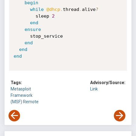
begin
while
@dhcp
.
thread
.
alive
?
        sleep 
2
end
ensure
      stop_service

end
end
end
Tags:
Advisory/Source:
Metasploit
Link
Framework
(MSF)
Remote