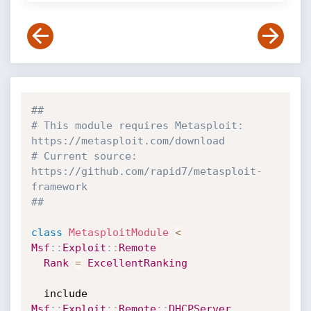
##
# This module requires Metasploit: 
https://metasploit.com/download
# Current source: 
https://github.com/rapid7/metasploit-
framework
##
class
MetasploitModule
<
Msf
:
:
Exploit
:
:
Remote
Rank
=
ExcellentRanking
  include 
Msf
:
:
Exploit
:
:
Remote
:
:
DHCPServer