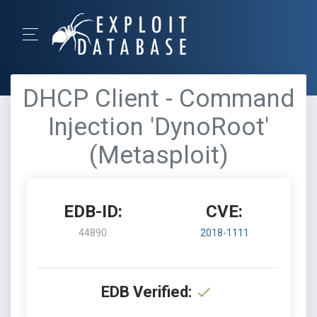
DHCP Client - Command
Injection 'DynoRoot'
(Metasploit)
EDB-ID:
CVE:
44890
2018-1111
EDB Verified: